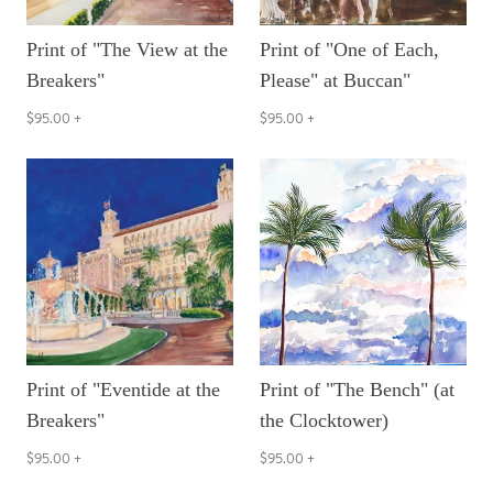
Print of "The View at the
Print of "One of Each,
Breakers"
Please" at Buccan"
$95.00
+
$95.00
+
Print of "Eventide at the
Print of "The Bench" (at
Breakers"
the Clocktower)
$95.00
+
$95.00
+