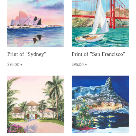
Print of "Sydney"
Print of "San Francisco"
$95.00
+
$95.00
+