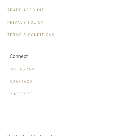
TRADE ACCOUNT
PRIVACY POLICY
TERMS & CONDITIONS
Connect
INSTAGRAM
SUBSTACK
PINTEREST