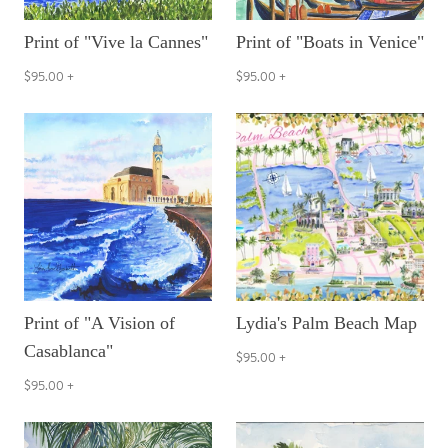
Print of "Vive la Cannes"
Print of "Boats in Venice"
$95.00
+
$95.00
+
Print of "A Vision of
Lydia's Palm Beach Map
Casablanca"
$95.00
+
$95.00
+