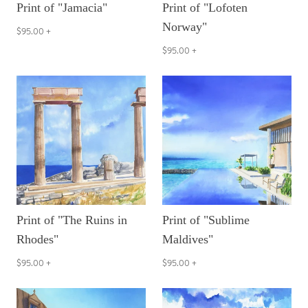
Print of "Jamacia"
Print of "Lofoten
Norway"
$95.00
+
$95.00
+
Print of "The Ruins in
Print of "Sublime
Rhodes"
Maldives"
$95.00
+
$95.00
+