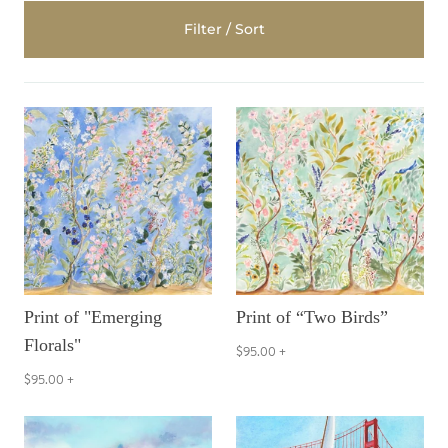
Filter / Sort
Print of "Emerging
Print of “Two Birds”
Florals"
$95.00
+
$95.00
+