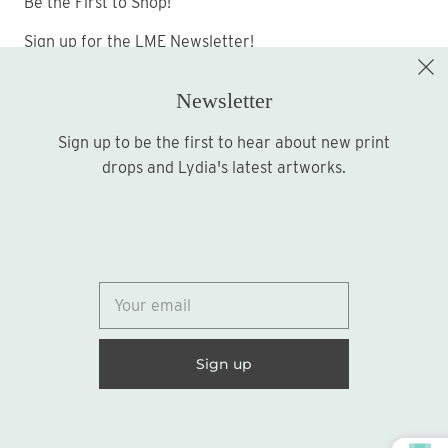
Be the First to Shop!
Sign up for the LME Newsletter!
Newsletter
Sign up to be the first to hear about new print
Sign up
drops and Lydia's latest artworks.
© 2026
Lydia Marie Elizabeth