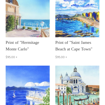
Print of "Hermitage
Print of "Saint James
Monte Carlo"
Beach at Cape Town"
$95.00
+
$95.00
+