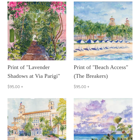
Print of "Lavender
Print of "Beach Access"
Shadows at Via Parigi"
(The Breakers)
$95.00
+
$95.00
+