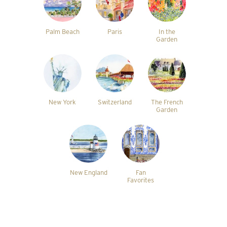
Palm Beach
Paris
In the
Garden
New York
Switzerland
The French
Garden
New England
Fan
Favorites