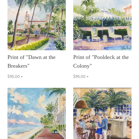
Print of "Dawn at the
Print of "Pooldeck at the
Breakers"
Colony"
$95.00
+
$95.00
+