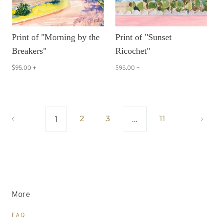
Print of "Morning by the
Print of "Sunset
Breakers"
Ricochet"
$95.00
+
$95.00
+
2
3
11
1
…
More
FAQ