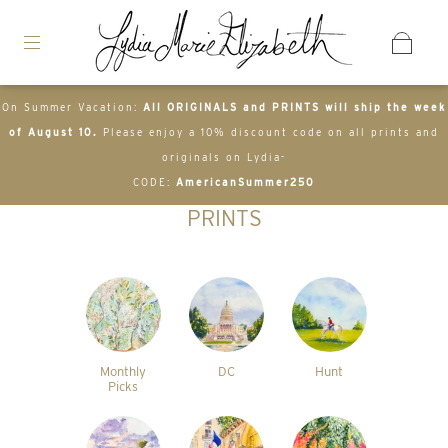
On Summer Vacation:
All ORIGINALS and PRINTS will ship the week
of August 10.
Please enjoy a 10% discount code on all prints and
originals on Lydia-
CODE:
AmericanSummer250
PRINTS
Monthly
DC
Hunt
Picks