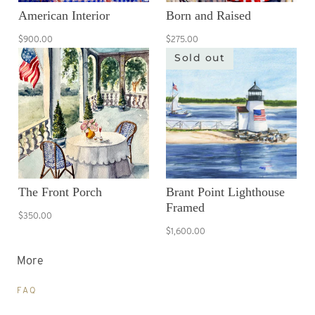
American Interior
Born and Raised
$900.00
$275.00
Sold out
The Front Porch
Brant Point Lighthouse
Framed
$350.00
$1,600.00
More
FAQ