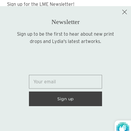
Sign up for the LME Newsletter!
Newsletter
Sign up to be the first to hear about new print
Sign up
drops and Lydia's latest artworks.
© 2026
Lydia Marie Elizabeth
United States (USD $)