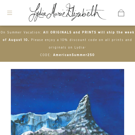
On Summer Vacation:
All ORIGINALS and PRINTS will ship the week
of August 10.
Please enjoy a 10% discount code on all prints and
originals on Lydia-
CODE:
AmericanSummer250