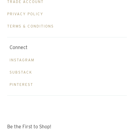
TRADE ACCOUNT
PRIVACY POLICY
TERMS & CONDITIONS
Connect
INSTAGRAM
SUBSTACK
PINTEREST
Be the First to Shop!