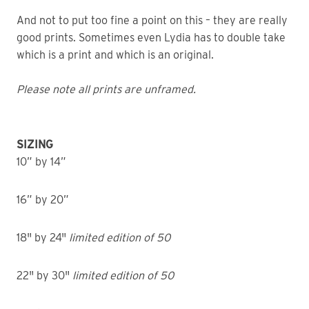
And not to put too fine a point on this – they are really
good prints. Sometimes even Lydia has to double take
which is a print and which is an original.
Please note all prints are unframed.
SIZING
10” by 14”
16” by 20”
18" by 24"
limited edition of 50
22" by 30"
limited edition of 50