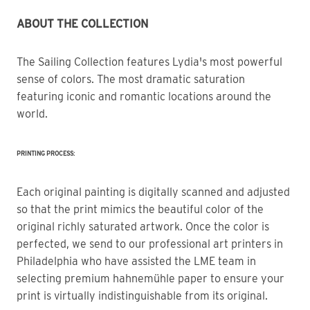
ABOUT THE COLLECTION
The Sailing Collection features Lydia's most powerful 
sense of colors. The most dramatic saturation 
featuring iconic and romantic locations around the 
world.
PRINTING PROCESS:
Each original painting is digitally scanned and adjusted
so that the print mimics the beautiful color of the
original richly saturated artwork. Once the color is
perfected, we send to our professional art printers in
Philadelphia who have assisted the LME team in
selecting premium hahnemühle paper to ensure your
print is virtually indistinguishable from its original.