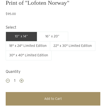
Print of "Lofoten Norway"
$95.00
Select
10” x 14”
16” x 20”
18" x 24" Limited Edition
22" x 30" Limited Edition
30" x 40" Limited Edition
Quantity
Add to Cart