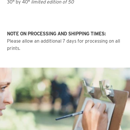
30" by 40"
limited edition of 50
NOTE ON PROCESSING AND SHIPPING TIMES:
Please allow an additional 7 days for processing on all
prints.