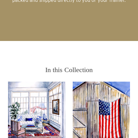
packed and shipped directly to you or your framer.
In this Collection