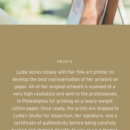
PRINTS
Lydia works closely with her fine art printer to
develop the best representation of her artwork on
paper. All of her original artwork is scanned at a
very high resolution and sent to the professionals
in Philadelphia for printing on a heavy-weight
cotton paper. Once ready, the prints are shipped to
Lydia’s Studio for inspection, her signature, and a
certificate of authenticity before being carefully