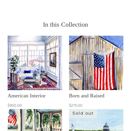
In this Collection
American Interior
Born and Raised
$900.00
$275.00
Sold out