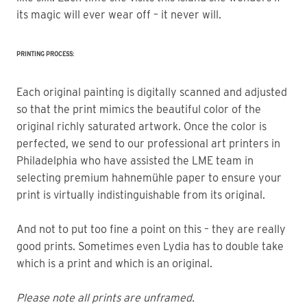
its magic will ever wear off – it never will.
PRINTING PROCESS:
Each original painting is digitally scanned and adjusted
so that the print mimics the beautiful color of the
original richly saturated artwork. Once the color is
perfected, we send to our professional art printers in
Philadelphia who have assisted the LME team in
selecting premium hahnemühle paper to ensure your
print is virtually indistinguishable from its original.
And not to put too fine a point on this – they are really
good prints. Sometimes even Lydia has to double take
which is a print and which is an original.
Please note all prints are unframed.