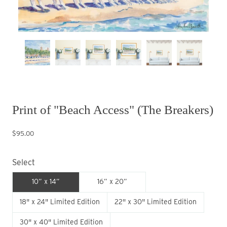
Print of "Beach Access" (The Breakers)
$95.00
Select
10” x 14”
16” x 20”
18" x 24" Limited Edition
22" x 30" Limited Edition
30" x 40" Limited Edition