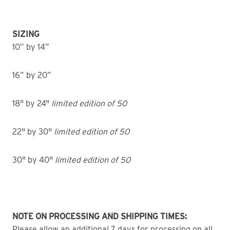
SIZING
10” by 14”
16” by 20”
18" by 24"
limited edition of 50
22" by 30"
limited edition of 50
30" by 40"
limited edition of 50
NOTE ON PROCESSING AND SHIPPING TIMES:
Please allow an additional 7 days for processing on all