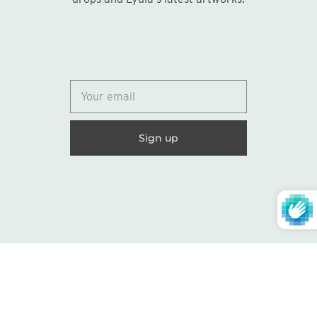
© 2026
Lydia Marie Elizabeth
United States (USD $)