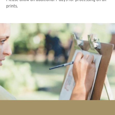
prints.