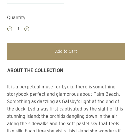
Quantity
Add to Cart
ABOUT THE COLLECTION
It is a perpetual muse for Lydia; there is something 
storybook perfect and glamorous about Palm Beach.
Something as dazzling as Gatsby's light at the end of 
the dock. Lydia was first captivated by the sight of this 
stunning island; the orchids dangling down in the air 
along the sidewalks and the soft pastel sky that feels 
like silk. Each time she visits this island she wonders if 