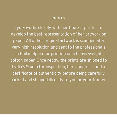
PRINTS
Lydia works closely with her fine art printer to
develop the best representation of her artwork on
paper. All of her original artwork is scanned at a
very high resolution and sent to the professionals
in Philadelphia for printing on a heavy-weight
cotton paper. Once ready, the prints are shipped to
Lydia’s Studio for inspection, her signature, and a
certificate of authenticity before being carefully
packed and shipped directly to you or your framer.