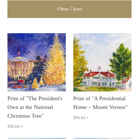
Filter / Sort
Print of "The President's
Print of "A Presidential
Own at the National
Home – Mount Vernon"
Christmas Tree"
$95.00
+
$95.00
+