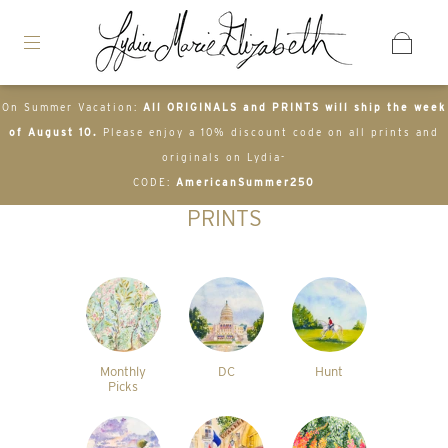
On Summer Vacation:
All ORIGINALS and PRINTS will ship the week
of August 10.
Please enjoy a 10% discount code on all prints and
originals on Lydia-
CODE:
AmericanSummer250
PRINTS
Monthly
DC
Hunt
Picks