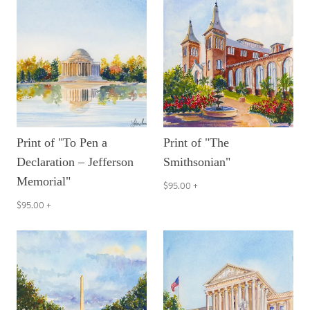
Print of "To Pen a
Print of "The
Declaration – Jefferson
Smithsonian"
Memorial"
$95.00
+
$95.00
+