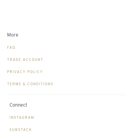
More
FAQ
TRADE ACCOUNT
PRIVACY POLICY
TERMS & CONDITIONS
Connect
INSTAGRAM
SUBSTACK