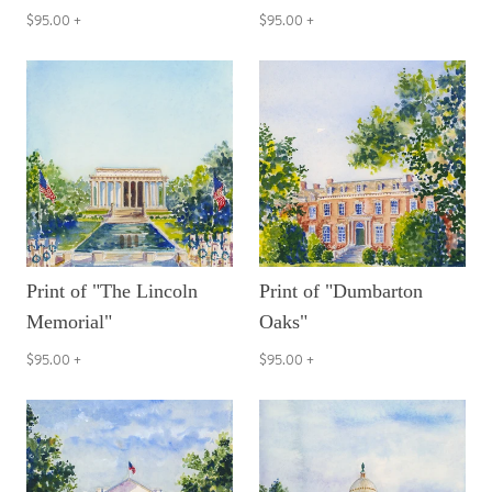
$95.00
+
$95.00
+
Print of "The Lincoln
Print of "Dumbarton
Memorial"
Oaks"
$95.00
+
$95.00
+