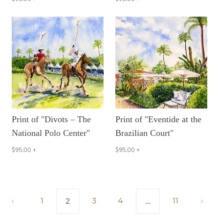
Print of "Divots – The
Print of "Eventide at the
National Polo Center"
Brazilian Court"
$95.00
+
$95.00
+
1
3
4
11
2
…