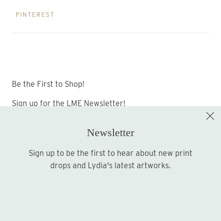
PINTEREST
Be the First to Shop!
Sign up for the LME Newsletter!
Newsletter
Sign up to be the first to hear about new print
Sign up
drops and Lydia's latest artworks.