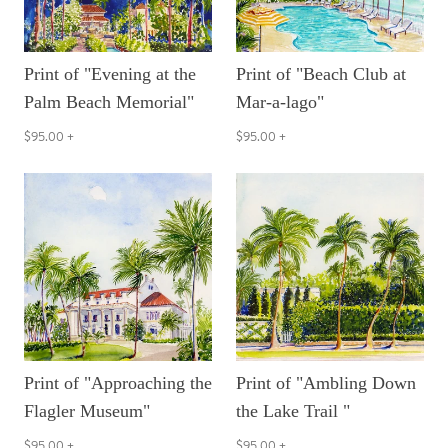
Print of "Evening at the
Print of "Beach Club at
Palm Beach Memorial"
Mar-a-lago"
$95.00
+
$95.00
+
Print of "Approaching the
Print of "Ambling Down
Flagler Museum"
the Lake Trail "
$95.00
+
$95.00
+