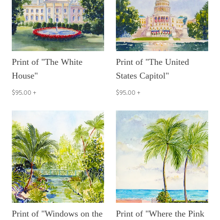
Print of "The White
Print of "The United
House"
States Capitol"
$95.00
+
$95.00
+
Print of "Windows on the
Print of "Where the Pink