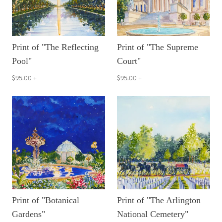
Print of "The Reflecting
Print of "The Supreme
Pool"
Court"
$95.00
+
$95.00
+
Print of "Botanical
Print of "The Arlington
Gardens"
National Cemetery"