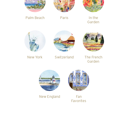
Palm Beach
Paris
In the
Garden
New York
Switzerland
The French
Garden
New England
Fan
Favorites