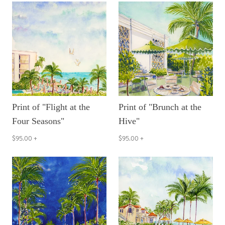
Print of "Flight at the
Print of "Brunch at the
Four Seasons"
Hive"
$95.00
+
$95.00
+