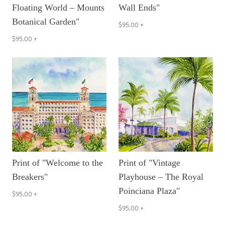
Floating World – Mounts
Wall Ends"
Botanical Garden"
$95.00
+
$95.00
+
Print of "Welcome to the
Print of "Vintage
Breakers"
Playhouse – The Royal
Poinciana Plaza"
$95.00
+
$95.00
+