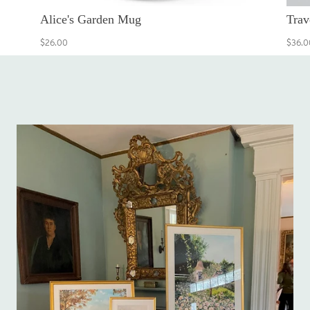
Alice's Garden Mug
Trav
$26.00
$36.0