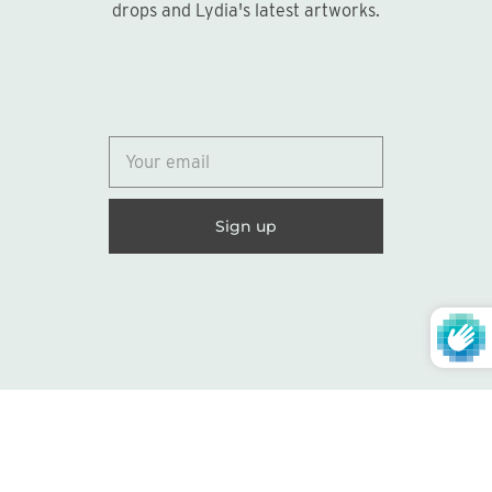
drops and Lydia's latest artworks.
Give something unique and
personal
Browse our Gift Shop