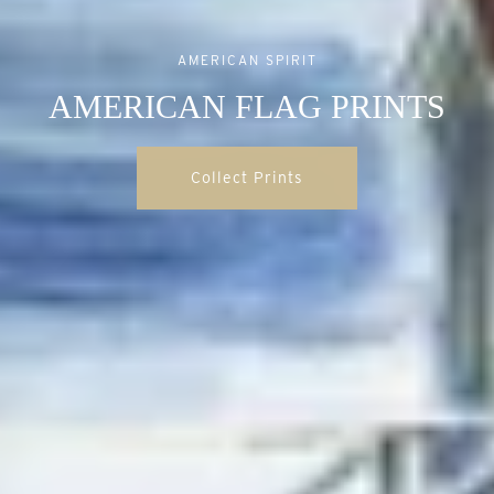
AMERICAN SPIRIT
AMERICAN FLAG PRINTS
Collect Prints