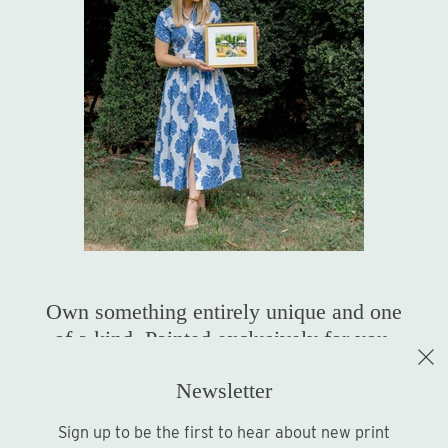
Own something entirely unique and one
of a kind. Painted exclusively for you.
Newsletter
Shop Original Art
Sign up to be the first to hear about new print