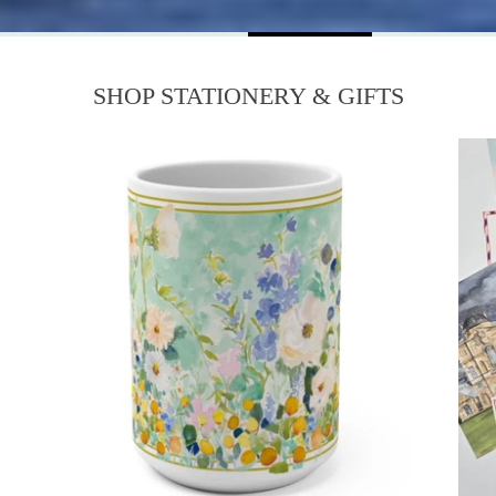
SHOP STATIONERY & GIFTS