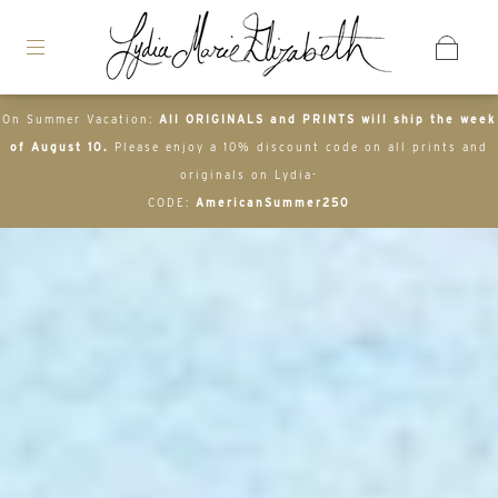
On Summer Vacation:
All ORIGINALS and PRINTS will ship the week
of August 10.
Please enjoy a 10% discount code on all prints and
originals on Lydia-
CODE:
AmericanSummer250