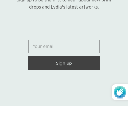
Sign up
drops and Lydia's latest artworks.
© 2026
Lydia Marie Elizabeth
United States (USD $)