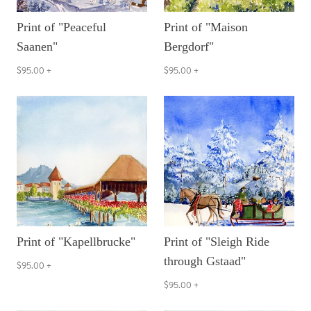
Print of "Peaceful
Print of "Maison
Saanen"
Bergdorf"
$95.00
+
$95.00
+
Print of "Kapellbrucke"
Print of "Sleigh Ride
through Gstaad"
$95.00
+
$95.00
+