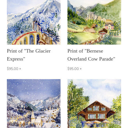
Print of "The Glacier
Print of "Bernese
Express"
Overland Cow Parade"
$95.00
+
$95.00
+