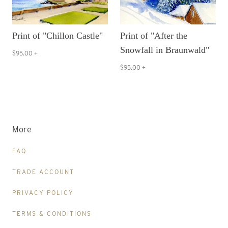
Print of "Chillon Castle"
Print of "After the
Snowfall in Braunwald"
$95.00
+
$95.00
+
More
FAQ
TRADE ACCOUNT
PRIVACY POLICY
TERMS & CONDITIONS