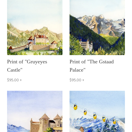
Print of "Gruyeyes
Print of "The Gstaad
Castle"
Palace"
$95.00
+
$95.00
+