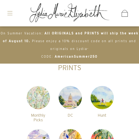
On Summer Vacation:
All ORIGINALS and PRINTS will ship the week
of August 10.
Please enjoy a 10% discount code on all prints and
originals on Lydia-
CODE:
AmericanSummer250
PRINTS
Monthly
DC
Hunt
Picks