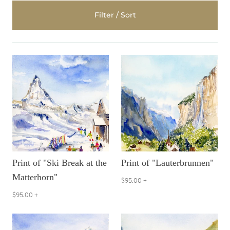
Filter / Sort
Print of "Ski Break at the
Print of "Lauterbrunnen"
Matterhorn"
$95.00
+
$95.00
+