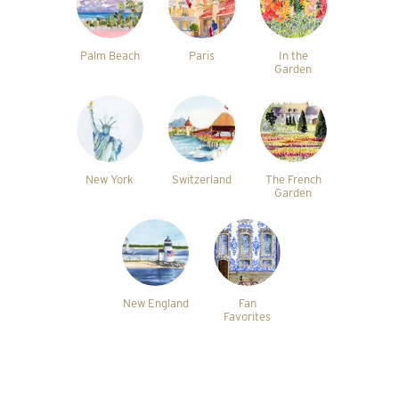
Palm Beach
Paris
In the
Garden
New York
Switzerland
The French
Garden
New England
Fan
Favorites