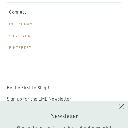
Connect
INSTAGRAM
SUBSTACK
PINTEREST
Be the First to Shop!
Sign up for the LME Newsletter!
Newsletter
Sign up to be the first to hear about new print