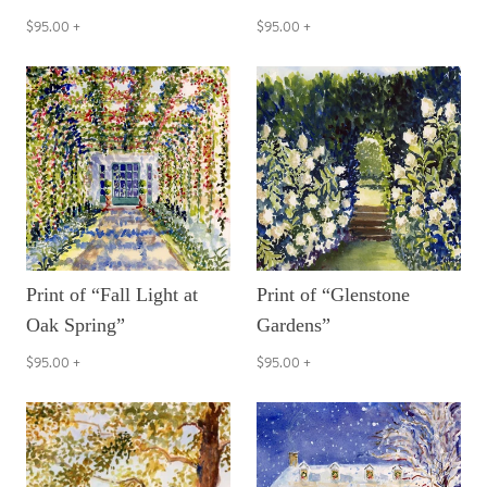
$95.00
+
$95.00
+
Print of “Fall Light at
Print of “Glenstone
Oak Spring”
Gardens”
$95.00
+
$95.00
+