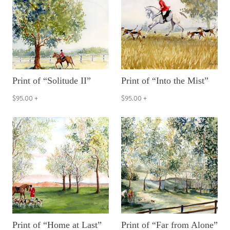
Print of “Solitude II”
Print of “Into the Mist”
$95.00
+
$95.00
+
Print of “Home at Last”
Print of “Far from Alone”