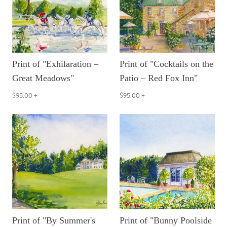
Print of "Exhilaration –
Print of "Cocktails on the
Great Meadows"
Patio – Red Fox Inn"
$95.00
+
$95.00
+
Print of "By Summer's
Print of "Bunny Poolside