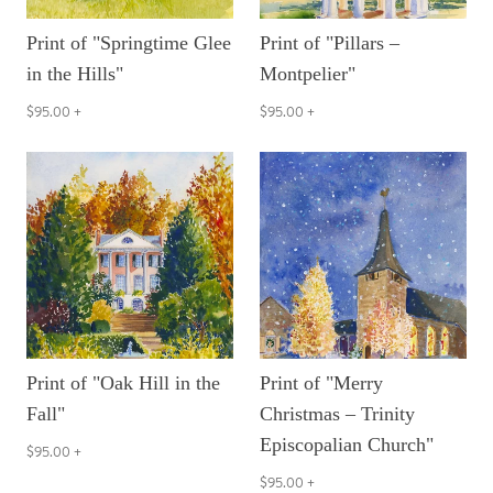
Print of "Springtime Glee
Print of "Pillars –
in the Hills"
Montpelier"
$95.00
+
$95.00
+
Print of "Oak Hill in the
Print of "Merry
Fall"
Christmas – Trinity
Episcopalian Church"
$95.00
+
$95.00
+