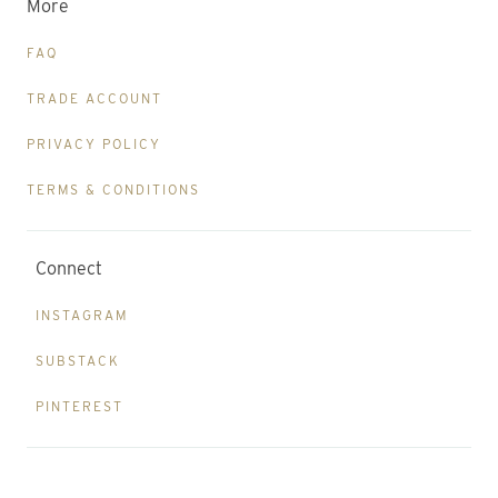
More
FAQ
TRADE ACCOUNT
PRIVACY POLICY
TERMS & CONDITIONS
Connect
INSTAGRAM
SUBSTACK
PINTEREST