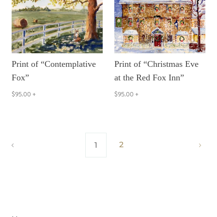
Print of “Contemplative
Print of “Christmas Eve
Fox”
at the Red Fox Inn”
$95.00
+
$95.00
+
2
1