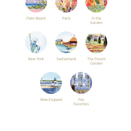
Palm Beach
Paris
In the
Garden
New York
Switzerland
The French
Garden
New England
Fan
Favorites