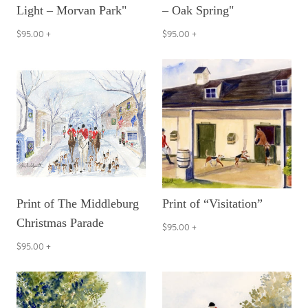
Light – Morvan Park"
– Oak Spring"
$95.00
+
$95.00
+
Print of The Middleburg
Print of “Visitation”
Christmas Parade
$95.00
+
$95.00
+