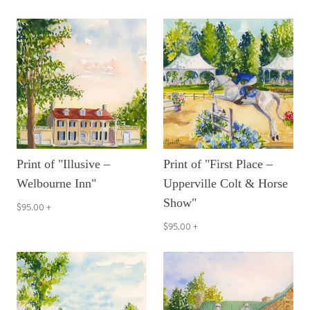
Print of "Illusive –
Print of "First Place –
Welbourne Inn"
Upperville Colt & Horse
Show"
$95.00
+
$95.00
+