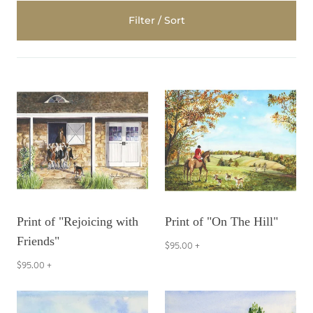
Filter / Sort
Print of "Rejoicing with
Print of "On The Hill"
Friends"
$95.00
+
$95.00
+