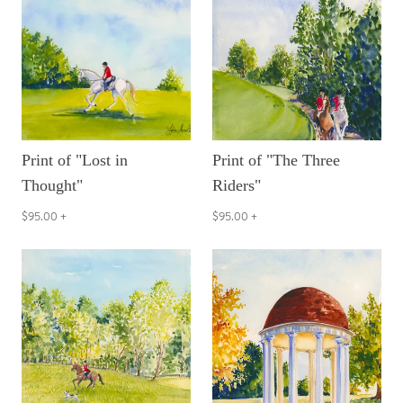
Print of "Lost in
Print of "The Three
Thought"
Riders"
$95.00
+
$95.00
+