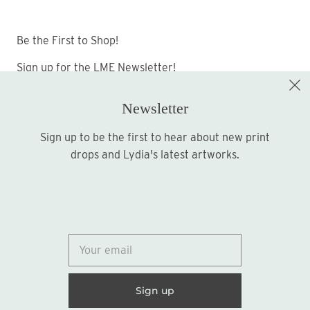
Be the First to Shop!
Sign up for the LME Newsletter!
Newsletter
Sign up to be the first to hear about new print
Sign up
drops and Lydia's latest artworks.
© 2026
Lydia Marie Elizabeth