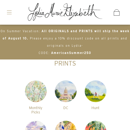
On Summer Vacation:
All ORIGINALS and PRINTS will ship the week
of August 10.
Please enjoy a 10% discount code on all prints and
originals on Lydia-
CODE:
AmericanSummer250
PRINTS
Monthly
DC
Hunt
Picks