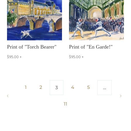
Print of "Torch Bearer"
Print of "En Garde!"
$95.00
+
$95.00
+
1
2
4
5
3
…
11