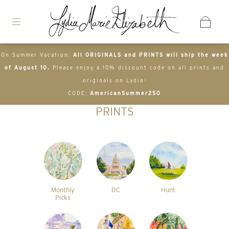
On Summer Vacation:
All ORIGINALS and PRINTS will ship the week
of August 10.
Please enjoy a 10% discount code on all prints and
originals on Lydia-
CODE:
AmericanSummer250
PRINTS
Monthly
DC
Hunt
Picks