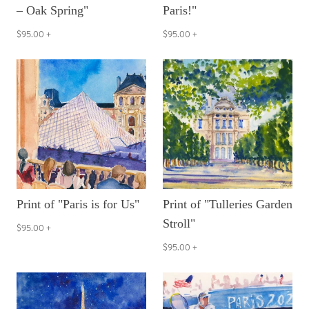
– Oak Spring"
Paris!"
$95.00
+
$95.00
+
Print of "Paris is for Us"
Print of "Tulleries Garden
Stroll"
$95.00
+
$95.00
+