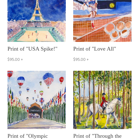
Print of "USA Spike!"
Print of "Love All"
$95.00
+
$95.00
+
Print of "Olympic
Print of "Through the