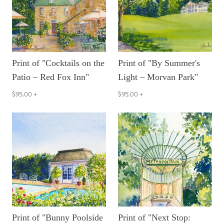
Print of "Cocktails on the
Print of "By Summer's
Patio – Red Fox Inn"
Light – Morvan Park"
$95.00
+
$95.00
+
Print of "Bunny Poolside
Print of "Next Stop: