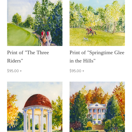
Print of "The Three
Print of "Springtime Glee
Riders"
in the Hills"
$95.00
+
$95.00
+