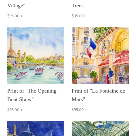
Village"
Trees"
$95.00
+
$95.00
+
Print of "The Opening
Print of "La Fontaine de
Boat Show"
Mars"
$95.00
+
$95.00
+