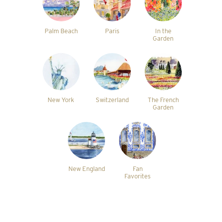
Palm Beach
Paris
In the
Garden
New York
Switzerland
The French
Garden
New England
Fan
Favorites