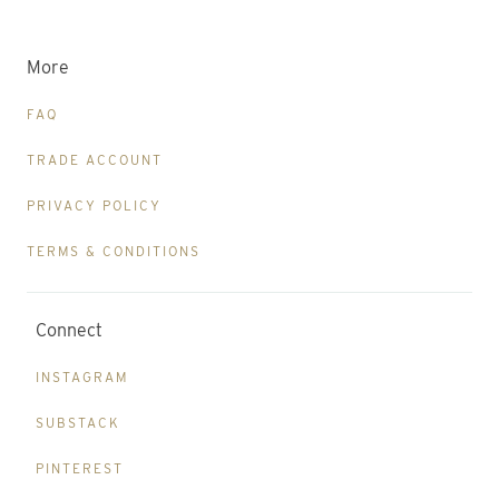
More
FAQ
TRADE ACCOUNT
PRIVACY POLICY
TERMS & CONDITIONS
Connect
INSTAGRAM
SUBSTACK
PINTEREST