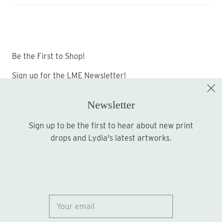
Be the First to Shop!
Sign up for the LME Newsletter!
Newsletter
Sign up to be the first to hear about new print
Sign up
drops and Lydia's latest artworks.
© 2026
Lydia Marie Elizabeth