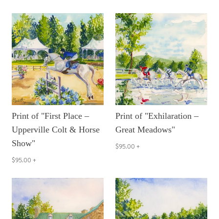
Print of "First Place –
Print of "Exhilaration –
Upperville Colt & Horse
Great Meadows"
Show"
$95.00
+
$95.00
+