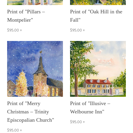
Print of "Pillars –
Print of "Oak Hill in the
Montpelier"
Fall"
$95.00
+
$95.00
+
Print of "Merry
Print of "Illusive –
Christmas – Trinity
Welbourne Inn"
Episcopalian Church"
$95.00
+
$95.00
+