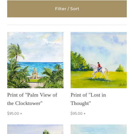
Filter / Sort
Print of "Palm View of
Print of "Lost in
the Clocktower"
Thought"
$95.00
+
$95.00
+