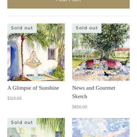
Sold out
Sold out
A Glimpse of Sunshine
News and Gourmet
Sketch
$325.00
$850.00
Sold out