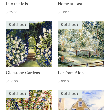
Into the Mist
Home at Last
$325.00
$1,500.00
+
Sold out
Sold out
Glenstone Gardens
Far from Alone
$450.00
$1,100.00
Sold out
Sold out