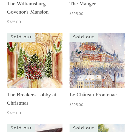
The Williamsburg
The Manger
Govenor's Mansion
$325.00
$325.00
Sold out
Sold out
The Breakers Lobby at
Le Château Frontenac
Christmas
$325.00
$325.00
Sold out
Sold out