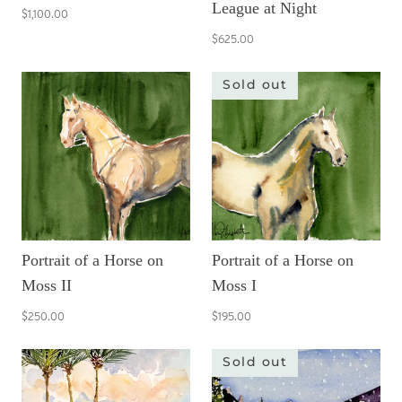
League at Night
$1,100.00
$625.00
Sold out
Portrait of a Horse on
Portrait of a Horse on
Moss II
Moss I
$250.00
$195.00
Sold out