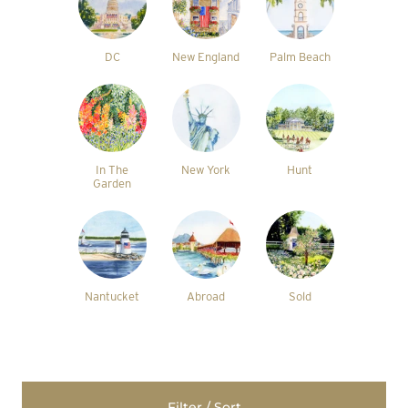
DC
New England
Palm Beach
In The
New York
Hunt
Garden
Nantucket
Abroad
Sold
Filter / Sort