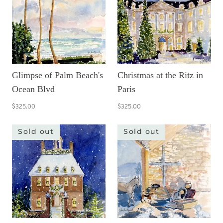
Glimpse of Palm Beach's
Christmas at the Ritz in
Ocean Blvd
Paris
$325.00
$325.00
Sold out
Sold out