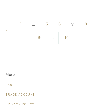
1
5
6
8
…
7
9
14
…
More
FAQ
TRADE ACCOUNT
PRIVACY POLICY