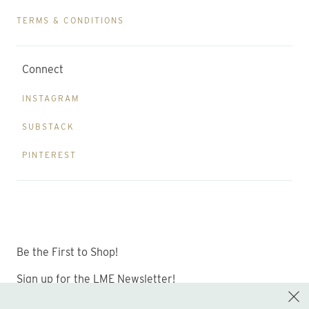
TERMS & CONDITIONS
Connect
INSTAGRAM
SUBSTACK
PINTEREST
Be the First to Shop!
Sign up for the LME Newsletter!