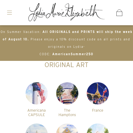
On Summer Vacation:
All ORIGINALS and PRINTS will ship the week
of August 10.
Please enjoy a 10% discount code on all prints and
originals on Lydia-
CODE:
AmericanSummer250
ORIGINAL ART
Americana
The
France
CAPSULE
Hamptons