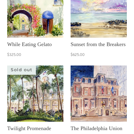
While Eating Gelato
Sunset from the Breakers
$325.00
$625.00
Sold out
Twilight Promenade
The Philadelphia Union