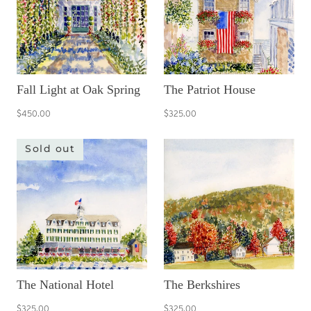
Fall Light at Oak Spring
The Patriot House
$450.00
$325.00
Sold out
The National Hotel
The Berkshires
$325.00
$325.00