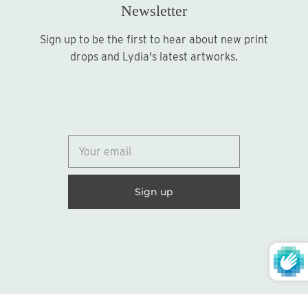
Newsletter
Sign up to be the first to hear about new print
Sign up
drops and Lydia's latest artworks.
© 2026
Lydia Marie Elizabeth
United States (USD $)