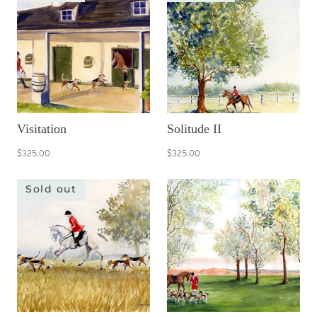
Visitation
Solitude II
$325.00
$325.00
Sold out