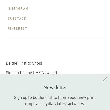
INSTAGRAM
SUBSTACK
PINTEREST
Be the First to Shop!
Sign up for the LME Newsletter!
Newsletter
Sign up to be the first to hear about new print
Sign up
drops and Lydia's latest artworks.