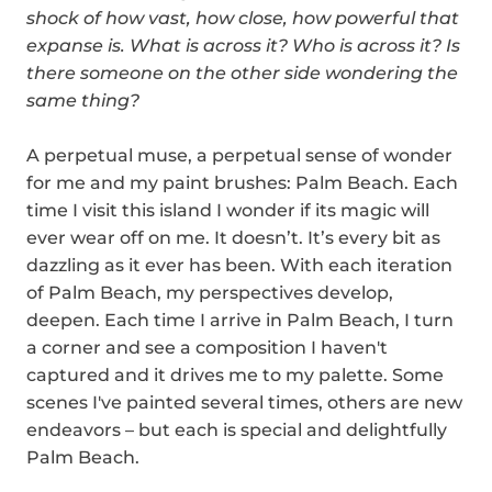
shock of how vast, how close, how powerful that
expanse is. What is across it? Who is across it? Is
there someone on the other side wondering the
same thing?
A perpetual muse, a perpetual sense of wonder
for me and my paint brushes: Palm Beach.
Each
time I visit this island I wonder if its magic will
ever wear off on me. It doesn’t. It’s every bit as
dazzling as it ever has been. With each iteration
of Palm Beach, my perspectives develop,
deepen. Each time I arrive in Palm Beach, I turn
a corner and see a composition I haven't
captured and it drives me to my
palette
. Some
scenes I've painted several times, others are new
endeavors – but each is special and delightfully
Palm Beach.