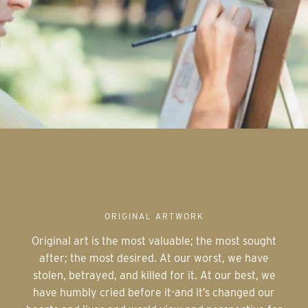
ORIGINAL ARTWORK
Original art is the most valuable; the most sought
after; the most desired. At our worst, we have
stolen, betrayed, and killed for it. At our best, we
have humbly cried before it-and it’s changed our