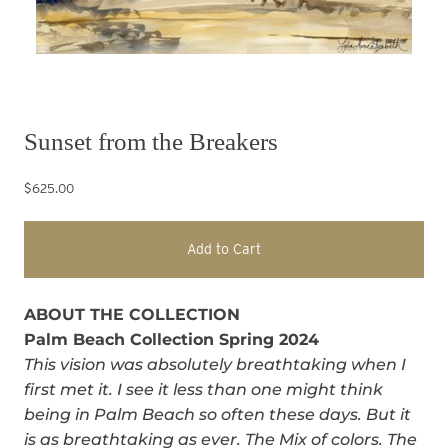
Sunset from the Breakers
$625.00
Add to Cart
ABOUT THE COLLECTION
Palm Beach Collection Spring 2024
This vision was absolutely breathtaking when I
first met it. I see it less than one might think
being in Palm Beach so often these days. But it
is as breathtaking as ever. The Mix of colors. The