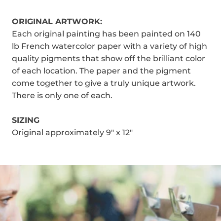
ORIGINAL ARTWORK:
Each original painting has been painted on 140
lb French watercolor paper with a variety of high
quality pigments that show off the brilliant color
of each location. The paper and the pigment
come together to give a truly unique artwork.
There is only one of each.
SIZING
Original approximately 9" x 12"