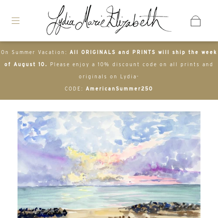
On Summer Vacation:
All ORIGINALS and PRINTS will ship the week
of August 10.
Please enjoy a 10% discount code on all prints and
originals on Lydia-
CODE:
AmericanSummer250