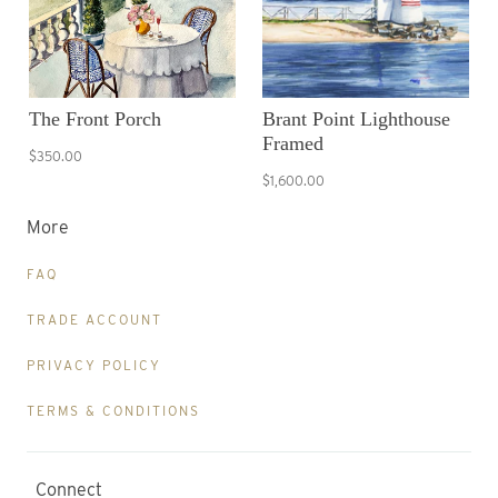
The Front Porch
Brant Point Lighthouse
Framed
$350.00
$1,600.00
More
FAQ
TRADE ACCOUNT
PRIVACY POLICY
TERMS & CONDITIONS
Connect