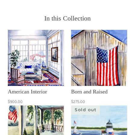
In this Collection
American Interior
Born and Raised
$900.00
$275.00
Sold out