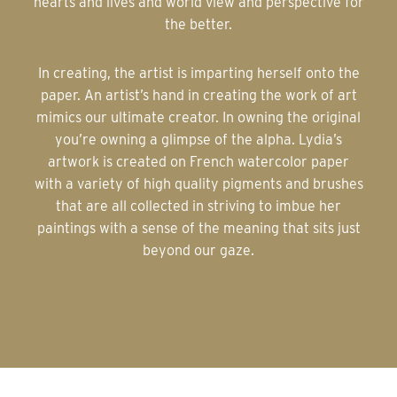
hearts and lives and world view and perspective for
the better.
In creating, the artist is imparting herself onto the
paper. An artist’s hand in creating the work of art
mimics our ultimate creator. In owning the original
you’re owning a glimpse of the alpha. Lydia’s
artwork is created on French watercolor paper
with a variety of high quality pigments and brushes
that are all collected in striving to imbue her
paintings with a sense of the meaning that sits just
beyond our gaze.