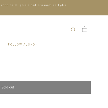
 code on all prints and originals on Lydia-
A
FOLLOW ALONG
Sold out