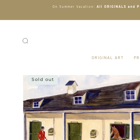
On Summer Vacation:
All ORIGINALS and PR
ORIGINAL ART
PR
Sold out