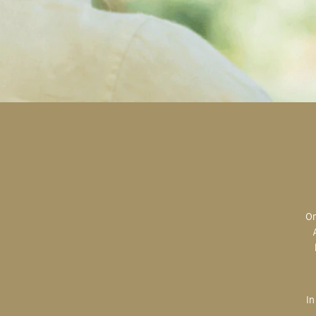
Original art is the most valuable; the most sought after; the most desired.
In creating, the artist is imparting herself onto the paper. An artist’s hand