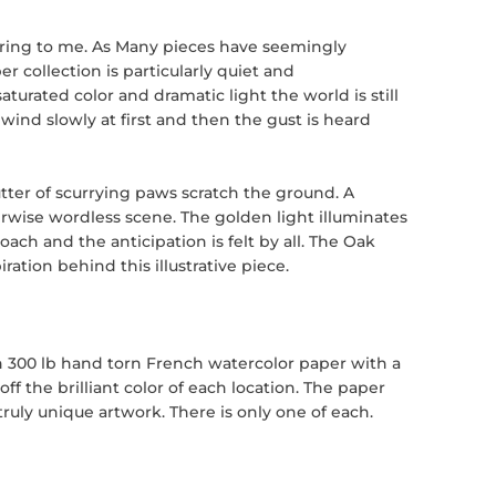
piring to me. As Many pieces have seemingly
 collection is particularly quiet and
aturated color and dramatic light the world is still
wind slowly at first and then the gust is heard
utter of scurrying paws scratch the ground. A
erwise wordless scene. The golden light illuminates
ch and the anticipation is felt by all. The Oak
ation behind this illustrative piece.
n 300 lb hand torn French watercolor paper with a
ff the brilliant color of each location. The paper
uly unique artwork. There is only one of each.