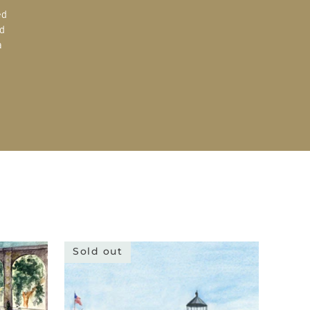
ed
d
a
Sold out