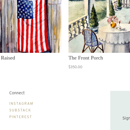
 Raised
The Front Porch
$350.00
Connect
B
INSTAGRAM
SUBSTACK
PINTEREST
Sign up to be the first to hear about new print drops and Lydia's