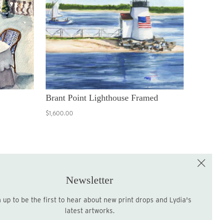
Brant Point Lighthouse Framed
$1,600.00
e the First to Shop!
Sign up for the LME Newsletter!
Newsletter
latest artworks.