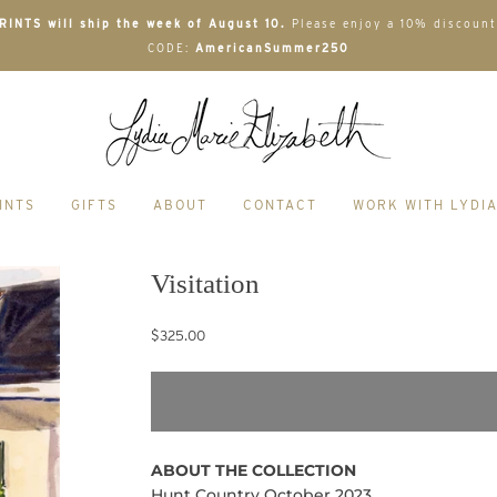
INTS will ship the week of August 10.
Please enjoy a 10% discount
CODE:
AmericanSummer250
INTS
GIFTS
ABOUT
CONTACT
WORK WITH LYDI
Visitation
$325.00
ABOUT THE COLLECTION
Hunt Country October 2023