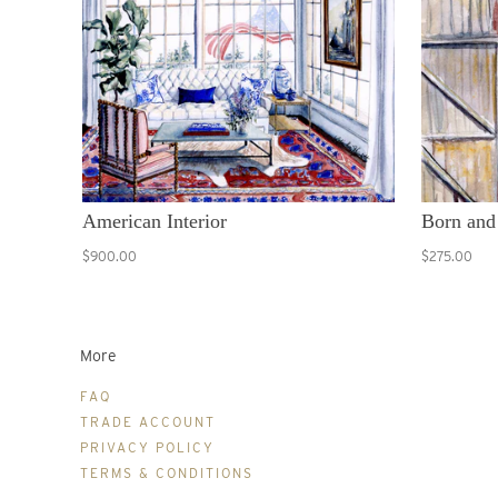
American Interior
Born and
$900.00
$275.00
More
FAQ
TRADE ACCOUNT
PRIVACY POLICY
TERMS & CONDITIONS