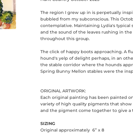
The region I grew up in is perpetually ins
bubbled from my subconscious. This October
contemplative. Maintaining Lydia's typical s
and the sound of the leaves rushing in the 
throughout this group.
The click of happy boots approaching. A fl
hound's yelp of delight perhaps, in an oth
the stable corridor where the hounds approa
Spring Bunny Mellon stables were the inspir
ORIGINAL ARTWORK:
Each original painting has been painted o
variety of high quality pigments that show o
and the pigment come together to give a tr
SIZING
Original approximately 6” x 8