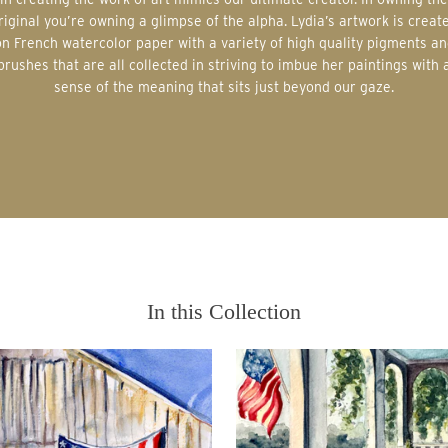
riginal you’re owning a glimpse of the alpha. Lydia’s artwork is creat
on French watercolor paper with a variety of high quality pigments an
brushes that are all collected in striving to imbue her paintings with 
sense of the meaning that sits just beyond our gaze.
In this Collection