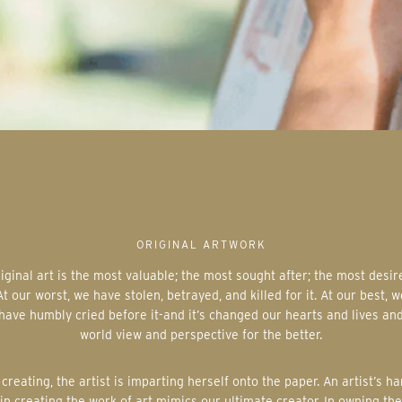
ORIGINAL ARTWORK
At our worst, we have stolen, betrayed, and killed for it. At our best, w
have humbly cried before it-and it’s changed our hearts and lives an
world view and perspective for the better.
in creating the work of art mimics our ultimate creator. In owning the