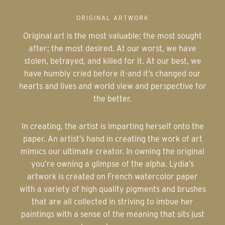
ORIGINAL ARTWORK
Original art is the most valuable; the most sought
after; the most desired. At our worst, we have
stolen, betrayed, and killed for it. At our best, we
have humbly cried before it-and it’s changed our
hearts and lives and world view and perspective for
the better.
In creating, the artist is imparting herself onto the
paper. An artist’s hand in creating the work of art
mimics our ultimate creator. In owning the original
you’re owning a glimpse of the alpha. Lydia’s
artwork is created on French watercolor paper
with a variety of high quality pigments and brushes
that are all collected in striving to imbue her
paintings with a sense of the meaning that sits just