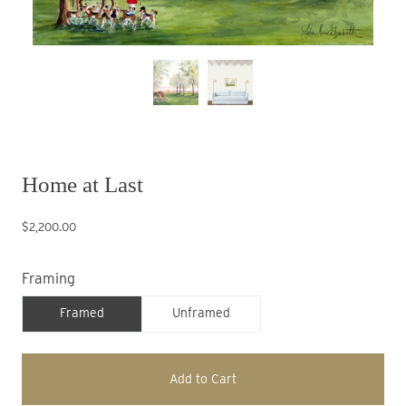
Home at Last
$2,200.00
Framing
Framed
Unframed
Add to Cart