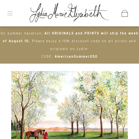
On Summer Vacation:
All ORIGINALS and PRINTS will ship the week
of August 10.
Please enjoy a 10% discount code on all prints and
originals on Lydia-
CODE:
AmericanSummer250