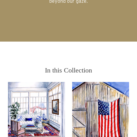
beyond our gaze.
In this Collection