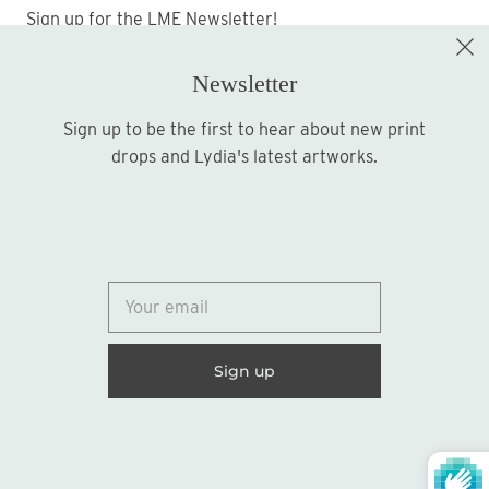
Sign up for the LME Newsletter!
Newsletter
Sign up to be the first to hear about new print
Sign up
drops and Lydia's latest artworks.
© 2026
Lydia Marie Elizabeth
United States (USD $)