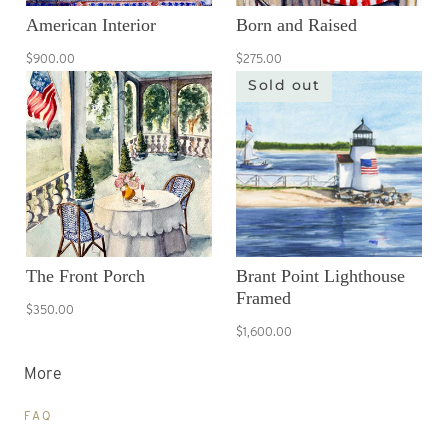
American Interior
Born and Raised
$900.00
$275.00
Sold out
The Front Porch
Brant Point Lighthouse
Framed
$350.00
$1,600.00
More
FAQ