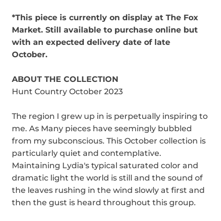
*This piece is currently on display at The Fox
Market. Still available to purchase online but
with an expected delivery date of late
October.
ABOUT THE COLLECTION
Hunt Country October 2023
The region I grew up in is perpetually inspiring to
me. As Many pieces have seemingly bubbled
from my subconscious. This October collection is
particularly quiet and contemplative.
Maintaining Lydia's typical saturated color and
dramatic light the world is still and the sound of
the leaves rushing in the wind slowly at first and
then the gust is heard throughout this group.