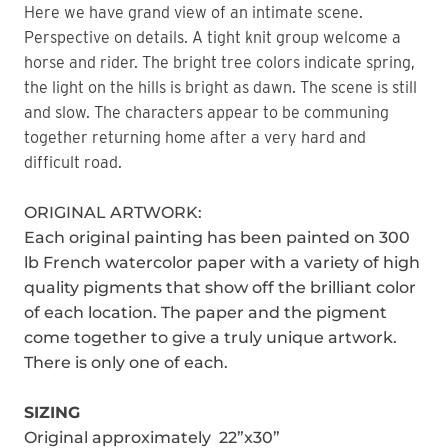
Here we have grand view of an intimate scene.
Perspective on details. A tight knit group welcome a
horse and rider. The bright tree colors indicate spring,
the light on the hills is bright as dawn. The scene is still
and slow. The characters appear to be communing
together returning home after a very hard and
difficult road.
ORIGINAL ARTWORK:
Each original painting has been painted on 300
lb French watercolor paper with a variety of high
quality pigments that show off the brilliant color
of each location. The paper and the pigment
come together to give a truly unique artwork.
There is only one of each.
SIZING
Original approximately 22”x30”