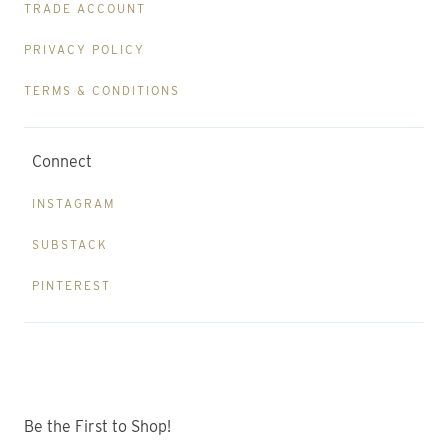
TRADE ACCOUNT
PRIVACY POLICY
TERMS & CONDITIONS
Connect
INSTAGRAM
SUBSTACK
PINTEREST
Be the First to Shop!