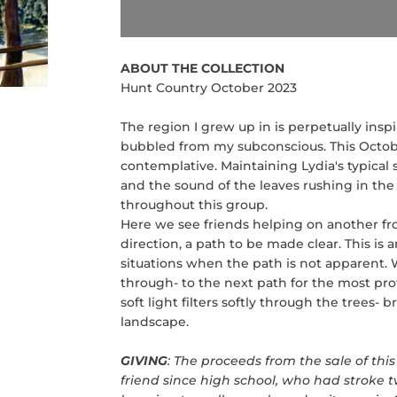
ABOUT THE COLLECTION
Hunt Country October 2023
The region I grew up in is perpetually ins
bubbled from my subconscious. This October
contemplative. Maintaining Lydia's typical s
and the sound of the leaves rushing in the 
throughout this group.
Here we see friends helping on another fr
direction, a path to be made clear. This is 
situations when the path is not apparent.
through- to the next path for the most pr
soft light filters softly through the trees- 
landscape.
GIVING
: The proceeds from the sale of this 
friend since high school, who had stroke tw