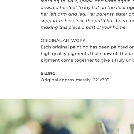
learning to walk, speak, and write again.
assisted her feet to lay flat on the floor ag
her left arm and leg. Her parents, sister 
support to her since the path has been ma
making this piece a part of your home.
ORIGINAL ARTWORK:
Each original painting has been painted on
high quality pigments that show off the bri
pigment come together to give a truly uniq
SIZING
Original approximately 22”x30”