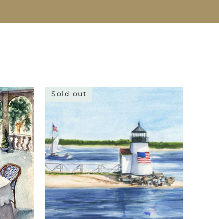
Sold out