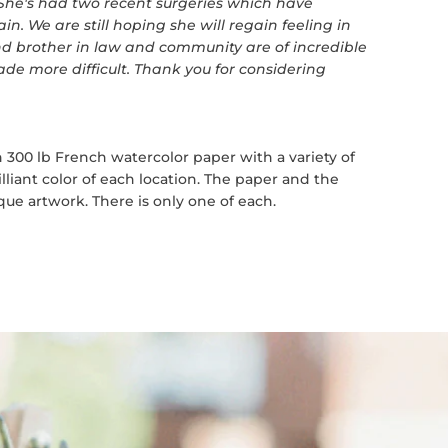
 She's had two recent surgeries which have
ain. We are still hoping she will regain feeling in
and brother in law and community are of incredible
de more difficult. Thank you for considering
 300 lb French watercolor paper with a variety of
lliant color of each location. The paper and the
ue artwork. There is only one of each.