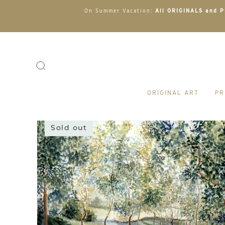
On Summer Vacation:
All ORIGINALS and PR
ORIGINAL ART
PR
Sold out