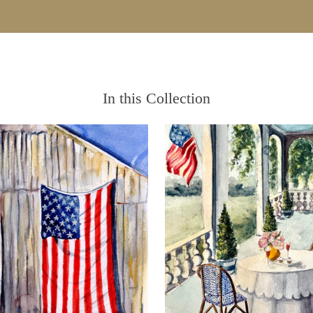
In this Collection