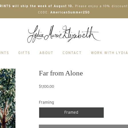
INTS will ship the week of August 10.
Please enjoy a 10% discount
CODE:
AmericanSummer250
INTS
GIFTS
ABOUT
CONTACT
WORK WITH LYDI
Far from Alone
$1,100.00
Framing
Framed