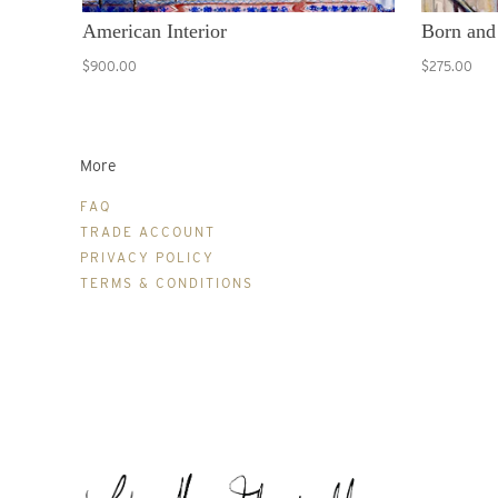
American Interior
Born and
$900.00
$275.00
More
FAQ
TRADE ACCOUNT
PRIVACY POLICY
TERMS & CONDITIONS