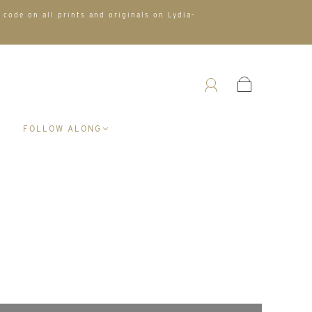
 code on all prints and originals on Lydia-
A
FOLLOW ALONG