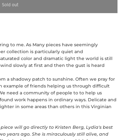
Sold out
piring to me. As Many pieces have seemingly
 collection is particularly quiet and
aturated color and dramatic light the world is still
wind slowly at first and then the gust is heard
om a shadowy patch to sunshine. Often we pray for
an example of friends helping us through difficult
 We need a community of people to to help us
ofound work happens in ordinary ways. Delicate and
brighter in some areas than others in this Virginian
piece will go directly to Kristen Berg, Lydia's best
o years ago. She is miraculously still alive, and