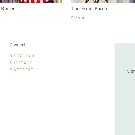
 Raised
The Front Porch
$350.00
Connect
B
INSTAGRAM
SUBSTACK
PINTEREST
Sign up to be the first to hear about new print drops and Lydia's