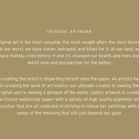
ORIGINAL ARTWORK
At our worst, we have stolen, betrayed, and killed for it. At our best, w
have humbly cried before it-and it’s changed our hearts and lives an
world view and perspective for the better.
in creating the work of art mimics our ultimate creator. In owning the
riginal you’re owning a glimpse of the alpha. Lydia’s artwork is creat
on French watercolor paper with a variety of high quality pigments an
brushes that are all collected in striving to imbue her paintings with 
sense of the meaning that sits just beyond our gaze.