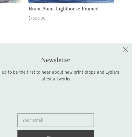
Brant Point Lighthouse Framed
$1,600.00
e the First to Shop!
Sign up for the LME Newsletter!
Newsletter
latest artworks.
Sign up