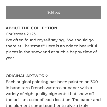
Sold out
ABOUT THE COLLECTION
Christmas 2023
I've often found myself saying, "We should go
there at Christmas!" Here is an ode to beautiful
places in the snow and at such a happy time of
year.
ORIGINAL ARTWORK:
Each original painting has been painted on 300
lb hand torn French watercolor paper with a
variety of high quality pigments that show off
the brilliant color of each location. The paper and
the pigment come together to give a truly