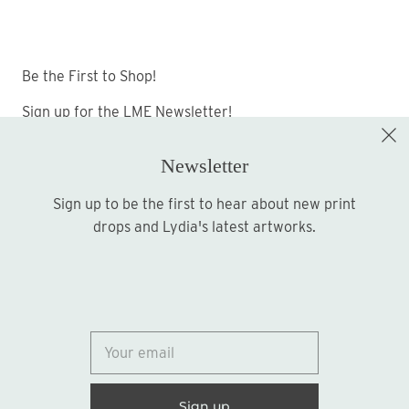
Be the First to Shop!
Sign up for the LME Newsletter!
Newsletter
Sign up to be the first to hear about new print
Sign up
drops and Lydia's latest artworks.
© 2026
Lydia Marie Elizabeth