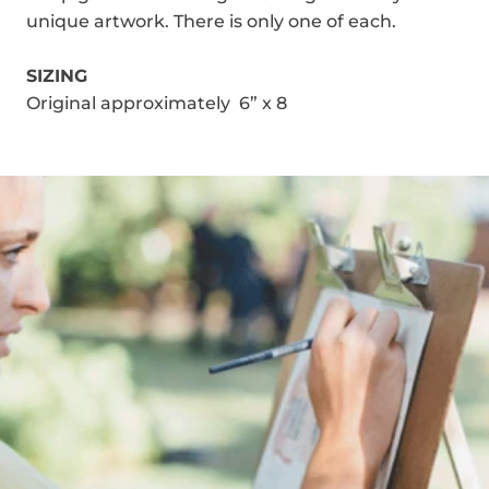
unique artwork. There is only one of each.
SIZING
Original approximately 6” x 8