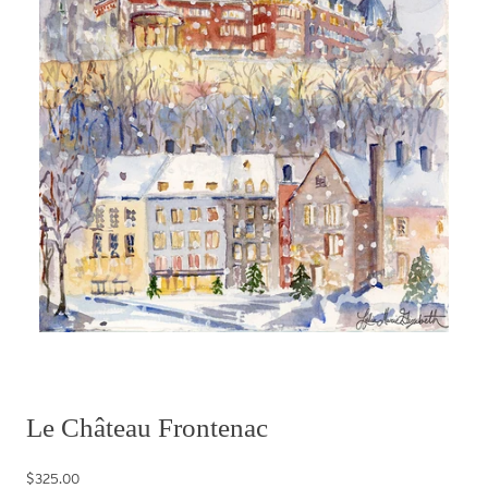
Le Château Frontenac
$325.00