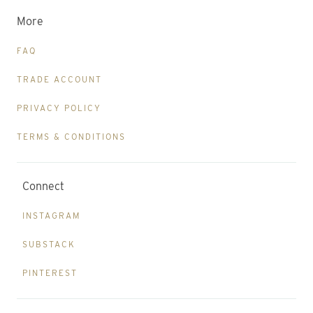
More
FAQ
TRADE ACCOUNT
PRIVACY POLICY
TERMS & CONDITIONS
Connect
INSTAGRAM
SUBSTACK
PINTEREST