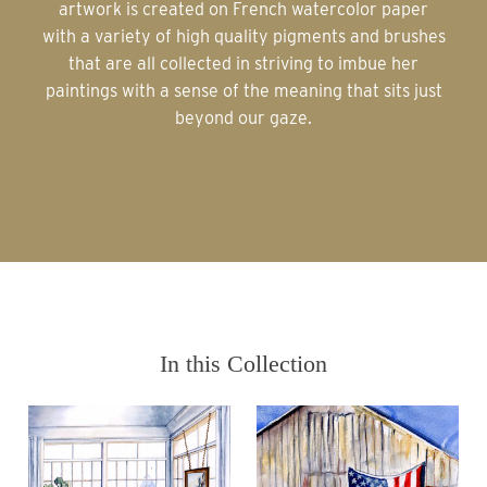
artwork is created on French watercolor paper
with a variety of high quality pigments and brushes
that are all collected in striving to imbue her
paintings with a sense of the meaning that sits just
beyond our gaze.
In this Collection