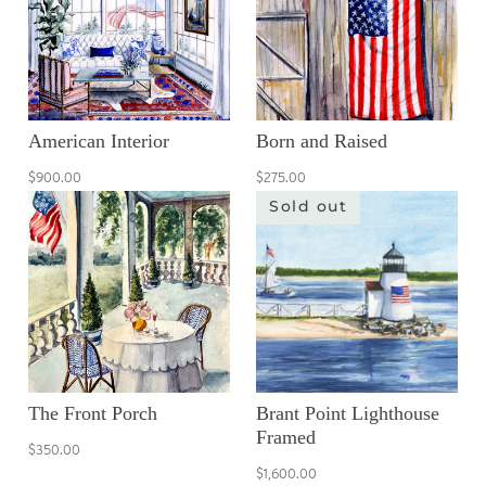
American Interior
Born and Raised
$900.00
$275.00
Sold out
The Front Porch
Brant Point Lighthouse
Framed
$350.00
$1,600.00