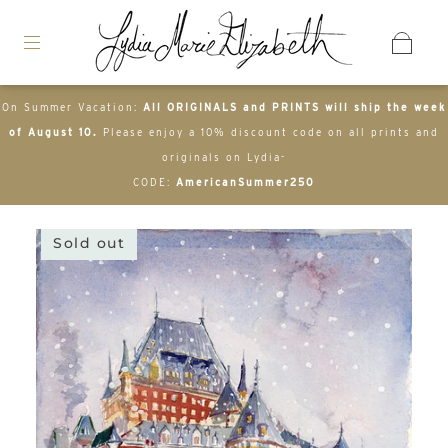
On Summer Vacation:
All ORIGINALS and PRINTS will ship the week
of August 10.
Please enjoy a 10% discount code on all prints and
originals on Lydia-
CODE:
AmericanSummer250
Sold out