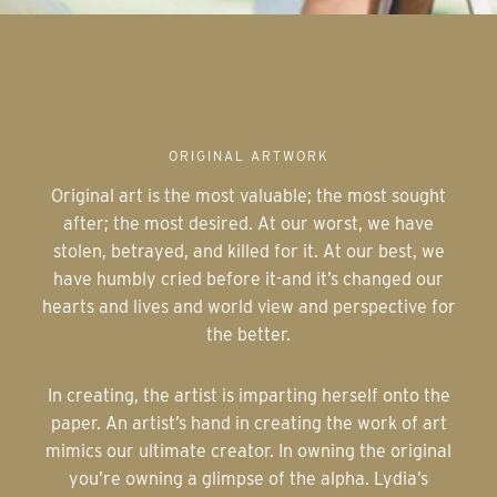
ORIGINAL ARTWORK
Original art is the most valuable; the most sought
after; the most desired. At our worst, we have
stolen, betrayed, and killed for it. At our best, we
have humbly cried before it-and it’s changed our
hearts and lives and world view and perspective for
the better.
In creating, the artist is imparting herself onto the
paper. An artist’s hand in creating the work of art
mimics our ultimate creator. In owning the original
you’re owning a glimpse of the alpha. Lydia’s