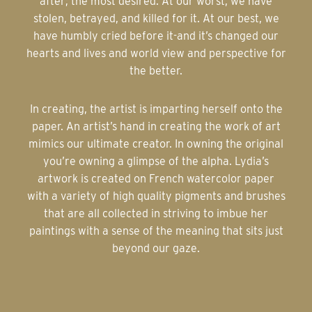
after; the most desired. At our worst, we have
stolen, betrayed, and killed for it. At our best, we
have humbly cried before it-and it’s changed our
hearts and lives and world view and perspective for
the better.
In creating, the artist is imparting herself onto the
paper. An artist’s hand in creating the work of art
mimics our ultimate creator. In owning the original
you’re owning a glimpse of the alpha. Lydia’s
artwork is created on French watercolor paper
with a variety of high quality pigments and brushes
that are all collected in striving to imbue her
paintings with a sense of the meaning that sits just
beyond our gaze.