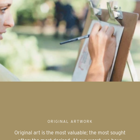
ORIGINAL ARTWORK
Original art is the most valuable; the most sought