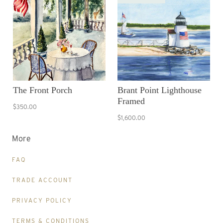
The Front Porch
Brant Point Lighthouse
Framed
$350.00
$1,600.00
More
FAQ
TRADE ACCOUNT
PRIVACY POLICY
TERMS & CONDITIONS