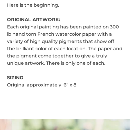
Here is the beginning.
ORIGINAL ARTWORK:
Each original painting has been painted on 300
lb hand torn French watercolor paper with a
variety of high quality pigments that show off
the brilliant color of each location. The paper and
the pigment come together to give a truly
unique artwork. There is only one of each.
SIZING
Original approximately 6” x 8