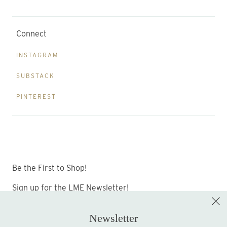
Connect
INSTAGRAM
SUBSTACK
PINTEREST
Be the First to Shop!
Sign up for the LME Newsletter!
Newsletter