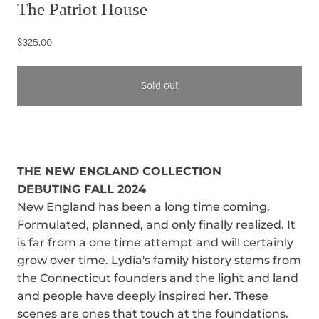
The Patriot House
$325.00
Sold out
THE NEW ENGLAND COLLECTION
DEBUTING FALL 2024
New England has been a long time coming.
Formulated, planned, and only finally realized. It
is far from a one time attempt and will certainly
grow over time. Lydia's family history stems from
the Connecticut founders and the light and land
and people have deeply inspired her. These
scenes are ones that touch at the foundations.