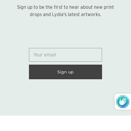
Sign up to be the first to hear about new print
Sign up
drops and Lydia's latest artworks.
© 2026
Lydia Marie Elizabeth
United States (USD $)