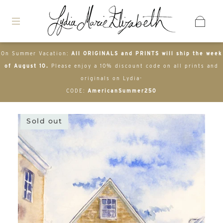
On Summer Vacation:
All ORIGINALS and PRINTS will ship the week
of August 10.
Please enjoy a 10% discount code on all prints and
originals on Lydia-
CODE:
AmericanSummer250
Sold out