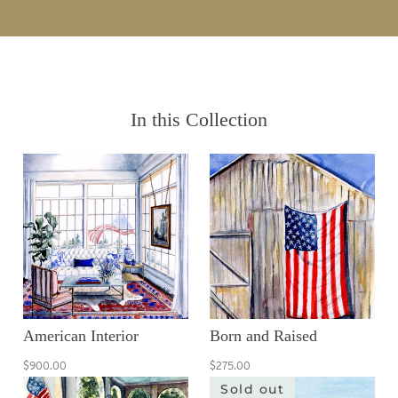
In this Collection
American Interior
Born and Raised
$900.00
$275.00
Sold out