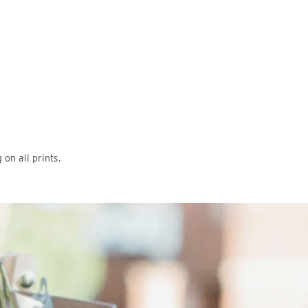
on all prints.