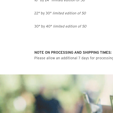
18" by 24"
limited edition of 50
22" by 30"
limited edition of 50
30" by 40"
limited edition of 50
NOTE ON PROCESSING AND SHIPPING TIMES:
Please allow an additional 7 days for processing 