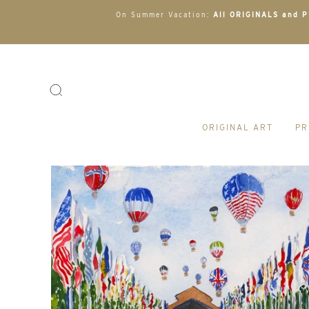
On Summer Vacation:
All ORIGINALS and PR
ORIGINAL ART
PR