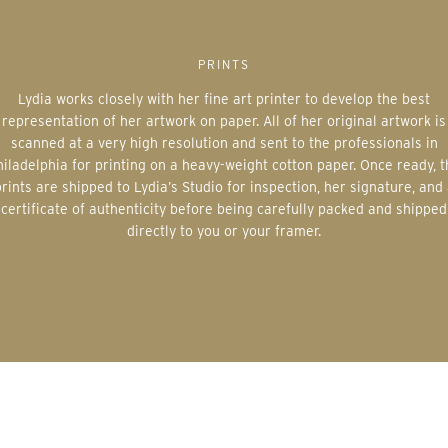
PRINTS
Lydia works closely with her fine art printer to develop the best
representation of her artwork on paper. All of her original artwork is
scanned at a very high resolution and sent to the professionals in
iladelphia for printing on a heavy-weight cotton paper. Once ready, 
rints are shipped to Lydia’s Studio for inspection, her signature, and
certificate of authenticity before being carefully packed and shipped
directly to you or your framer.