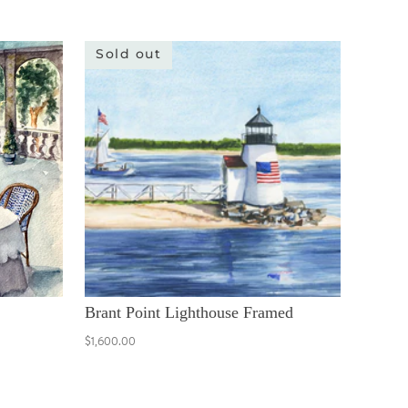
Sold out
Brant Point Lighthouse Framed
$1,600.00