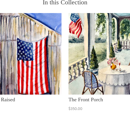
In this Collection
 Raised
The Front Porch
$350.00