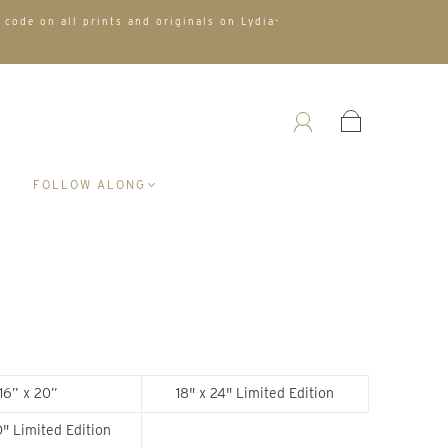
 code on all prints and originals on Lydia-
A
FOLLOW ALONG
16” x 20”
18" x 24" Limited Edition
" Limited Edition