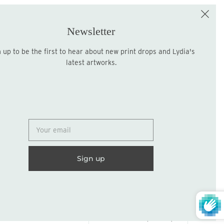
e the First to Shop!
Sign up for the LME Newsletter!
Newsletter
latest artworks.
Sign up
United States (USD $)