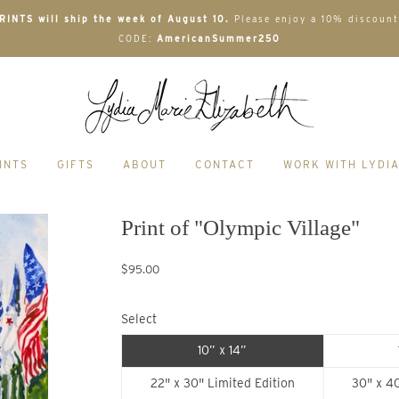
INTS will ship the week of August 10.
Please enjoy a 10% discount
CODE:
AmericanSummer250
INTS
GIFTS
ABOUT
CONTACT
WORK WITH LYDI
Print of "Olympic Village"
$95.00
Select
10” x 14”
22" x 30" Limited Edition
30" x 40