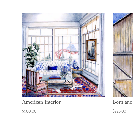
American Interior
Born and
$900.00
$275.00