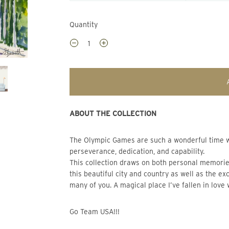
Quantity
ABOUT THE COLLECTION
The Olympic Games are such a wonderful time where the world comes together to celebrate human 
perseverance, dedication, and capability.
This collection draws on both personal memories
this beautiful city and country as well as the e
many of you. A magical place I’ve fallen in love 
Go Team USA!!!