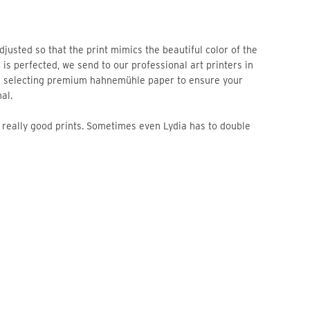
 is perfected, we send to our professional art printers in
n selecting premium hahnemühle paper to ensure your
al.
re really good prints. Sometimes even Lydia has to double