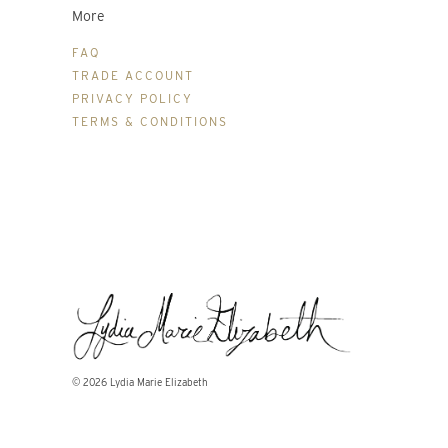
More
FAQ
TRADE ACCOUNT
PRIVACY POLICY
TERMS & CONDITIONS
© 2026
Lydia Marie Elizabeth