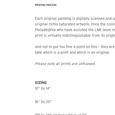
PRINTING PROCESS:
Each original painting is digitally scanned and adjusted so that the print mimics the beautiful color of the
original richly saturated artwork. Once the color
Philadelphia who have assisted the LME team i
print is virtually indistinguishable from its origin
And not to put too fine a point on this-- they a
take which is a print and which is an original.
Please note all prints are unframed.
SIZING
10” by 14”
16” by 20”