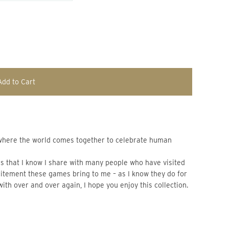
Add to Cart
 that I know I share with many people who have visited 
xcitement these games bring to me – as I know they do for 
with over and over again, I hope you enjoy this collection.