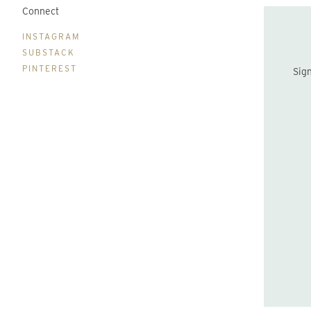
Connect
B
INSTAGRAM
SUBSTACK
PINTEREST
Sign up to be the first to hear about new print drops and Lydia's