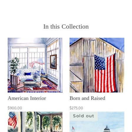
In this Collection
American Interior
Born and Raised
$900.00
$275.00
Sold out