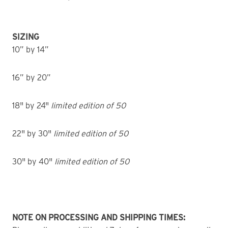
SIZING
10” by 14”
16” by 20”
18" by 24"
limited edition of 50
22" by 30"
limited edition of 50
30" by 40"
limited edition of 50
NOTE ON PROCESSING AND SHIPPING TIMES: