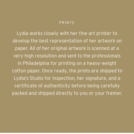
PRINTS
Lydia works closely with her fine art printer to
develop the best representation of her artwork on
paper. All of her original artwork is scanned at a
very high resolution and sent to the professionals
in Philadelphia for printing on a heavy-weight
cotton paper. Once ready, the prints are shipped to
Lydia’s Studio for inspection, her signature, and a
certificate of authenticity before being carefully
packed and shipped directly to you or your framer.