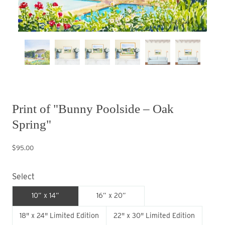
Print of "Bunny Poolside – Oak
Spring"
$95.00
Select
10” x 14”
16” x 20”
18" x 24" Limited Edition
22" x 30" Limited Edition