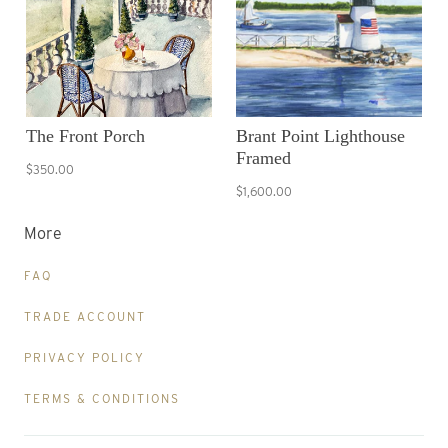
The Front Porch
Brant Point Lighthouse
Framed
$350.00
$1,600.00
More
FAQ
TRADE ACCOUNT
PRIVACY POLICY
TERMS & CONDITIONS