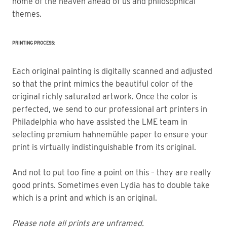
home of the heaven ahead of us and philosophical 
themes.
PRINTING PROCESS:
Each original painting is digitally scanned and adjusted
so that the print mimics the beautiful color of the
original richly saturated artwork. Once the color is
perfected, we send to our professional art printers in
Philadelphia who have assisted the LME team in
selecting premium hahnemühle paper to ensure your
print is virtually indistinguishable from its original.
And not to put too fine a point on this – they are really
good prints. Sometimes even Lydia has to double take
which is a print and which is an original.
Please note all prints are unframed.