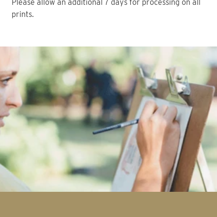
Please allow an additional 7 days for processing on all
prints.