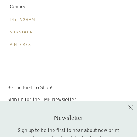
Connect
INSTAGRAM
SUBSTACK
PINTEREST
Be the First to Shop!
Sign up for the LME Newsletter!
Newsletter
Sign up to be the first to hear about new print
Sign up