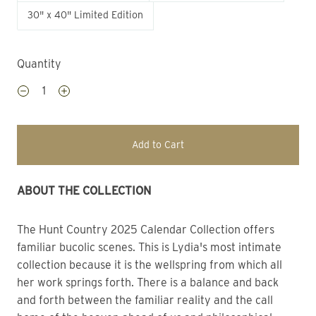
30" x 40" Limited Edition
Quantity
Add to Cart
ABOUT THE COLLECTION
The Hunt Country 2025 Calendar Collection offers 
familiar bucolic scenes. This is Lydia's most intimate 
collection because it is the wellspring from which all 
her work springs forth. There is a balance and back 
and forth between the familiar reality and the call 