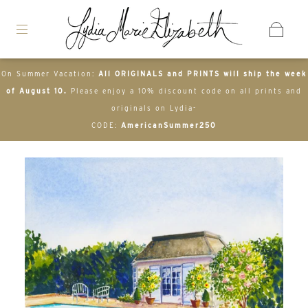
On Summer Vacation:
All ORIGINALS and PRINTS will ship the week
of August 10.
Please enjoy a 10% discount code on all prints and
originals on Lydia-
CODE:
AmericanSummer250