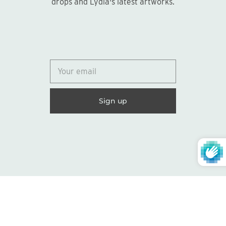
drops and Lydia's latest artworks.
© 2026
Lydia Marie Elizabeth
United States (USD $)