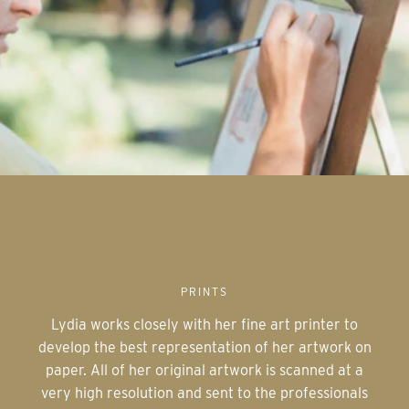
PRINTS
Lydia works closely with her fine art printer to
develop the best representation of her artwork on
paper. All of her original artwork is scanned at a
very high resolution and sent to the professionals