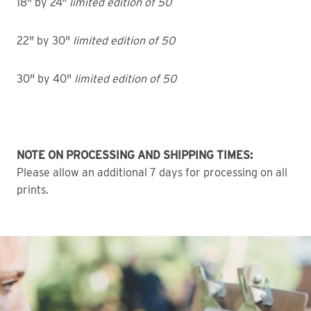
18" by 24"
limited edition of 50
22" by 30"
limited edition of 50
30" by 40"
limited edition of 50
NOTE ON PROCESSING AND SHIPPING TIMES:
Please allow an additional 7 days for processing on all
prints.