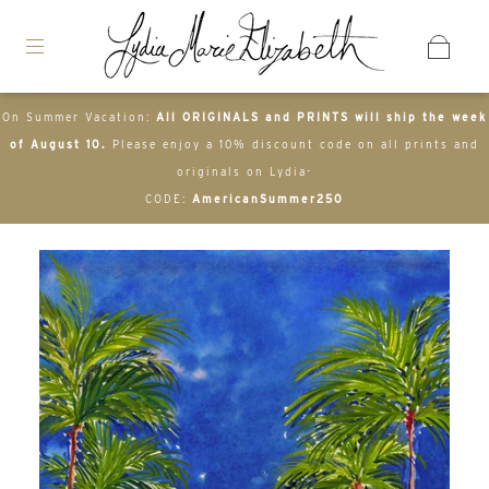
On Summer Vacation:
All ORIGINALS and PRINTS will ship the week
of August 10.
Please enjoy a 10% discount code on all prints and
originals on Lydia-
CODE:
AmericanSummer250