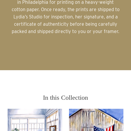
in Philadelphia for printing on a heavy-weight
cotton paper. Once ready, the prints are shipped to
Lydia’s Studio for inspection, her signature, and a
certificate of authenticity before being carefully
packed and shipped directly to you or your framer.
In this Collection