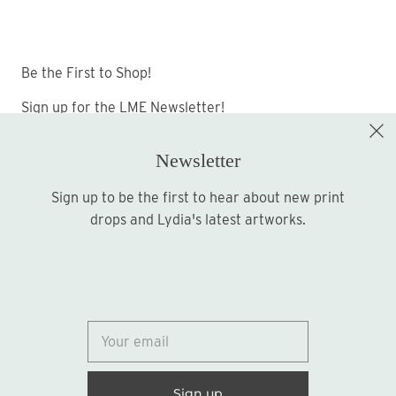
Be the First to Shop!
Sign up for the LME Newsletter!
Newsletter
Sign up to be the first to hear about new print
Sign up
drops and Lydia's latest artworks.
© 2026
Lydia Marie Elizabeth