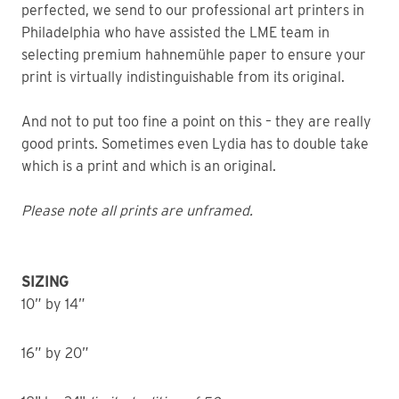
perfected, we send to our professional art printers in
Philadelphia who have assisted the LME team in
selecting premium hahnemühle paper to ensure your
print is virtually indistinguishable from its original.
And not to put too fine a point on this – they are really
good prints. Sometimes even Lydia has to double take
which is a print and which is an original.
Please note all prints are unframed.
SIZING
10” by 14”
16” by 20”