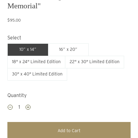
Memorial"
$95.00
Select
10” x 14”
16” x 20”
18" x 24" Limited Edition
22" x 30" Limited Edition
30" x 40" Limited Edition
Quantity
Add to Cart