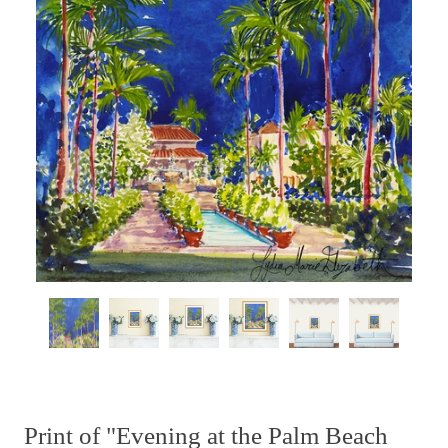
Print of "Evening at the Palm Beach