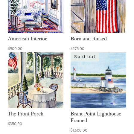
American Interior
Born and Raised
$900.00
$275.00
Sold out
The Front Porch
Brant Point Lighthouse
Framed
$350.00
$1,600.00