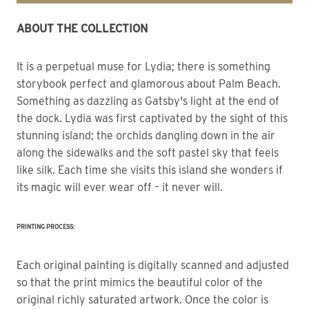
ABOUT THE COLLECTION
It is a perpetual muse for Lydia; there is something 
storybook perfect and glamorous about Palm Beach.
Something as dazzling as Gatsby's light at the end of 
the dock. Lydia was first captivated by the sight of this 
stunning island; the orchids dangling down in the air 
along the sidewalks and the soft pastel sky that feels 
like silk. Each time she visits this island she wonders if 
its magic will ever wear off – it never will.
PRINTING PROCESS:
Each original painting is digitally scanned and adjusted
so that the print mimics the beautiful color of the
original richly saturated artwork. Once the color is