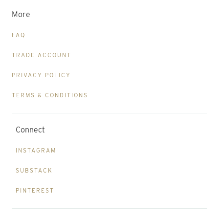
More
FAQ
TRADE ACCOUNT
PRIVACY POLICY
TERMS & CONDITIONS
Connect
INSTAGRAM
SUBSTACK
PINTEREST