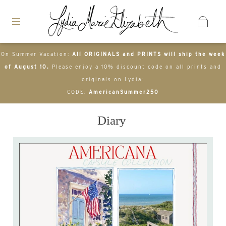
On Summer Vacation:
All ORIGINALS and PRINTS will ship the week
of August 10.
Please enjoy a 10% discount code on all prints and
originals on Lydia-
CODE:
AmericanSummer250
Diary