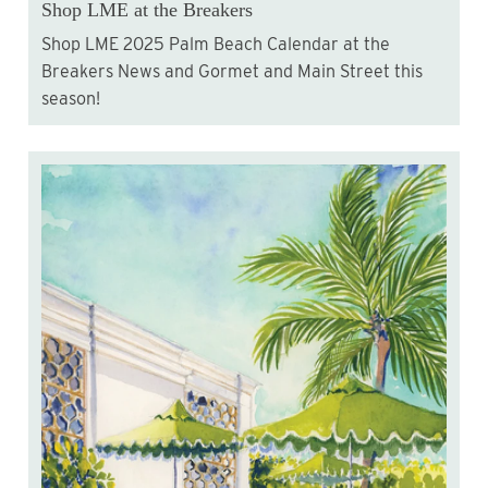
Shop LME at the Breakers
Shop LME 2025 Palm Beach Calendar at the
Breakers News and Gormet and Main Street this
season!