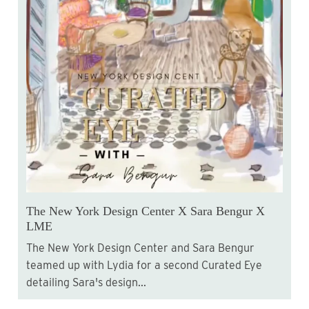
The New York Design Center X Sara Bengur X
LME
The New York Design Center and Sara Bengur
teamed up with Lydia for a second Curated Eye
detailing Sara's design...