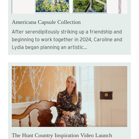
Americana Capsule Collection
After serendipitously striking up a friendship and
beginning to work together in 2024, Caroline and
Lydia began planning an artistic...
The Hunt Country Inspiration Video Launch