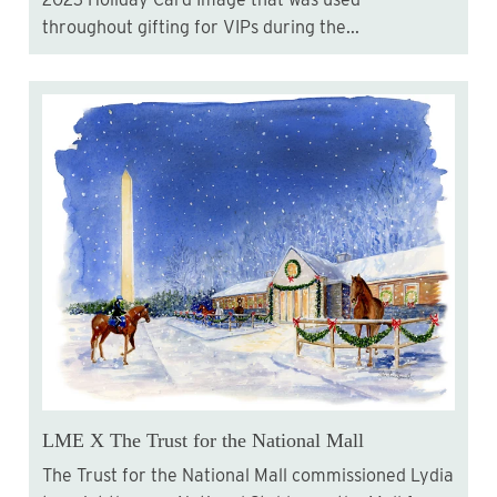
throughout gifting for VIPs during the...
LME X The Trust for the National Mall
The Trust for the National Mall commissioned Lydia