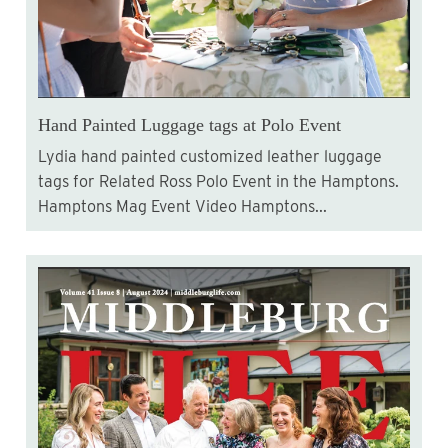
Hand Painted Luggage tags at Polo Event
Lydia hand painted customized leather luggage
tags for Related Ross Polo Event in the Hamptons.
Hamptons Mag Event Video Hamptons...