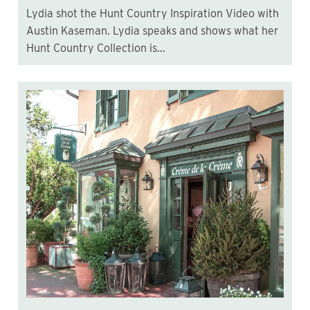
Lydia shot the Hunt Country Inspiration Video with
Austin Kaseman. Lydia speaks and shows what her
Hunt Country Collection is...