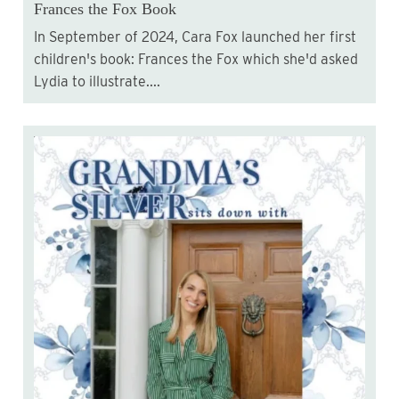
Frances the Fox Book
In September of 2024, Cara Fox launched her first
children's book: Frances the Fox which she'd asked
Lydia to illustrate....