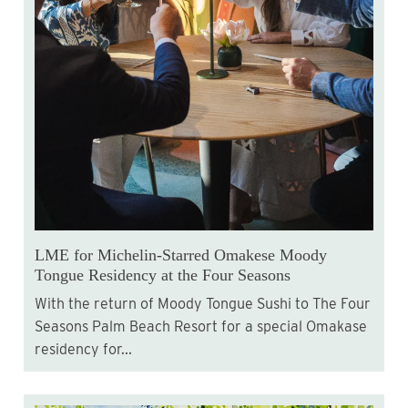
LME for Michelin-Starred Omakese Moody
Tongue Residency at the Four Seasons
With the return of Moody Tongue Sushi to The Four
Seasons Palm Beach Resort for a special Omakase
residency for...