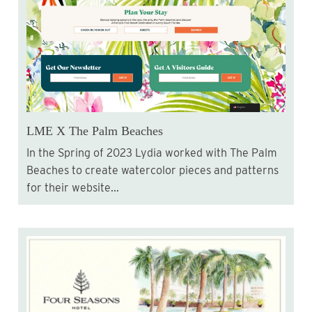
LME X The Palm Beaches
In the Spring of 2023 Lydia worked with The Palm
Beaches to create watercolor pieces and patterns
for their website...