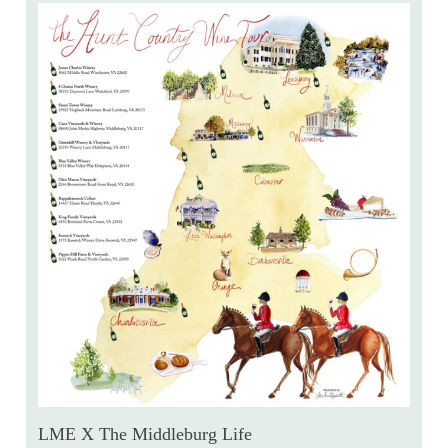
LME X The Middleburg Life