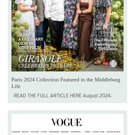
Paris 2024 Collection Featured in the Middleburg
Life
READ THE FULL ARTICLE HERE August 2024.