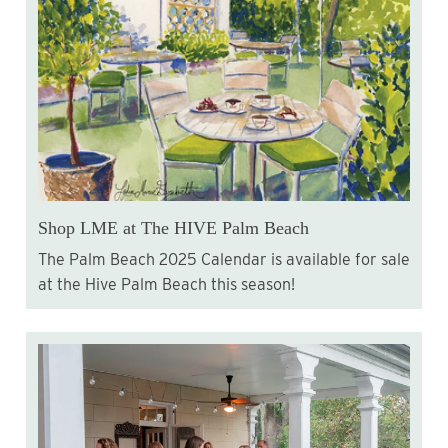
Shop LME at The HIVE Palm Beach
The Palm Beach 2025 Calendar is available for sale
at the Hive Palm Beach this season!