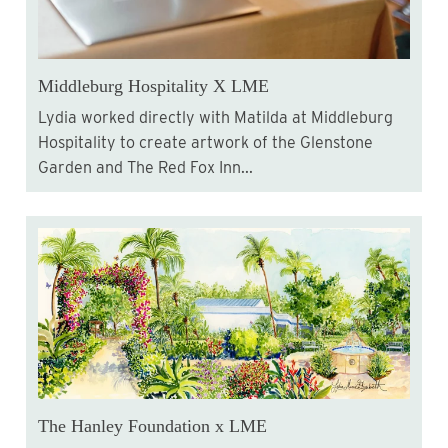
Middleburg Hospitality X LME
Lydia worked directly with Matilda at Middleburg
Hospitality to create artwork of the Glenstone
Garden and The Red Fox Inn...
The Hanley Foundation x LME