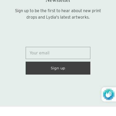
Sign up to be the first to hear about new print
Sign up
drops and Lydia's latest artworks.
© 2026
Lydia Marie Elizabeth
United States (USD $)