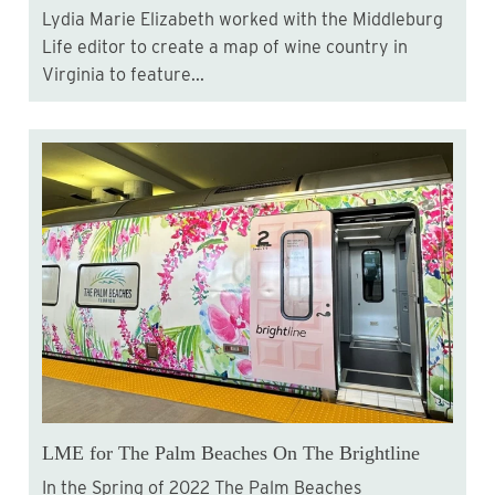
Lydia Marie Elizabeth worked with the Middleburg
Life editor to create a map of wine country in
Virginia to feature...
LME for The Palm Beaches On The Brightline
In the Spring of 2022 The Palm Beaches