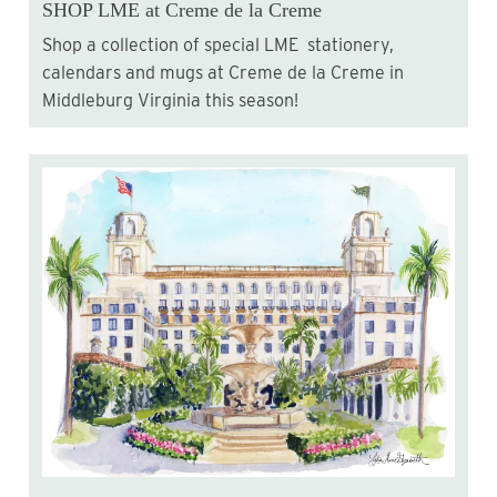
SHOP LME at Creme de la Creme
Shop a collection of special LME stationery,
calendars and mugs at Creme de la Creme in
Middleburg Virginia this season!