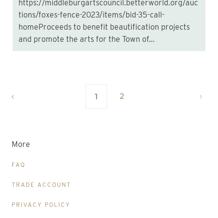
https://middleburgartscouncil.betterworld.org/auc
tions/foxes-fence-2023/items/bid-35-call-
homeProceeds to benefit beautification projects
and promote the arts for the Town of...
2
1
More
FAQ
TRADE ACCOUNT
PRIVACY POLICY