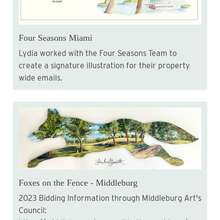
Four Seasons Miami
Lydia worked with the Four Seasons Team to
create a signature illustration for their property
wide emails.
Foxes on the Fence - Middleburg
2023 Bidding Information through Middleburg Art's
Council: