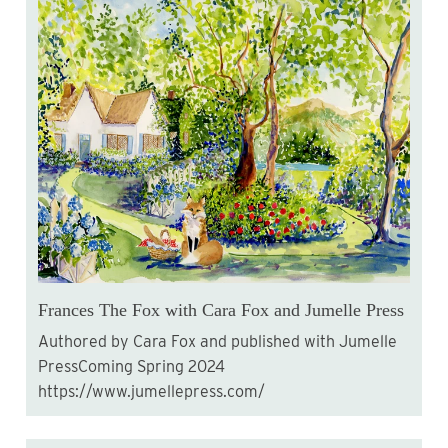
Frances The Fox with Cara Fox and Jumelle Press
Authored by Cara Fox and published with Jumelle
PressComing Spring 2024
https://www.jumellepress.com/