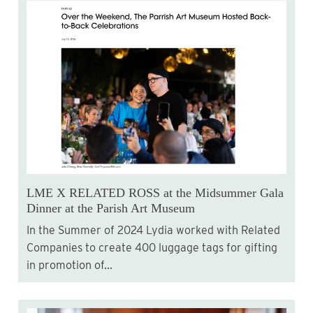
LME X RELATED ROSS at the Midsummer Gala
Dinner at the Parish Art Museum
In the Summer of 2024 Lydia worked with Related
Companies to create 400 luggage tags for gifting
in promotion of...