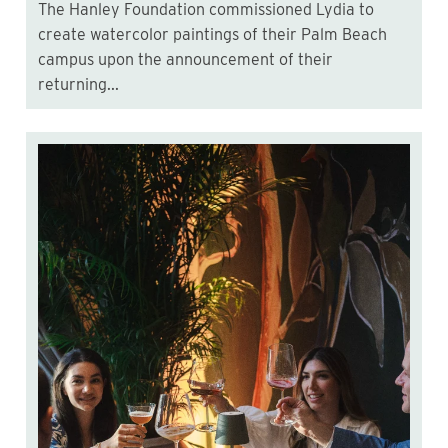
The Hanley Foundation commissioned Lydia to
create watercolor paintings of their Palm Beach
campus upon the announcement of their
returning...