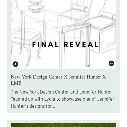
New York Design Center X Jennifer Hunter X
LME
The New York Design Center and Jennifer Hunter
Teamed up with Lydia to showcase one of Jennifer
Hunter's designs for...