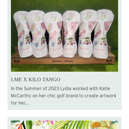
LME X KILO TANGO
In the Summer of 2023 Lydia worked with Katie
McCarthy on her chic golf brand to create artwork
for her...