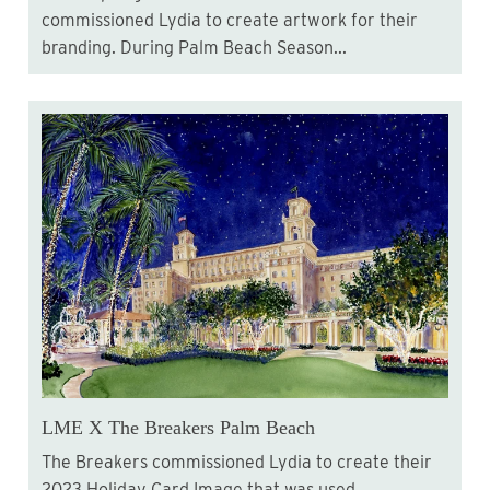
commissioned Lydia to create artwork for their
branding. During Palm Beach Season...
LME X The Breakers Palm Beach
The Breakers commissioned Lydia to create their
2023 Holiday Card Image that was used