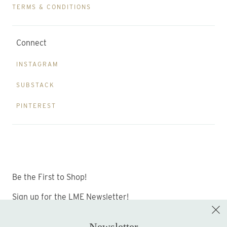
TERMS & CONDITIONS
Connect
INSTAGRAM
SUBSTACK
PINTEREST
Be the First to Shop!
Sign up for the LME Newsletter!
Newsletter