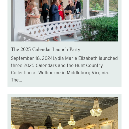
The 2025 Calendar Launch Party
September 16, 2024Lydia Marie Elizabeth launched
three 2025 Calendars and the Hunt Country
Collection at Welbourne in Middleburg Virginia.
The...