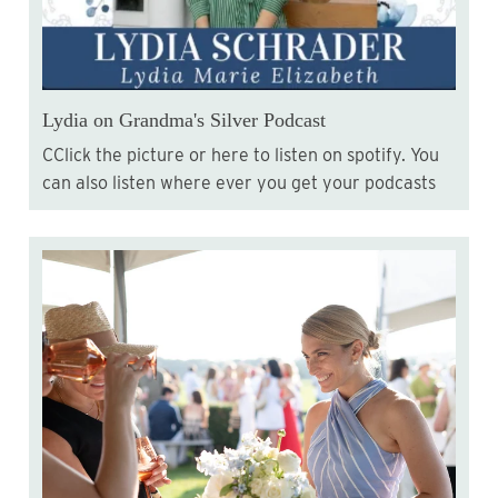
Lydia on Grandma's Silver Podcast
CClick the picture or here to listen on spotify. You
can also listen where ever you get your podcasts