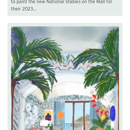
to paint the new National Stables on the Mall for
their 2023...