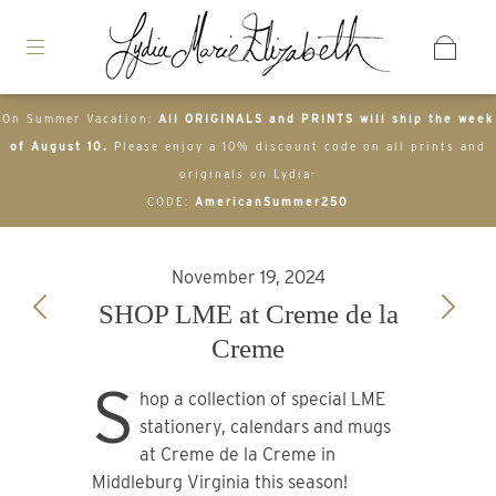
On Summer Vacation:
All ORIGINALS and PRINTS will ship the week
of August 10.
Please enjoy a 10% discount code on all prints and
originals on Lydia-
CODE:
AmericanSummer250
November 19, 2024
SHOP LME at Creme de la
Creme
S
hop a collection of special LME
stationery, calendars and mugs
at Creme de la Creme in
Middleburg Virginia this season!