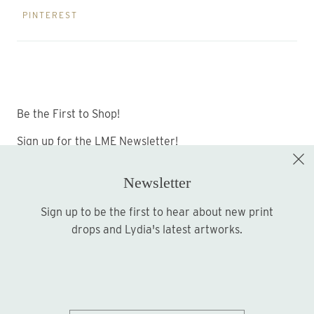
PINTEREST
Be the First to Shop!
Sign up for the LME Newsletter!
Newsletter
Sign up to be the first to hear about new print
Sign up
drops and Lydia's latest artworks.