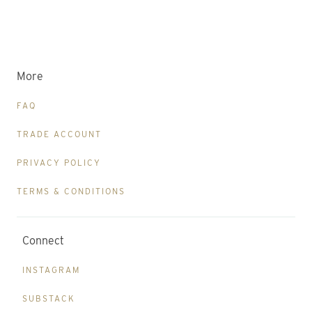
More
FAQ
TRADE ACCOUNT
PRIVACY POLICY
TERMS & CONDITIONS
Connect
INSTAGRAM
SUBSTACK