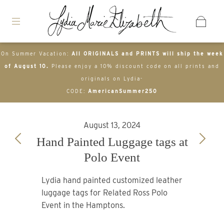
On Summer Vacation:
All ORIGINALS and PRINTS will ship the week
of August 10.
Please enjoy a 10% discount code on all prints and
originals on Lydia-
CODE:
AmericanSummer250
August 13, 2024
Hand Painted Luggage tags at
Polo Event
Lydia hand painted customized leather
luggage tags for Related Ross Polo
Event in the Hamptons.