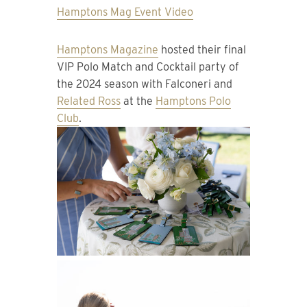
Hamptons Mag Event Video
Hamptons Magazine
hosted their final
VIP Polo Match and Cocktail party of
the 2024 season with Falconeri and
Related Ross
at the
Hamptons Polo
Club
.