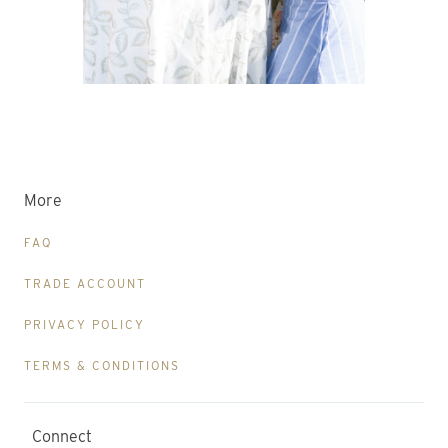
More
FAQ
TRADE ACCOUNT
PRIVACY POLICY
TERMS & CONDITIONS
Connect