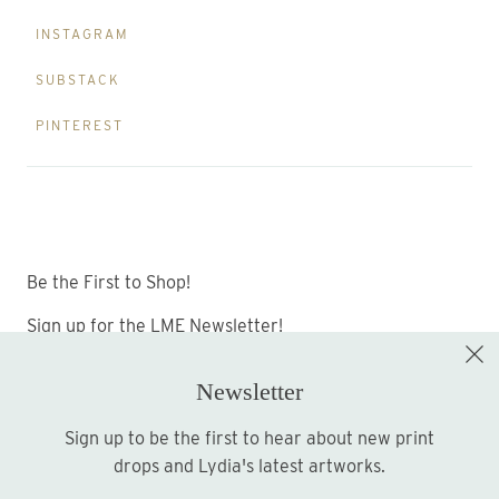
INSTAGRAM
SUBSTACK
PINTEREST
Be the First to Shop!
Sign up for the LME Newsletter!
Newsletter
Sign up to be the first to hear about new print
Sign up
drops and Lydia's latest artworks.