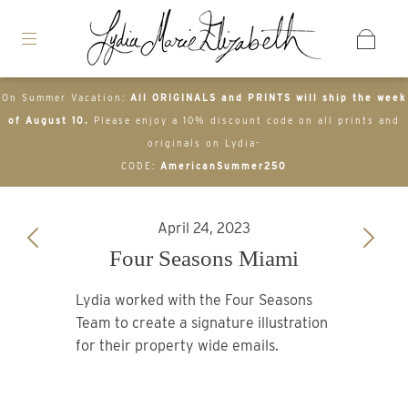
On Summer Vacation:
All ORIGINALS and PRINTS will ship the week
of August 10.
Please enjoy a 10% discount code on all prints and
originals on Lydia-
CODE:
AmericanSummer250
April 24, 2023
Four Seasons Miami
Lydia worked with the Four Seasons
Team to create a signature illustration
for their property wide emails.