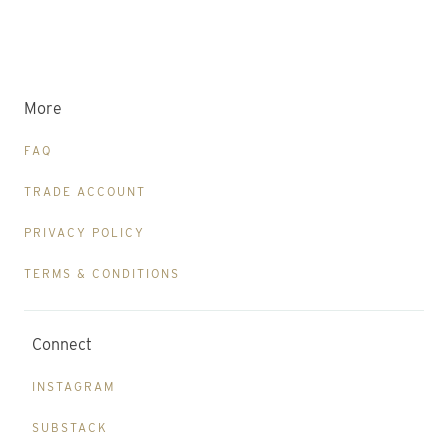
More
FAQ
TRADE ACCOUNT
PRIVACY POLICY
TERMS & CONDITIONS
Connect
INSTAGRAM
SUBSTACK