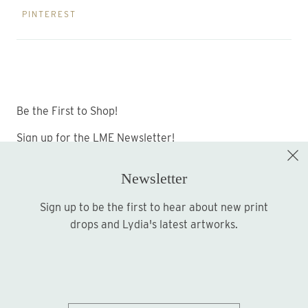
PINTEREST
Be the First to Shop!
Sign up for the LME Newsletter!
Newsletter
Sign up to be the first to hear about new print
Sign up
drops and Lydia's latest artworks.