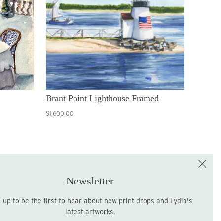
Brant Point Lighthouse Framed
$1,600.00
e the First to Shop!
Sign up for the LME Newsletter!
Newsletter
latest artworks.