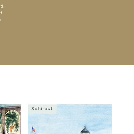
ed
d
a
Sold out