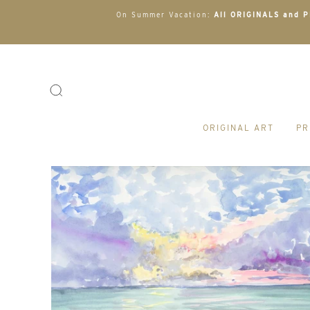
On Summer Vacation:
All ORIGINALS and PR
ORIGINAL ART
PR