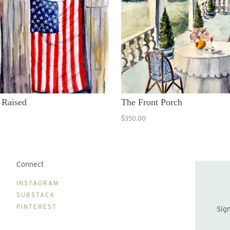
 Raised
The Front Porch
$350.00
Connect
B
INSTAGRAM
SUBSTACK
PINTEREST
Sign up to be the first to hear about new print drops and Lydia's