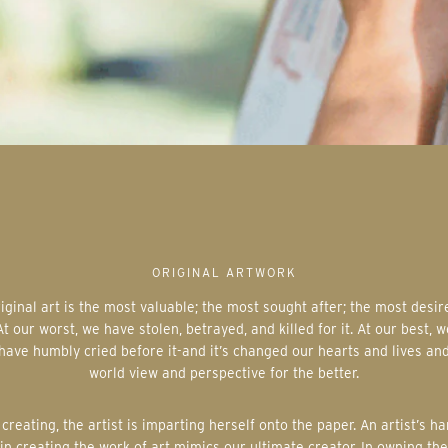
ORIGINAL ARTWORK
At our worst, we have stolen, betrayed, and killed for it. At our best, w
have humbly cried before it-and it’s changed our hearts and lives an
world view and perspective for the better.
in creating the work of art mimics our ultimate creator. In owning the