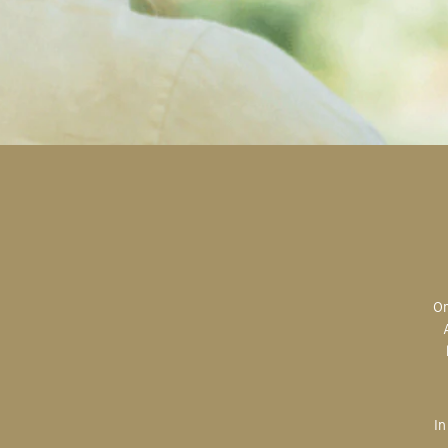
Original art is the most valuable; the most sought after; the most desired.
In creating, the artist is imparting herself onto the paper. An artist’s hand