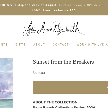
INTS will ship the week of August 10.
Please enjoy a 10% discount
CODE:
AmericanSummer250
INTS
GIFTS
ABOUT
CONTACT
WORK WITH LYDI
Sunset from the Breakers
$625.00
ABOUT THE COLLECTION
Palm Beach Collection Spring 2024