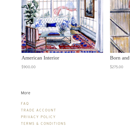
American Interior
Born and
$900.00
$275.00
More
FAQ
TRADE ACCOUNT
PRIVACY POLICY
TERMS & CONDITIONS