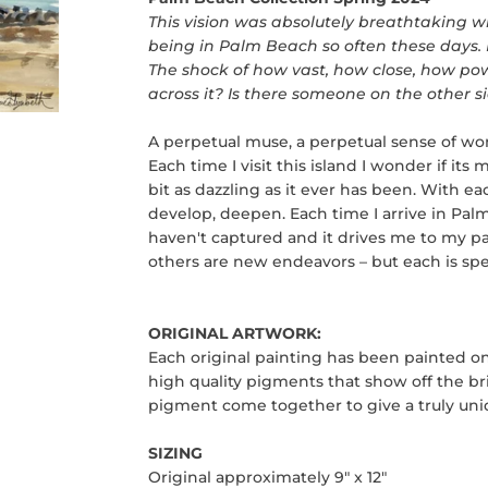
This vision was absolutely breathtaking whe
being in Palm Beach so often these days. Bu
The shock of how vast, how close, how powe
across it? Is there someone on the other
A perpetual muse, a perpetual sense of w
Each time I visit this island I wonder if its 
bit as dazzling as it ever has been. With e
develop, deepen. Each time I arrive in Palm
haven't captured and it drives me to my
pa
others are new endeavors – but each is spe
ORIGINAL ARTWORK:
Each original painting has been painted on
high quality pigments that show off the bri
pigment come together to give a truly uniq
SIZING
Original approximately 9" x 12"