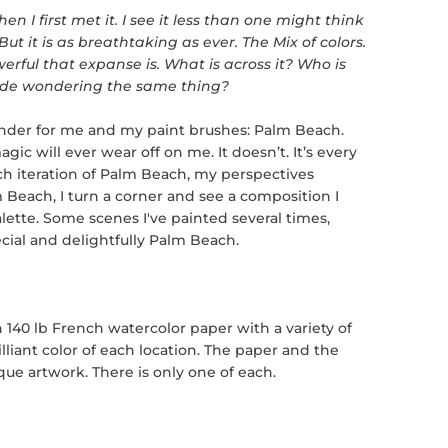
n I first met it. I see it less than one might think
t it is as breathtaking as ever. The Mix of colors.
rful that expanse is. What is across it? Who is
 side wondering the same thing?
onder for me and my paint brushes: Palm Beach.
magic will ever wear off on me. It doesn’t. It’s every
ach iteration of Palm Beach, my perspectives
 Beach, I turn a corner and see a composition I
lette
. Some scenes I've painted several times,
cial and delightfully Palm Beach.
 140 lb French watercolor paper with a variety of
lliant color of each location. The paper and the
ue artwork. There is only one of each.