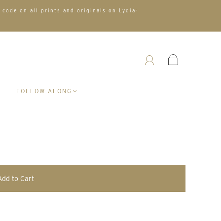
 code on all prints and originals on Lydia-
A
FOLLOW ALONG
Add to Cart