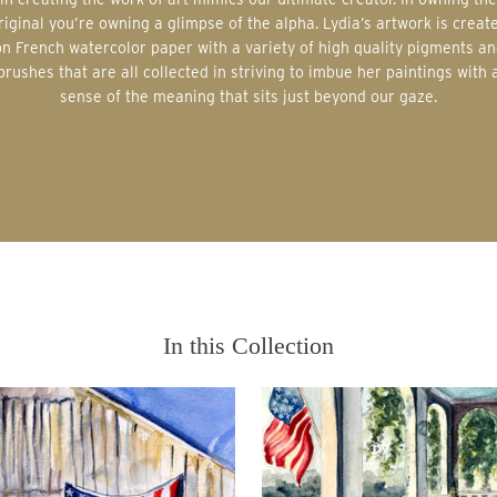
riginal you’re owning a glimpse of the alpha. Lydia’s artwork is creat
on French watercolor paper with a variety of high quality pigments an
brushes that are all collected in striving to imbue her paintings with 
sense of the meaning that sits just beyond our gaze.
In this Collection