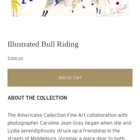
Illustrated Bull Riding
$300.00
Add to Cart
ABOUT THE COLLECTION 
The Americana Collection
Fine Art collaboration with
photographer Caroline Jean Gray began when she and
Lydia
s
erendipitously struck up a friendship in the
streets of Middleburg, Virginia; a place dear to both