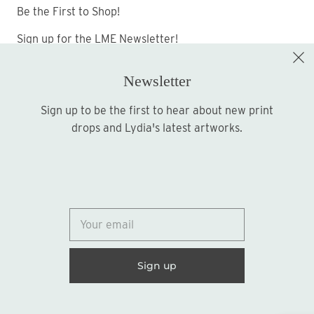
Be the First to Shop!
Sign up for the LME Newsletter!
Newsletter
Sign up to be the first to hear about new print
Sign up
drops and Lydia's latest artworks.
© 2026
Lydia Marie Elizabeth