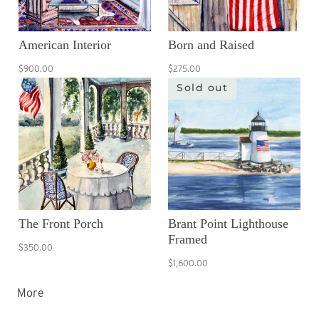
American Interior
Born and Raised
$900.00
$275.00
Sold out
The Front Porch
Brant Point Lighthouse
Framed
$350.00
$1,600.00
More