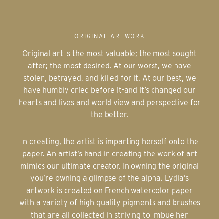
ORIGINAL ARTWORK
Original art is the most valuable; the most sought
after; the most desired. At our worst, we have
stolen, betrayed, and killed for it. At our best, we
have humbly cried before it-and it’s changed our
hearts and lives and world view and perspective for
the better.
In creating, the artist is imparting herself onto the
paper. An artist’s hand in creating the work of art
mimics our ultimate creator. In owning the original
you’re owning a glimpse of the alpha. Lydia’s
artwork is created on French watercolor paper
with a variety of high quality pigments and brushes
that are all collected in striving to imbue her