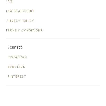
FAQ
TRADE ACCOUNT
PRIVACY POLICY
TERMS & CONDITIONS
Connect
INSTAGRAM
SUBSTACK
PINTEREST