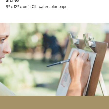
SIZING
9" x 12" x on 140lb watercolor paper