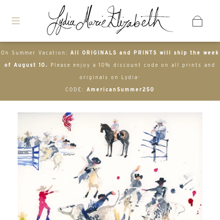
On Summer Vacation:
All ORIGINALS and PRINTS will ship the week
of August 10.
Please enjoy a 10% discount code on all prints and
originals on Lydia-
CODE:
AmericanSummer250