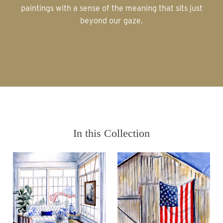
paintings with a sense of the meaning that sits just
beyond our gaze.
In this Collection