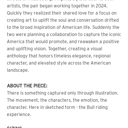
artists, the pair began working together in 2024.
Quickly they realized their shared love for a focus on
creating art to uplift the soul and conversation drifted
to the broad inspiration of American life. Suddenly the
two were planning a collaboration to capture the iconic
America that would promote, and reawaken a positive
and uplifting vision. Together, creating a visual
anthology that honors timeless elegance, regional
character, and elevated style across the American
landscape.
ABOUT THE PIECE:
There is something captured only through illustration.
The movement, the characters, the emotion, the
character. Here in sketched form - the Bull riding
experience.