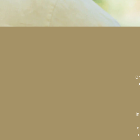
Original art is the most valuable; the most sought after; the most desired.
In creating, the artist is imparting herself onto the paper. An artist’s hand
o