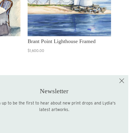
Brant Point Lighthouse Framed
$1,600.00
e the First to Shop!
Sign up for the LME Newsletter!
Newsletter
latest artworks.
Sign up