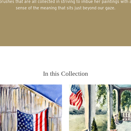
brushes that are all collected in striving to imbue her paintings with 
sense of the meaning that sits just beyond our gaze.
In this Collection