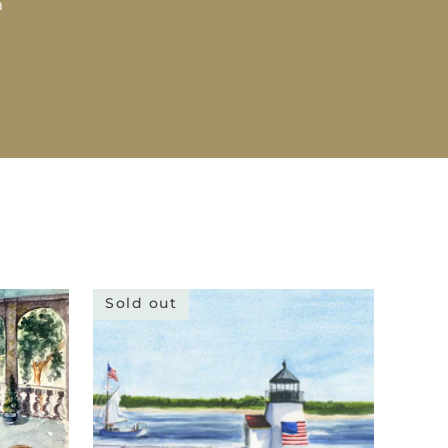
a
Sold out