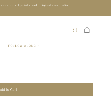
 code on all prints and originals on Lydia-
A
FOLLOW ALONG
Add to Cart