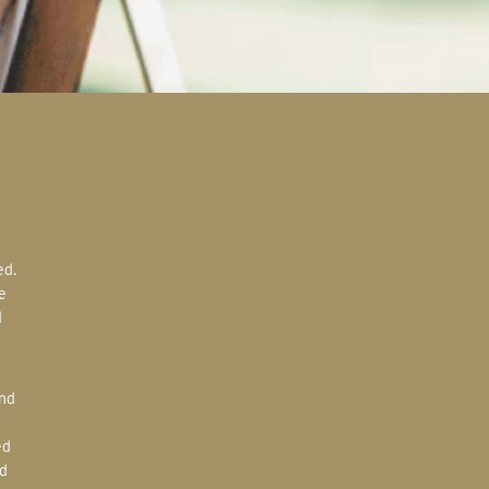
e
d
ed
d