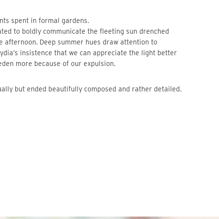
nts spent in formal gardens.
ated to boldly communicate the fleeting sun drenched
he afternoon. Deep summer hues draw attention to
Lydia’s insistence that we can appreciate the light better
 eden more because of our expulsion.
ually but ended beautifully composed and rather detailed.