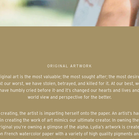
ORIGINAL ARTWORK
At our worst, we have stolen, betrayed, and killed for it. At our best, w
have humbly cried before it-and it’s changed our hearts and lives an
world view and perspective for the better.
in creating the work of art mimics our ultimate creator. In owning the
riginal you’re owning a glimpse of the alpha. Lydia’s artwork is creat
on French watercolor paper with a variety of high quality pigments an