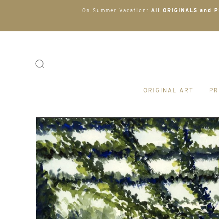
On Summer Vacation:
All ORIGINALS and PR
ORIGINAL ART
PR