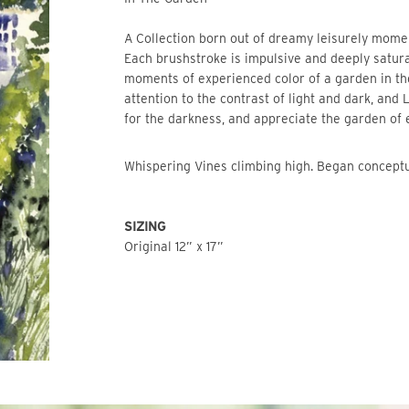
A Collection born out of dreamy leisurely mome
Each brushstroke is impulsive and deeply satur
moments of experienced color of a garden in t
attention to the contrast of light and dark, and 
for the darkness, and appreciate the garden of
Whispering Vines climbing high. Began concept
SIZING
Original 12” x 17”