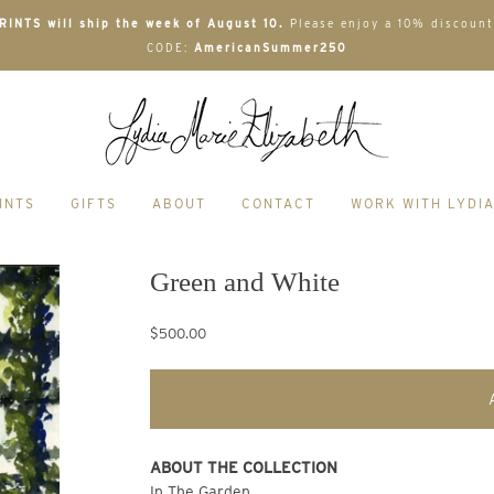
INTS will ship the week of August 10.
Please enjoy a 10% discount
CODE:
AmericanSummer250
INTS
GIFTS
ABOUT
CONTACT
WORK WITH LYDI
Green and White
$500.00
ABOUT THE COLLECTION
In The Garden