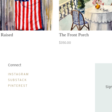
 Raised
The Front Porch
$350.00
Connect
B
INSTAGRAM
SUBSTACK
PINTEREST
Sign up to be the first to hear about new print drops and Lydia's