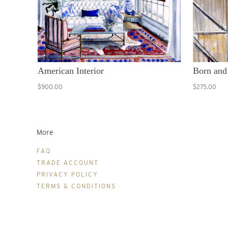
American Interior
Born and
$900.00
$275.00
More
FAQ
TRADE ACCOUNT
PRIVACY POLICY
TERMS & CONDITIONS