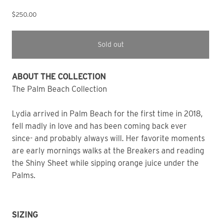
$250.00
Sold out
ABOUT THE COLLECTION
The Palm Beach Collection
Lydia arrived in Palm Beach for the first time in 2018,
fell madly in love and has been coming back ever
since- and probably always will. Her favorite moments
are early mornings walks at the Breakers and reading
the Shiny Sheet while sipping orange juice under the
Palms.
SIZING