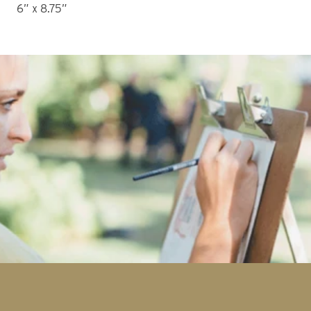
6” x 8.75” 