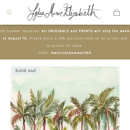
On Summer Vacation:
All ORIGINALS and PRINTS will ship the week
of August 10.
Please enjoy a 10% discount code on all prints and
originals on Lydia-
CODE:
AmericanSummer250
Sold out