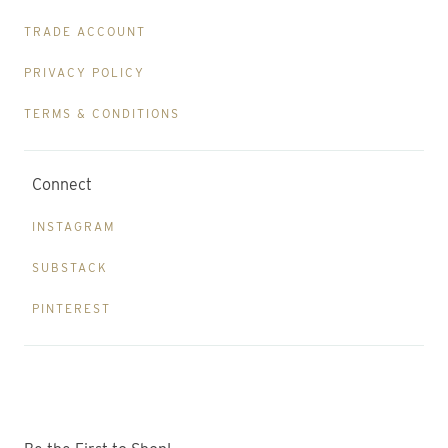
TRADE ACCOUNT
PRIVACY POLICY
TERMS & CONDITIONS
Connect
INSTAGRAM
SUBSTACK
PINTEREST