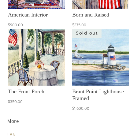
American Interior
Born and Raised
$900.00
$275.00
Sold out
The Front Porch
Brant Point Lighthouse
Framed
$350.00
$1,600.00
More
FAQ