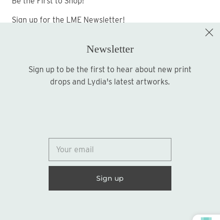
Be the First to Shop!
Sign up for the LME Newsletter!
Newsletter
Sign up to be the first to hear about new print
Sign up
drops and Lydia's latest artworks.
© 2026
Lydia Marie Elizabeth
United States (USD $)