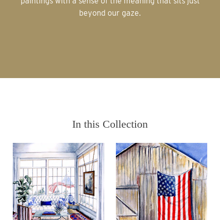
paintings with a sense of the meaning that sits just
beyond our gaze.
In this Collection