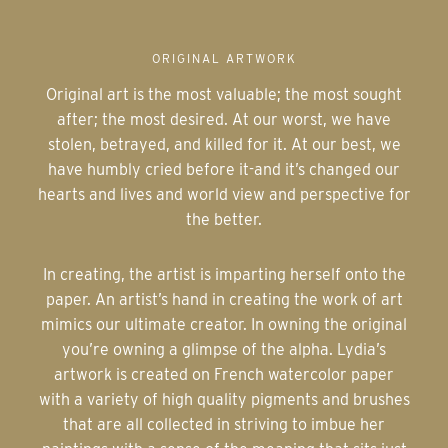
ORIGINAL ARTWORK
Original art is the most valuable; the most sought
after; the most desired. At our worst, we have
stolen, betrayed, and killed for it. At our best, we
have humbly cried before it-and it’s changed our
hearts and lives and world view and perspective for
the better.
In creating, the artist is imparting herself onto the
paper. An artist’s hand in creating the work of art
mimics our ultimate creator. In owning the original
you’re owning a glimpse of the alpha. Lydia’s
artwork is created on French watercolor paper
with a variety of high quality pigments and brushes
that are all collected in striving to imbue her