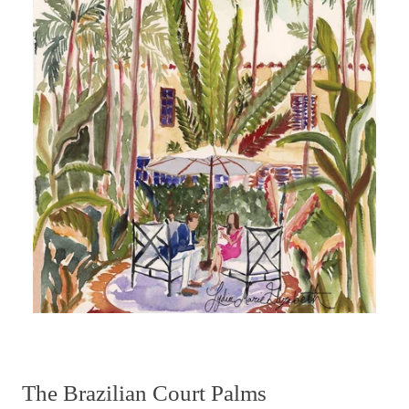
The Brazilian Court Palms