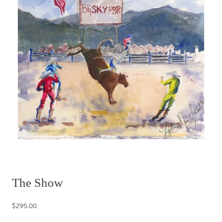
The Show
$295.00