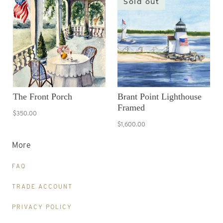
Sold out
The Front Porch
Brant Point Lighthouse
Framed
$350.00
$1,600.00
More
FAQ
TRADE ACCOUNT
PRIVACY POLICY