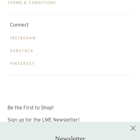
TERMS & CONDITIONS
Connect
INSTAGRAM
SUBSTACK
PINTEREST
Be the First to Shop!
Sign up for the LME Newsletter!
Newsletter