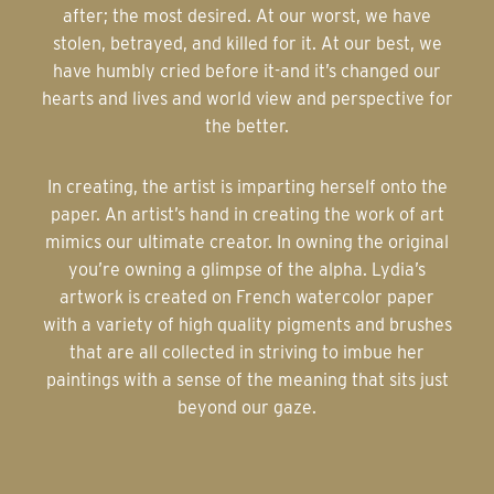
after; the most desired. At our worst, we have
stolen, betrayed, and killed for it. At our best, we
have humbly cried before it-and it’s changed our
hearts and lives and world view and perspective for
the better.
In creating, the artist is imparting herself onto the
paper. An artist’s hand in creating the work of art
mimics our ultimate creator. In owning the original
you’re owning a glimpse of the alpha. Lydia’s
artwork is created on French watercolor paper
with a variety of high quality pigments and brushes
that are all collected in striving to imbue her
paintings with a sense of the meaning that sits just
beyond our gaze.