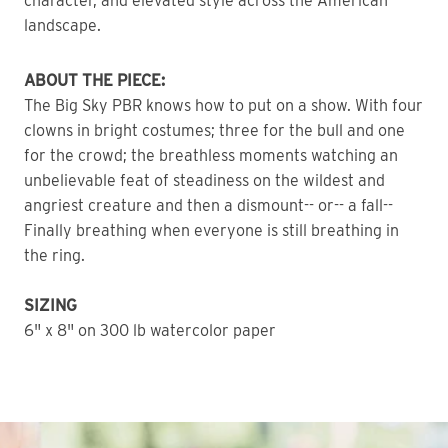
character, and elevated style across the American
landscape.
ABOUT THE PIECE:
The Big Sky PBR knows how to put on a show. With four
clowns in bright costumes; three for the bull and one
for the crowd; the breathless moments watching an
unbelievable feat of steadiness on the wildest and
angriest creature and then a dismount-- or-- a fall--
Finally breathing when everyone is still breathing in
the ring.
SIZING
6" x 8" on 300 lb watercolor paper