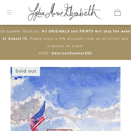
On Summer Vacation:
All ORIGINALS and PRINTS will ship the week
of August 10.
Please enjoy a 10% discount code on all prints and
originals on Lydia-
CODE:
AmericanSummer250
Sold out