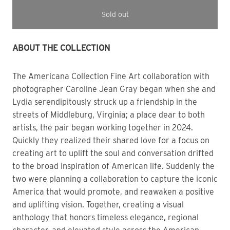
Sold out
ABOUT THE COLLECTION 
The Americana Collection
Fine Art collaboration with
photographer Caroline Jean Gray began when she and
Lydia
s
erendipitously struck up a friendship in the
streets of Middleburg, Virginia; a place dear to both
artists, the pair began working together in 2024.
Quickly they realized their shared love for a focus on
creating art to uplift the soul and conversation drifted
to the broad inspiration of American life. Suddenly the
two were planning a collaboration to capture the iconic
America that would promote, and reawaken a positive
and uplifting vision. Together, creating a visual
anthology that honors timeless elegance, regional