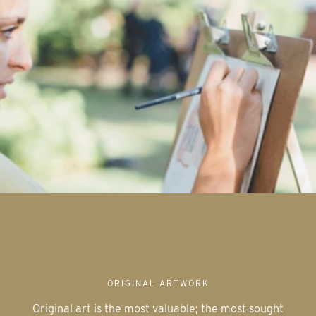
ORIGINAL ARTWORK
Original art is the most valuable; the most sought