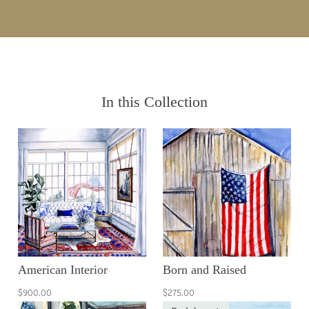
In this Collection
American Interior
Born and Raised
$900.00
$275.00