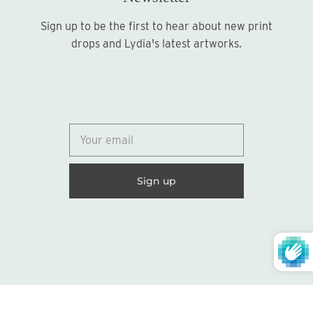
Sign up to be the first to hear about new print
Sign up
drops and Lydia's latest artworks.
© 2026
Lydia Marie Elizabeth
United States (USD $)