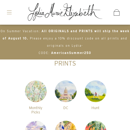
On Summer Vacation:
All ORIGINALS and PRINTS will ship the week
of August 10.
Please enjoy a 10% discount code on all prints and
originals on Lydia-
CODE:
AmericanSummer250
PRINTS
Monthly
DC
Hunt
Picks