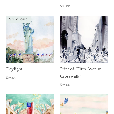
$95.00
+
Sold out
Daylight
Print of "Fifth Avenue
Crosswalk"
$95.00
+
$95.00
+