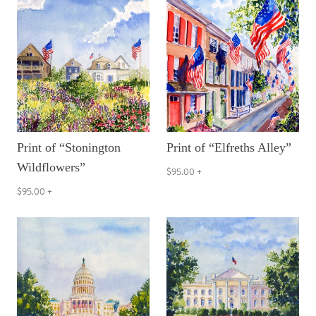
Print of “Stonington
Print of “Elfreths Alley”
Wildflowers”
$95.00
+
$95.00
+