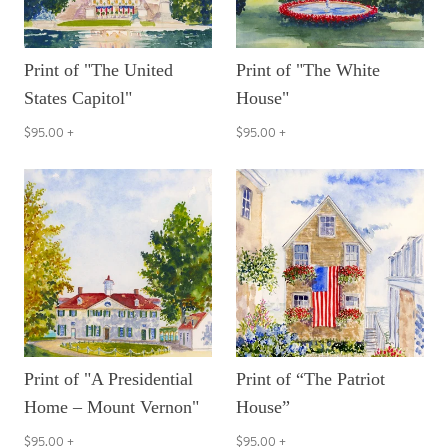
Print of "The United
Print of "The White
States Capitol"
House"
$95.00
+
$95.00
+
Print of "A Presidential
Print of “The Patriot
Home – Mount Vernon"
House”
$95.00
+
$95.00
+