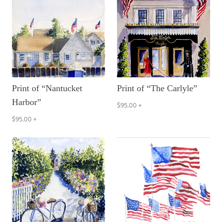
Print of “Nantucket
Print of “The Carlyle”
Harbor”
$95.00
+
$95.00
+