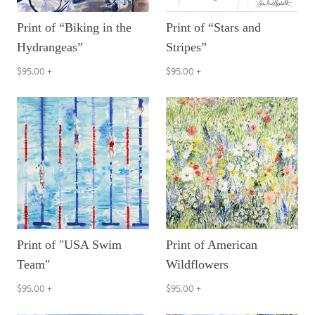
Print of “Biking in the
Print of “Stars and
Hydrangeas”
Stripes”
$95.00
+
$95.00
+
Print of "USA Swim
Print of American
Team"
Wildflowers
$95.00
+
$95.00
+