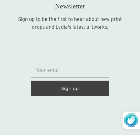
Newsletter
Sign up to be the first to hear about new print
Sign up
drops and Lydia's latest artworks.
© 2026
Lydia Marie Elizabeth
United States (USD $)