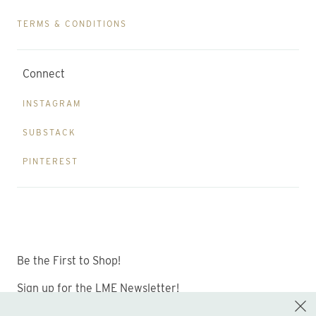
TERMS & CONDITIONS
Connect
INSTAGRAM
SUBSTACK
PINTEREST
Be the First to Shop!
Sign up for the LME Newsletter!