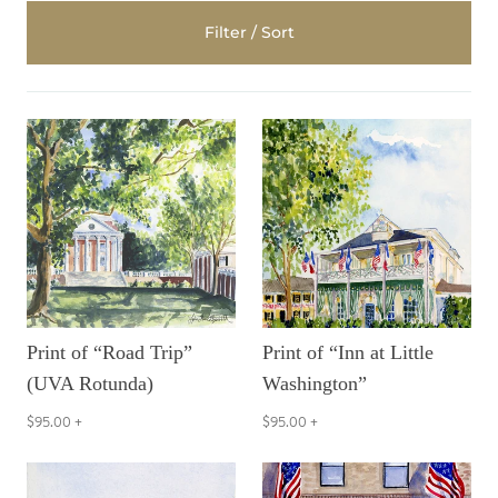
Filter / Sort
Print of “Road Trip”
Print of “Inn at Little
(UVA Rotunda)
Washington”
$95.00
+
$95.00
+