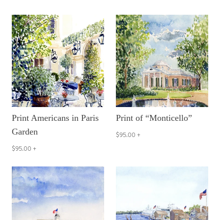
Print Americans in Paris
Print of “Monticello”
Garden
$95.00
+
$95.00
+