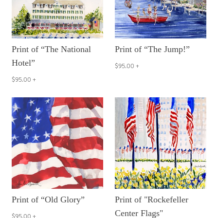
Print of “The National
Print of “The Jump!”
Hotel”
$95.00
+
$95.00
+
Print of “Old Glory”
Print of "Rockefeller
Center Flags"
$95.00
+