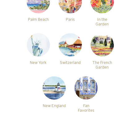
Palm Beach
Paris
In the
Garden
New York
Switzerland
The French
Garden
New England
Fan
Favorites