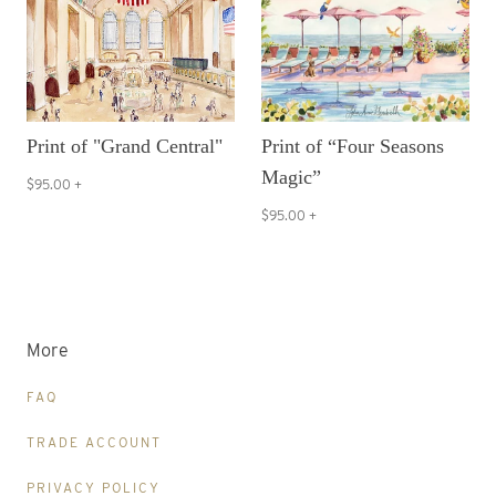
Print of "Grand Central"
Print of “Four Seasons
Magic”
$95.00
+
$95.00
+
More
FAQ
TRADE ACCOUNT
PRIVACY POLICY