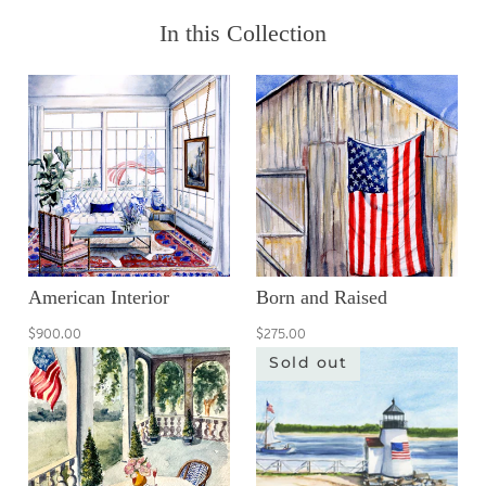
In this Collection
American Interior
Born and Raised
$900.00
$275.00
Sold out