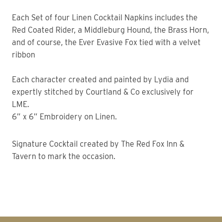
Each Set of four Linen Cocktail Napkins includes the
Red Coated Rider, a Middleburg Hound, the Brass Horn,
and of course, the Ever Evasive Fox tied with a velvet
ribbon
Each character created and painted by Lydia and
expertly stitched by Courtland & Co exclusively for
LME.
6” x 6” Embroidery on Linen.
Signature Cocktail created by The Red Fox Inn &
Tavern to mark the occasion.