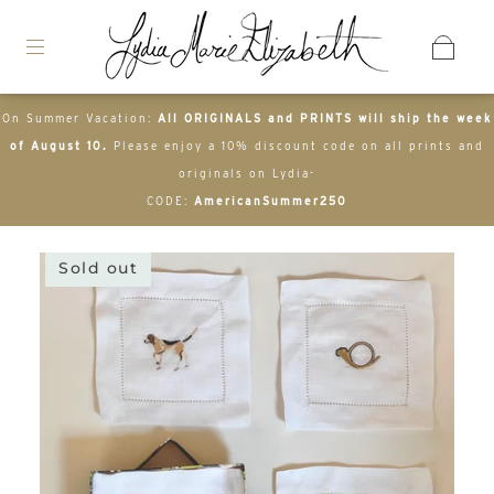
On Summer Vacation:
All ORIGINALS and PRINTS will ship the week
of August 10.
Please enjoy a 10% discount code on all prints and
originals on Lydia-
CODE:
AmericanSummer250
Sold out