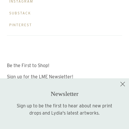
INSTAGRAM
SUBSTACK
PINTEREST
Be the First to Shop!
Sign up for the LME Newsletter!
Newsletter
Sign up to be the first to hear about new print
Sign up
drops and Lydia's latest artworks.