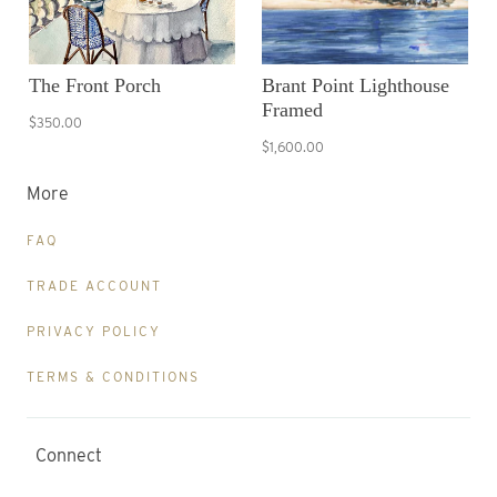
The Front Porch
Brant Point Lighthouse
Framed
$350.00
$1,600.00
More
FAQ
TRADE ACCOUNT
PRIVACY POLICY
TERMS & CONDITIONS
Connect