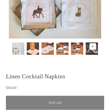
Linen Cocktail Napkins
$110.00
Sold out