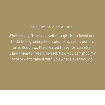
THE JOY OF GIFT GIVING
Whether a gift for yourself or a gift for a loved one,
to-do lists, grocery lists, calendars, cards, poetry,
or soliloquies... I’ve created these for you after
using them for years myself. Now you can shop my
artwork and take it with you where ever you go.