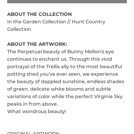
ABOUT THE COLLECTION
In the Garden Collection // Hunt Country
Collection
ABOUT THE ARTWORK:
The Perpetual beauty of Bunny Mellon's eye
continues to enchant us. Through this vivid
portrayal of the Trellis ally to the most beautiful
potting shed you've ever seen, we experience
the beauty of dappled sunshine, endless shades
of green. delicate white blooms and subtle
variations of color while the perfect Virginia Sky
peaks in from above.
What wondrous beauty!
ORIGINAL ARTWORK: