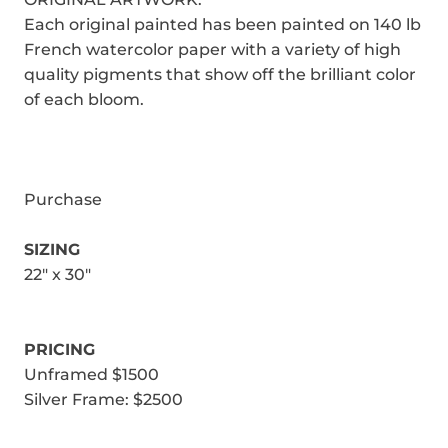
Each original painted has been painted on 140 lb
French watercolor paper with a variety of high
quality pigments that show off the brilliant color
of each bloom.
Purchase
SIZING
22" x 30"
PRICING
Unframed $1500
Silver Frame: $2500