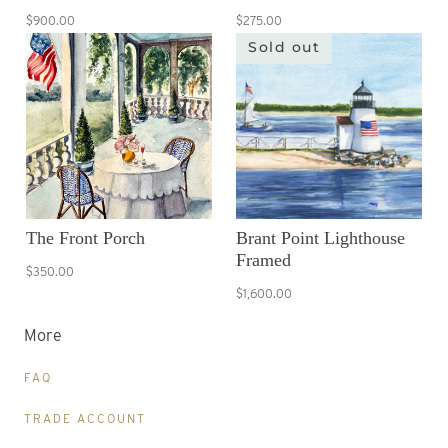
$900.00
$275.00
Sold out
The Front Porch
Brant Point Lighthouse
Framed
$350.00
$1,600.00
More
FAQ
TRADE ACCOUNT