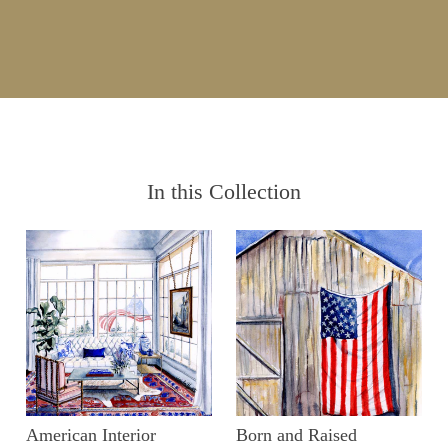
In this Collection
American Interior
Born and Raised