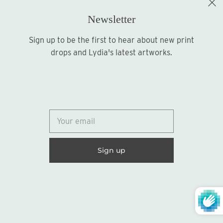
Newsletter
Sign up to be the first to hear about new print
Sign up
drops and Lydia's latest artworks.
© 2026
Lydia Marie Elizabeth
United States (USD $)