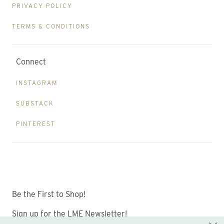
PRIVACY POLICY
TERMS & CONDITIONS
Connect
INSTAGRAM
SUBSTACK
PINTEREST
Be the First to Shop!
Sign up for the LME Newsletter!