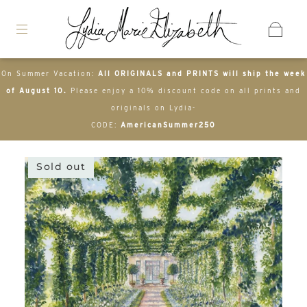
On Summer Vacation:
All ORIGINALS and PRINTS will ship the week
of August 10.
Please enjoy a 10% discount code on all prints and
originals on Lydia-
CODE:
AmericanSummer250
Sold out