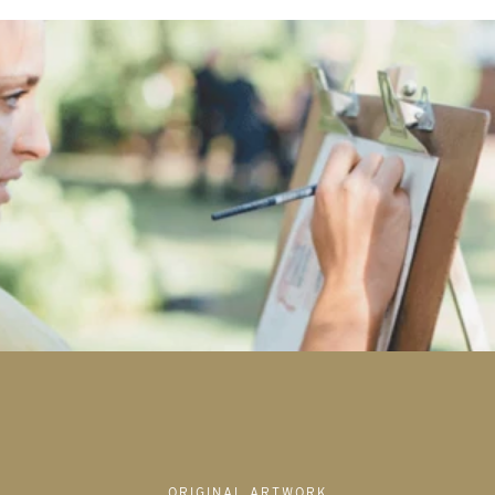
ORIGINAL ARTWORK