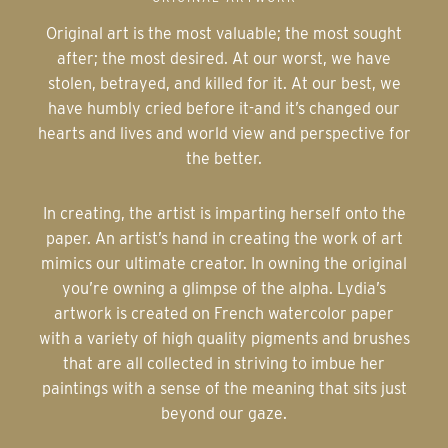
Original art is the most valuable; the most sought
after; the most desired. At our worst, we have
stolen, betrayed, and killed for it. At our best, we
have humbly cried before it-and it’s changed our
hearts and lives and world view and perspective for
the better.
In creating, the artist is imparting herself onto the
paper. An artist’s hand in creating the work of art
mimics our ultimate creator. In owning the original
you’re owning a glimpse of the alpha. Lydia’s
artwork is created on French watercolor paper
with a variety of high quality pigments and brushes
that are all collected in striving to imbue her
paintings with a sense of the meaning that sits just
beyond our gaze.