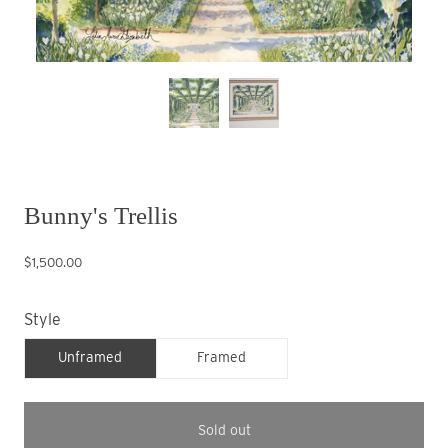
Bunny's Trellis
$1,500.00
Style
Unframed
Framed
Sold out