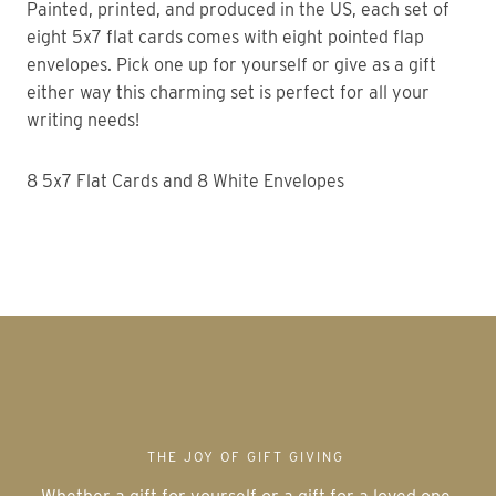
Painted, printed, and produced in the US, each set of
eight 5x7 flat cards comes with eight pointed flap
envelopes. Pick one up for yourself or give as a gift
either way this charming set is perfect for all your
writing needs!
8 5x7 Flat Cards and 8 White Envelopes
THE JOY OF GIFT GIVING