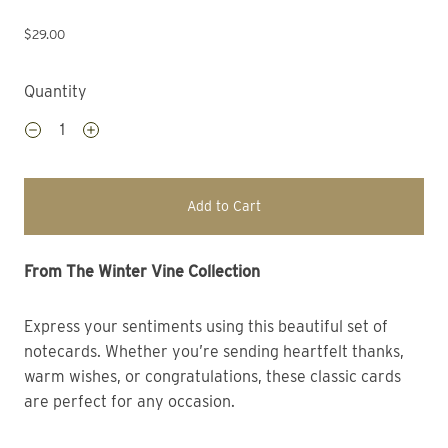
$29.00
Quantity
Add to Cart
From The Winter Vine Collection 
Express your sentiments using this beautiful set of
notecards. Whether you’re sending heartfelt thanks,
warm wishes, or congratulations, these classic cards
are perfect for any occasion.