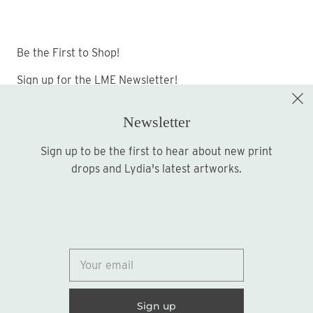
Be the First to Shop!
Sign up for the LME Newsletter!
Newsletter
Sign up to be the first to hear about new print
Sign up
drops and Lydia's latest artworks.
© 2026
Lydia Marie Elizabeth