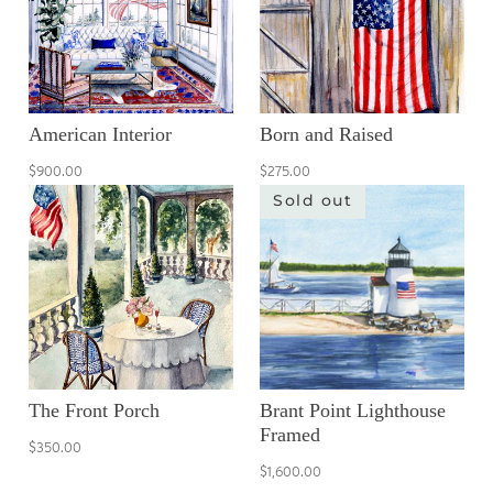
American Interior
Born and Raised
$900.00
$275.00
Sold out
The Front Porch
Brant Point Lighthouse
Framed
$350.00
$1,600.00