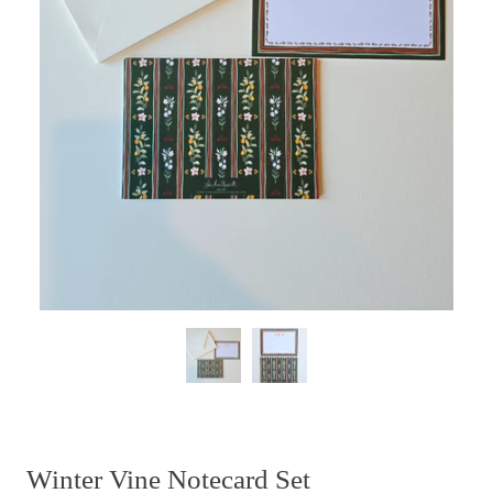
Winter Vine Notecard Set