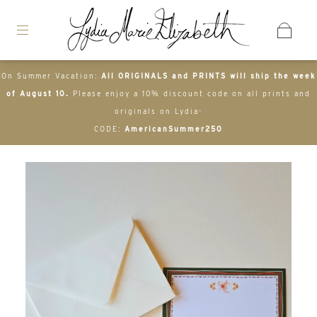
On Summer Vacation:
All ORIGINALS and PRINTS will ship the week
of August 10.
Please enjoy a 10% discount code on all prints and
originals on Lydia-
CODE:
AmericanSummer250