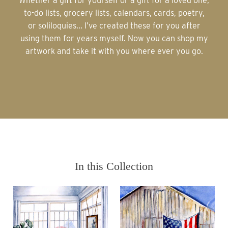
Whether a gift for yourself or a gift for a loved one,
to-do lists, grocery lists, calendars, cards, poetry,
or soliloquies... I’ve created these for you after
using them for years myself. Now you can shop my
artwork and take it with you where ever you go.
In this Collection