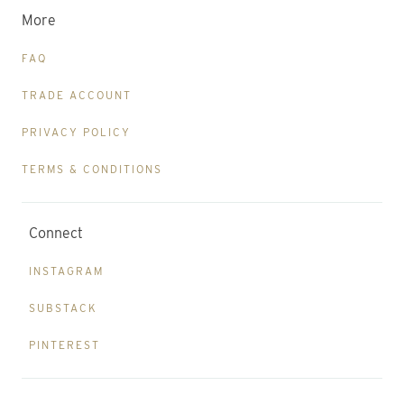
More
FAQ
TRADE ACCOUNT
PRIVACY POLICY
TERMS & CONDITIONS
Connect
INSTAGRAM
SUBSTACK
PINTEREST