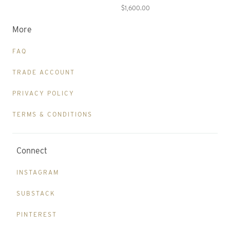
$1,600.00
More
FAQ
TRADE ACCOUNT
PRIVACY POLICY
TERMS & CONDITIONS
Connect
INSTAGRAM
SUBSTACK
PINTEREST