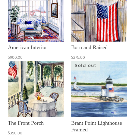
American Interior
Born and Raised
$900.00
$275.00
Sold out
The Front Porch
Brant Point Lighthouse
Framed
$350.00