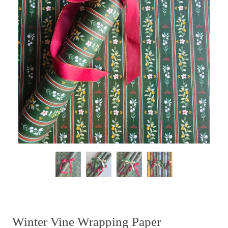
Winter Vine Wrapping Paper