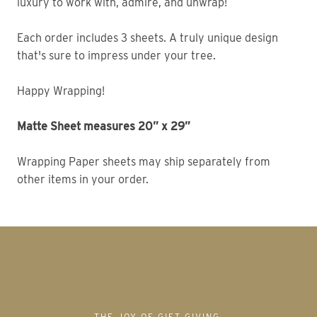
luxury to work with, admire, and unwrap! 
Each order includes 3 sheets. A truly unique design 
that's sure to impress under your tree. 
Happy Wrapping!
Matte Sheet measures 20” x 29” 
Wrapping Paper sheets may ship separately from 
other items in your order. 
THE JOY OF GIFT GIVING