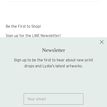
Be the First to Shop!
Sign up for the LME Newsletter!
Newsletter
Sign up to be the first to hear about new print
Sign up
drops and Lydia's latest artworks.
© 2026
Lydia Marie Elizabeth