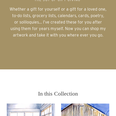
Whether a gift for yourself or a gift for a loved one,
to-do lists, grocery lists, calendars, cards, poetry,
or soliloquies... I’ve created these for you after
using them for years myself. Now you can shop my
artwork and take it with you where ever you go.
In this Collection