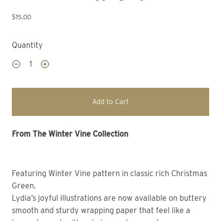
$15.00
Quantity
Add to Cart
From The Winter Vine Collection 
Featuring Winter Vine pattern in classic rich Christmas 
Green. 
Lydia’s joyful illustrations are now available on buttery 
smooth and sturdy wrapping paper that feel like a 