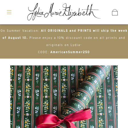
On Summer Vacation:
All ORIGINALS and PRINTS will ship the week
of August 10.
Please enjoy a 10% discount code on all prints and
originals on Lydia-
CODE:
AmericanSummer250