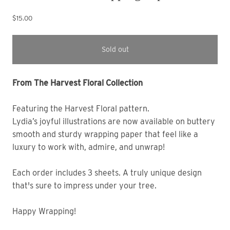
$15.00
Sold out
From The Harvest Floral Collection
Featuring the Harvest Floral pattern. 
Lydia’s joyful illustrations are now available on buttery 
smooth and sturdy wrapping paper that feel like a 
luxury to work with, admire, and unwrap! 
Each order includes 3 sheets. A truly unique design 
that's sure to impress under your tree. 
Happy Wrapping!