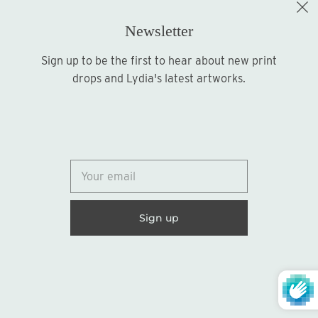
Newsletter
Sign up to be the first to hear about new print
Sign up
drops and Lydia's latest artworks.
© 2026
Lydia Marie Elizabeth
United States (USD $)