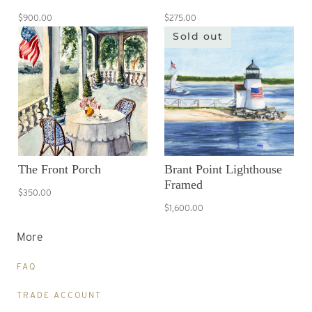
$900.00
$275.00
Sold out
The Front Porch
Brant Point Lighthouse
Framed
$350.00
$1,600.00
More
FAQ
TRADE ACCOUNT