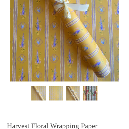
Harvest Floral Wrapping Paper