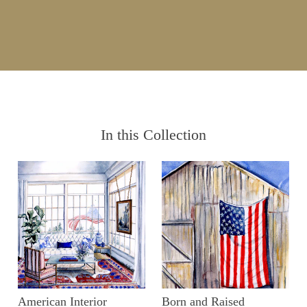
In this Collection
American Interior
Born and Raised