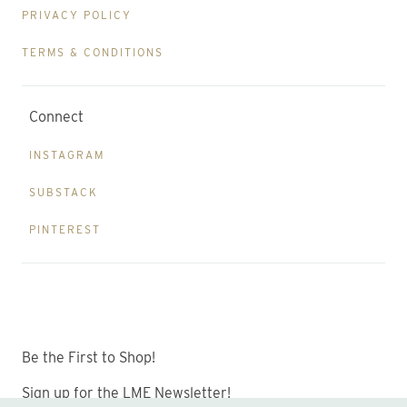
PRIVACY POLICY
TERMS & CONDITIONS
Connect
INSTAGRAM
SUBSTACK
PINTEREST
Be the First to Shop!
Sign up for the LME Newsletter!