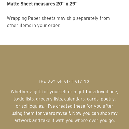
Matte Sheet measures 20” x 29” 
Wrapping Paper sheets may ship separately from 
other items in your order. 
THE JOY OF GIFT GIVING
Whether a gift for yourself or a gift for a loved one,
to-do lists, grocery lists, calendars, cards, poetry,
or soliloquies... I’ve created these for you after
using them for years myself. Now you can shop my
artwork and take it with you where ever you go.