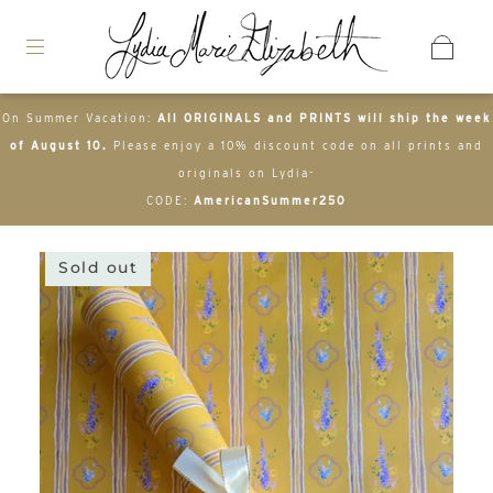
On Summer Vacation:
All ORIGINALS and PRINTS will ship the week
of August 10.
Please enjoy a 10% discount code on all prints and
originals on Lydia-
CODE:
AmericanSummer250
Sold out