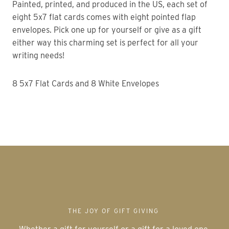
Painted, printed, and produced in the US, each set of
eight 5x7 flat cards comes with eight pointed flap
envelopes. Pick one up for yourself or give as a gift
either way this charming set is perfect for all your
writing needs!
8 5x7 Flat Cards and 8 White Envelopes
THE JOY OF GIFT GIVING