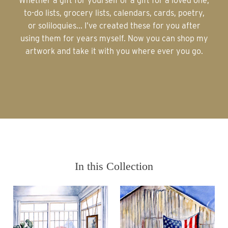
Whether a gift for yourself or a gift for a loved one,
to-do lists, grocery lists, calendars, cards, poetry,
or soliloquies... I’ve created these for you after
using them for years myself. Now you can shop my
artwork and take it with you where ever you go.
In this Collection