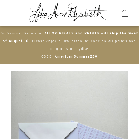
On Summer Vacation:
All ORIGINALS and PRINTS will ship the week
of August 10.
Please enjoy a 10% discount code on all prints and
originals on Lydia-
CODE:
AmericanSummer250