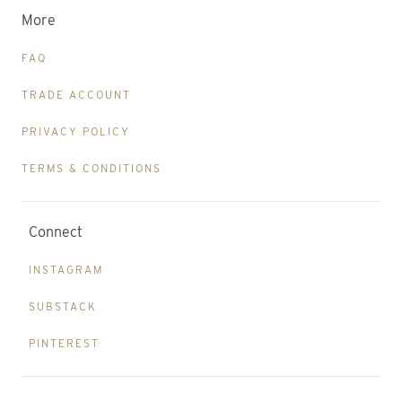
More
FAQ
TRADE ACCOUNT
PRIVACY POLICY
TERMS & CONDITIONS
Connect
INSTAGRAM
SUBSTACK
PINTEREST