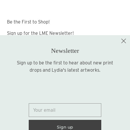
Be the First to Shop!
Sign up for the LME Newsletter!
Newsletter
Sign up to be the first to hear about new print
Sign up
drops and Lydia's latest artworks.
© 2026
Lydia Marie Elizabeth