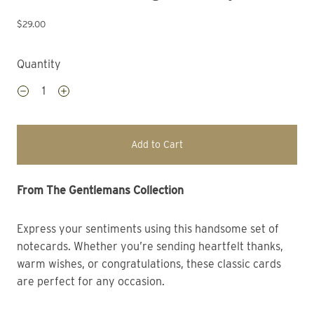
$29.00
Quantity
Add to Cart
From The Gentlemans Collection 
Express your sentiments using this handsome set of
notecards. Whether you’re sending heartfelt thanks,
warm wishes, or congratulations, these classic cards
are perfect for any occasion.