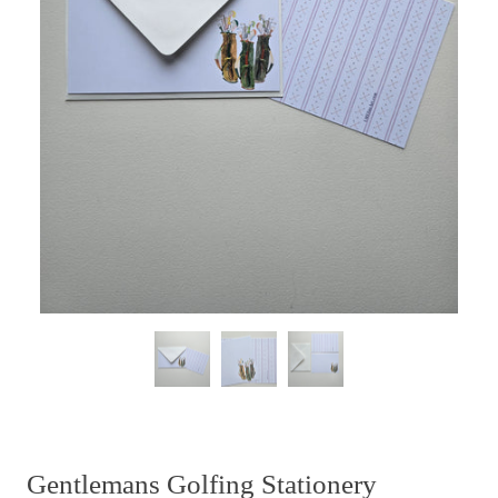
Gentlemans Golfing Stationery