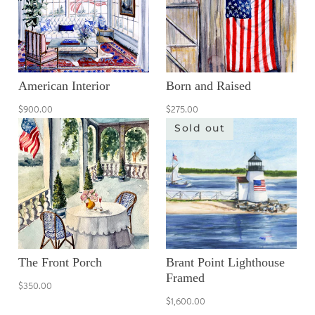
American Interior
Born and Raised
$900.00
$275.00
Sold out
The Front Porch
Brant Point Lighthouse
Framed
$350.00
$1,600.00