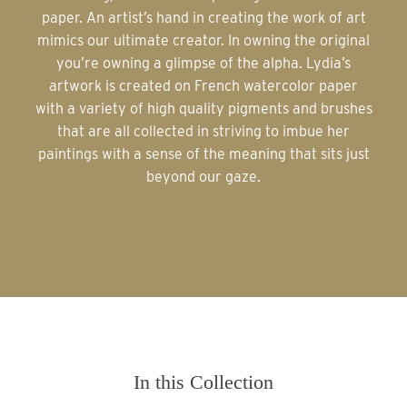
paper. An artist’s hand in creating the work of art
mimics our ultimate creator. In owning the original
you’re owning a glimpse of the alpha. Lydia’s
artwork is created on French watercolor paper
with a variety of high quality pigments and brushes
that are all collected in striving to imbue her
paintings with a sense of the meaning that sits just
beyond our gaze.
In this Collection