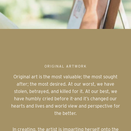
ORIGINAL ARTWORK
Original art is the most valuable; the most sought
after; the most desired. At our worst, we have
stolen, betrayed, and killed for it. At our best, we
have humbly cried before it-and it’s changed our
hearts and lives and world view and perspective for
the better.
In creating, the artist is imparting herself onto the