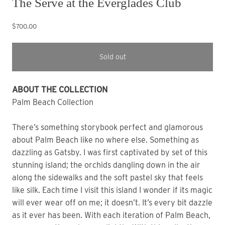
The Serve at the Everglades Club
$700.00
Sold out
ABOUT THE COLLECTION
Palm Beach Collection
There’s something storybook perfect and glamorous
about Palm Beach like no where else. Something as
dazzling as Gatsby. I was first captivated by set of this
stunning island; the orchids dangling down in the air
along the sidewalks and the soft pastel sky that feels
like silk. Each time I visit this island I wonder if its magic
will ever wear off on me; it doesn’t. It’s every bit dazzle
as it ever has been. With each iteration of Palm Beach,