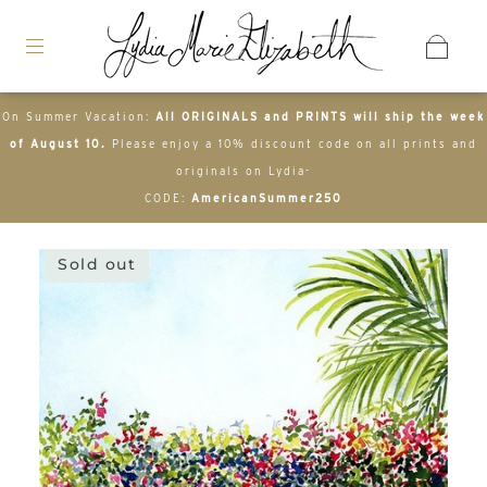
On Summer Vacation:
All ORIGINALS and PRINTS will ship the week
of August 10.
Please enjoy a 10% discount code on all prints and
originals on Lydia-
CODE:
AmericanSummer250
Sold out