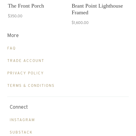
The Front Porch
Brant Point Lighthouse
Framed
$350.00
$1,600.00
More
FAQ
TRADE ACCOUNT
PRIVACY POLICY
TERMS & CONDITIONS
Connect
INSTAGRAM
SUBSTACK