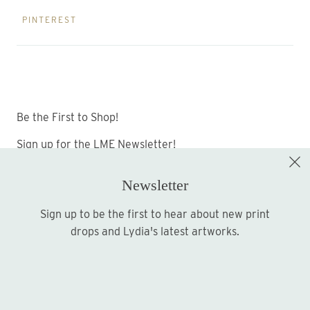
PINTEREST
Be the First to Shop!
Sign up for the LME Newsletter!
Newsletter
Sign up to be the first to hear about new print
Sign up
drops and Lydia's latest artworks.