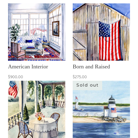
American Interior
Born and Raised
$900.00
$275.00
Sold out