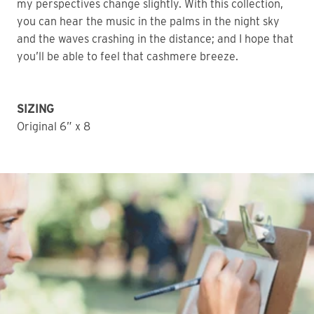
my perspectives change slightly. With this collection,
you can hear the music in the palms in the night sky
and the waves crashing in the distance; and I hope that
you’ll be able to feel that cashmere breeze.
SIZING
Original 6” x 8