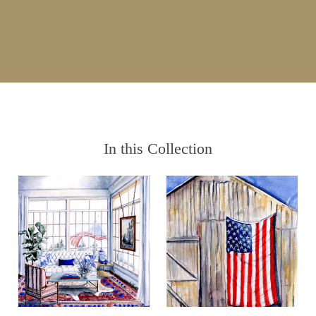
In this Collection