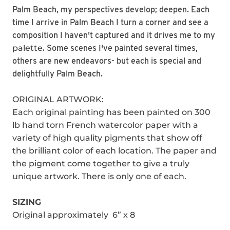
Palm Beach, my perspectives develop; deepen. Each
time I arrive in Palm Beach I turn a corner and see a
composition I haven't captured and it drives me to my
palette
. Some scenes I've painted several times,
others are new endeavors- but each is special and
delightfully Palm Beach.
ORIGINAL ARTWORK:
Each original painting has been painted on 300
lb hand torn French watercolor paper with a
variety of high quality pigments that show off
the brilliant color of each location. The paper and
the pigment come together to give a truly
unique artwork. There is only one of each.
SIZING
Original approximately 6” x 8