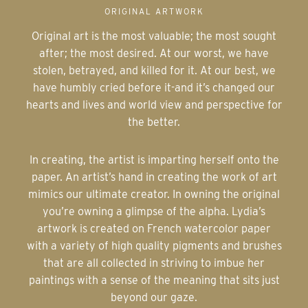
ORIGINAL ARTWORK
Original art is the most valuable; the most sought
after; the most desired. At our worst, we have
stolen, betrayed, and killed for it. At our best, we
have humbly cried before it-and it’s changed our
hearts and lives and world view and perspective for
the better.
In creating, the artist is imparting herself onto the
paper. An artist’s hand in creating the work of art
mimics our ultimate creator. In owning the original
you’re owning a glimpse of the alpha. Lydia’s
artwork is created on French watercolor paper
with a variety of high quality pigments and brushes
that are all collected in striving to imbue her
paintings with a sense of the meaning that sits just
beyond our gaze.