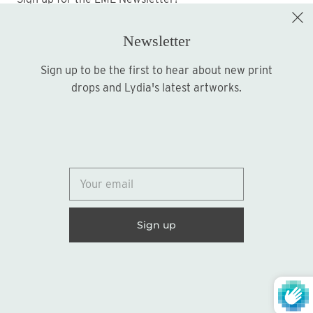
Newsletter
Sign up to be the first to hear about new print
Sign up
drops and Lydia's latest artworks.
© 2026
Lydia Marie Elizabeth
United States (USD $)