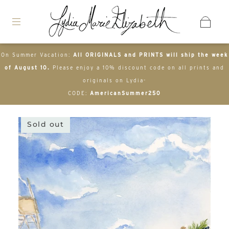
On Summer Vacation:
All ORIGINALS and PRINTS will ship the week
of August 10.
Please enjoy a 10% discount code on all prints and
originals on Lydia-
CODE:
AmericanSummer250
Sold out