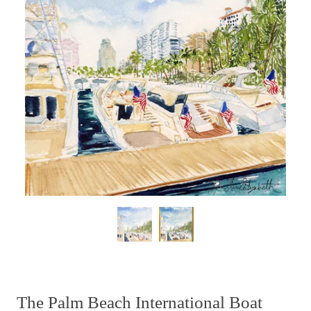
The Palm Beach International Boat