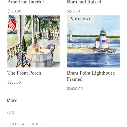
American Interior
Born and Raised
$900.00
$275.00
Sold out
The Front Porch
Brant Point Lighthouse
Framed
$350.00
$1,600.00
More
FAQ
TRADE ACCOUNT