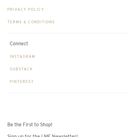
PRIVACY POLICY
TERMS & CONDITIONS
Connect
INSTAGRAM
SUBSTACK
PINTEREST
Be the First to Shop!
Sign up for the LME Newsletter!