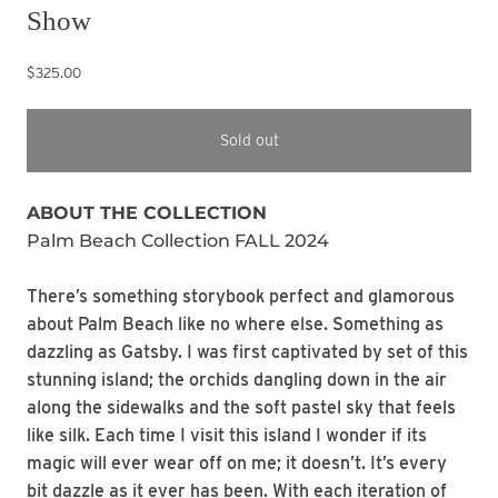
Show
$325.00
Sold out
ABOUT THE COLLECTION
Palm Beach Collection FALL 2024
There’s something storybook perfect and glamorous
about Palm Beach like no where else. Something as
dazzling as Gatsby. I was first captivated by set of this
stunning island; the orchids dangling down in the air
along the sidewalks and the soft pastel sky that feels
like silk. Each time I visit this island I wonder if its
magic will ever wear off on me; it doesn’t. It’s every
bit dazzle as it ever has been. With each iteration of