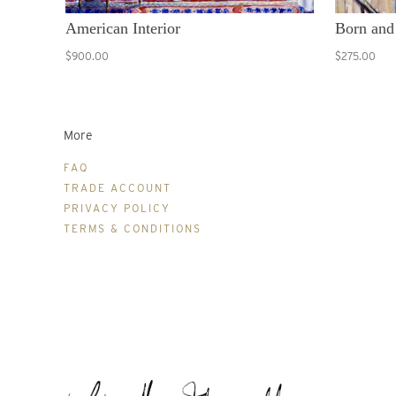
American Interior
Born and
$900.00
$275.00
More
FAQ
TRADE ACCOUNT
PRIVACY POLICY
TERMS & CONDITIONS