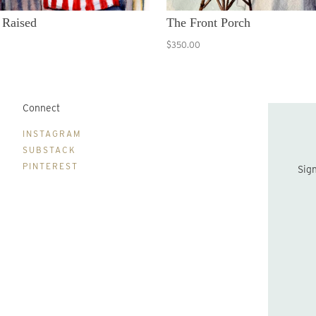
 Raised
The Front Porch
$350.00
Connect
B
INSTAGRAM
SUBSTACK
PINTEREST
Sign up to be the first to hear about new print drops and Lydia's