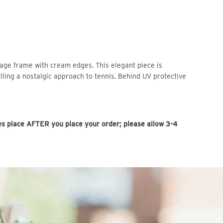
tage frame with cream edges. This elegant piece is
lling a nostalgic approach to tennis. Behind UV protective
es place AFTER you place your order; please allow 3-4