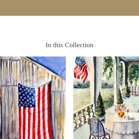
In this Collection