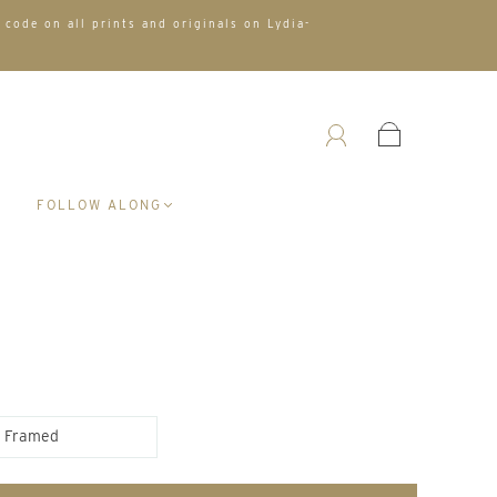
 code on all prints and originals on Lydia-
A
FOLLOW ALONG
Framed