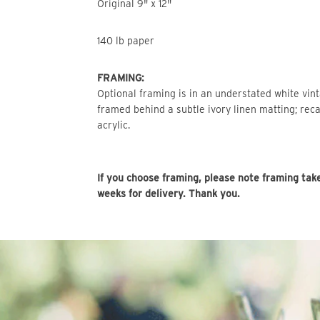
Original 9" x 12"
140 lb paper
FRAMING:
Optional framing is in an understated white vin
framed behind a subtle ivory linen matting; reca
acrylic.
If you choose framing, please note framing tak
weeks for delivery. Thank you.