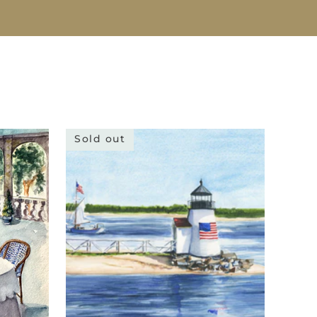
Sold out