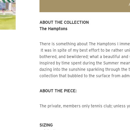
ABOUT THE COLLECTION
The Hamptons
There is something about The Hamptons I immediat
It was in spite of my best effort to be rather un
bothered, and bewildered; what a beautiful and
Inspired by time spent during the Summer mea
dazing into the sunshine sparkling through the
collection that bubbled to the surface from admi
ABOUT THE PIECE:
The private, members only tennis club; unless yo
SIZING