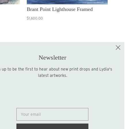
Brant Point Lighthouse Framed
$1,600.00
e the First to Shop!
Sign up for the LME Newsletter!
Newsletter
latest artworks.
Sign up