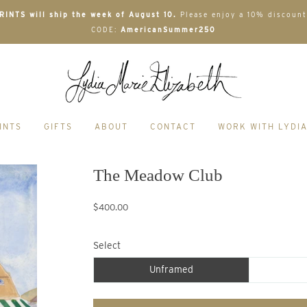
INTS will ship the week of August 10.
Please enjoy a 10% discount
CODE:
AmericanSummer250
INTS
GIFTS
ABOUT
CONTACT
WORK WITH LYDI
The Meadow Club
$400.00
Select
Unframed