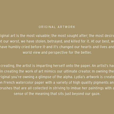
ORIGINAL ARTWORK
At our worst, we have stolen, betrayed, and killed for it. At our best, w
have humbly cried before it-and it’s changed our hearts and lives an
world view and perspective for the better.
in creating the work of art mimics our ultimate creator. In owning the
riginal you’re owning a glimpse of the alpha. Lydia’s artwork is creat
on French watercolor paper with a variety of high quality pigments an
brushes that are all collected in striving to imbue her paintings with 
sense of the meaning that sits just beyond our gaze.