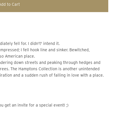
Add to Cart
ely fell for. I didn't' intend it.
impressed; I fell hook line and sinker. Bewitched,
 so American place.
ndering down streets and peaking through hedges and
 trees. The Hamptons Collection is another unintended
ration and a sudden rush of falling in love with a place.
u get an invite for a special event! ;)