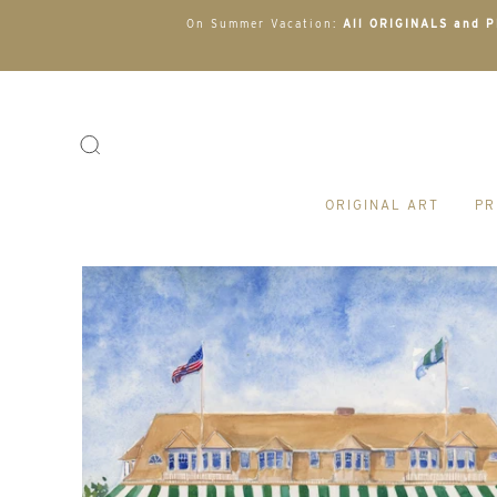
On Summer Vacation:
All ORIGINALS and PR
ORIGINAL ART
PR