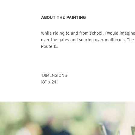
ABOUT THE PAINTING
While riding to and from school, I would imagine hopping the fences as though on horseback-- leaping 
over the gates and soaring over mailboxes. The 
Route 15.
 DIMENSIONS
18” x 24” 