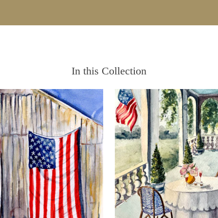
In this Collection