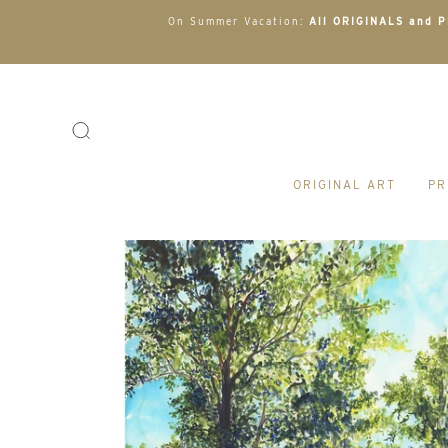
On Summer Vacation:
All ORIGINALS and PR
ORIGINAL ART
PR