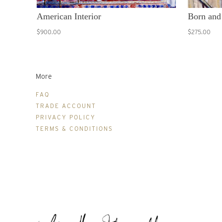
American Interior
Born and
$900.00
$275.00
More
FAQ
TRADE ACCOUNT
PRIVACY POLICY
TERMS & CONDITIONS