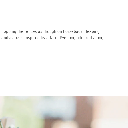
landscape is inspired by a farm I've long admired along 