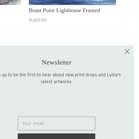
Brant Point Lighthouse Framed
$1,600.00
e the First to Shop!
Sign up for the LME Newsletter!
Newsletter
latest artworks.
Sign up