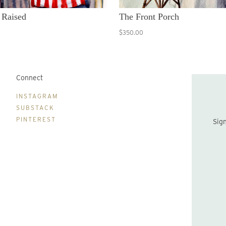
 Raised
The Front Porch
$350.00
Connect
B
INSTAGRAM
SUBSTACK
PINTEREST
Sign up to be the first to hear about new print drops and Lydia's