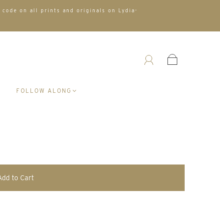
 code on all prints and originals on Lydia-
A
FOLLOW ALONG
Add to Cart