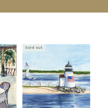
Sold out