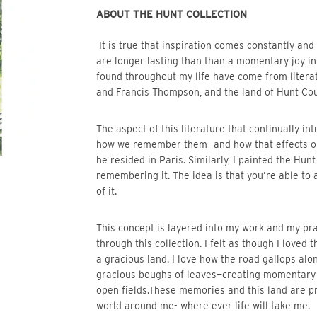
ABOUT THE HUNT COLLECTION 
 It is true that inspiration comes constantly and unexpectedly, but there are ideas that inspire me which 
are longer lasting than than a momentary joy in 
found throughout my life have come from literatu
and Francis Thompson, and the land of Hunt Coun
The aspect of this literature that continually intrigues me is their ability to articulate experiences and 
how we remember them- and how that effects ou
he resided in Paris. Similarly, I painted the Hunt
remembering it. The idea is that you’re able to
of it. 
This concept is layered into my work and my practice. I found I was living out this concept particularly 
through this collection. I felt as though I loved 
a gracious land. I love how the road gallops alon
gracious boughs of leaves—creating momentary sh
open fields.These memories and this land are pr
world around me- where ever life will take me.