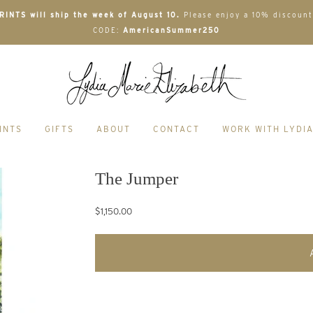
INTS will ship the week of August 10.
Please enjoy a 10% discount
CODE:
AmericanSummer250
INTS
GIFTS
ABOUT
CONTACT
WORK WITH LYDI
The Jumper
$1,150.00