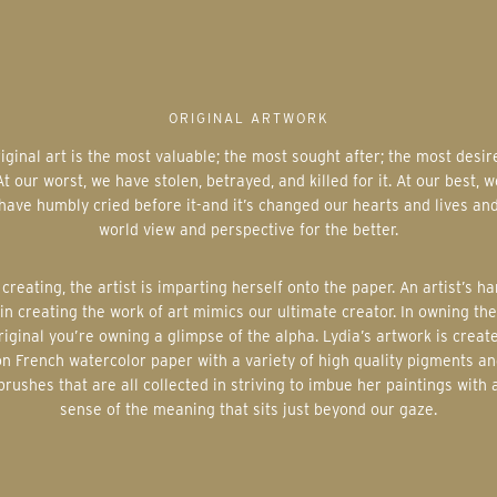
ORIGINAL ARTWORK
At our worst, we have stolen, betrayed, and killed for it. At our best, w
have humbly cried before it-and it’s changed our hearts and lives an
world view and perspective for the better.
in creating the work of art mimics our ultimate creator. In owning the
riginal you’re owning a glimpse of the alpha. Lydia’s artwork is creat
on French watercolor paper with a variety of high quality pigments an
brushes that are all collected in striving to imbue her paintings with 
sense of the meaning that sits just beyond our gaze.