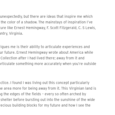
the color of a shadow. The mainstays of inspiration I’ve 
re like Ernest Hemingway, F. Scott Fitzgerald, C. S Lewis, 
try, Virginia. 
r future. Ernest Hemingway wrote about America while 
 Collection after I had lived there; away from it and 
 articulate something more accurately when you’re outside 
the area more for being away from it. This Virginian land is 
g the edges of the fields – every so often arched by 
elter before bursting out into the sunshine of the wide 
ecious building blocks for my future and how I see the 