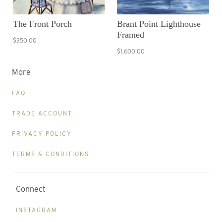
The Front Porch
Brant Point Lighthouse
Framed
$350.00
$1,600.00
More
FAQ
TRADE ACCOUNT
PRIVACY POLICY
TERMS & CONDITIONS
Connect
INSTAGRAM