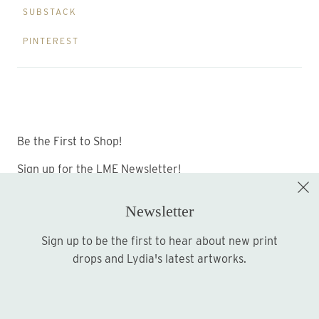
SUBSTACK
PINTEREST
Be the First to Shop!
Sign up for the LME Newsletter!
Newsletter
Sign up to be the first to hear about new print
Sign up
drops and Lydia's latest artworks.