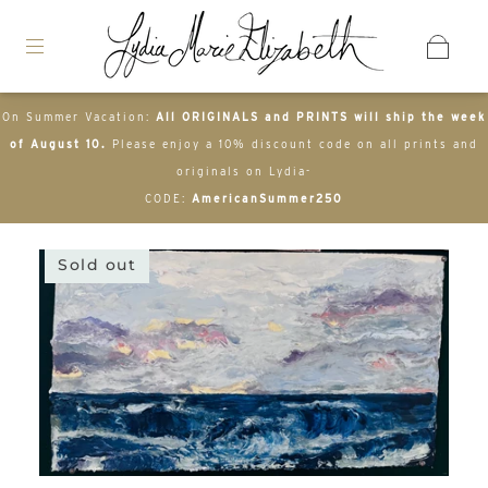
On Summer Vacation:
All ORIGINALS and PRINTS will ship the week
of August 10.
Please enjoy a 10% discount code on all prints and
originals on Lydia-
CODE:
AmericanSummer250
Sold out