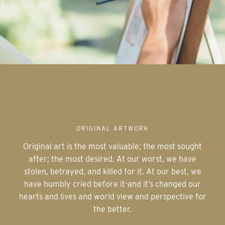
ORIGINAL ARTWORK
Original art is the most valuable; the most sought
after; the most desired. At our worst, we have
stolen, betrayed, and killed for it. At our best, we
have humbly cried before it-and it’s changed our
hearts and lives and world view and perspective for
the better.