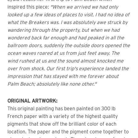
inspired this piece: 
"When we arrived we had only 
looked up a few ideas of places to visit. I had no idea of 
what the Breakers was. I was absolutely awe struck by 
wandering through the property, but when we had 
wondered back far enough and had peaked in all the 
ballroom doors, suddenly the outside doors opened the 
ocean waves roared at us from just feet away. The 
wind rushed at us and the sound almost knocked me 
over from shock. Our first trip's experience landed the 
impression that has stayed with me forever about 
Palm Beach; absolutely like none other." 
ORIGINAL ARTWORK: 
This original painting has been painted on 300 lb 
French paper with a variety of the highest quality 
pigments that show off the brilliant color of each 
location. The paper and the pigment come together to 