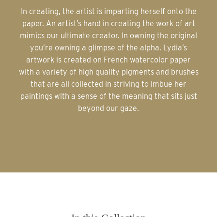
In creating, the artist is imparting herself onto the
paper. An artist’s hand in creating the work of art
mimics our ultimate creator. In owning the original
you’re owning a glimpse of the alpha. Lydia’s
artwork is created on French watercolor paper
with a variety of high quality pigments and brushes
that are all collected in striving to imbue her
paintings with a sense of the meaning that sits just
beyond our gaze.