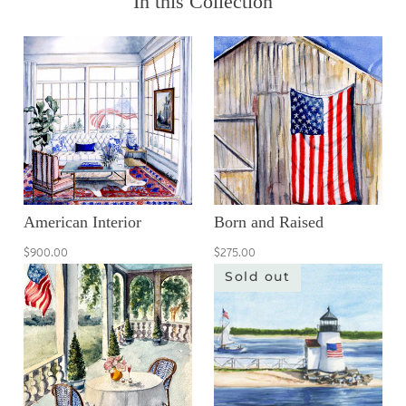
In this Collection
American Interior
Born and Raised
$900.00
$275.00
Sold out