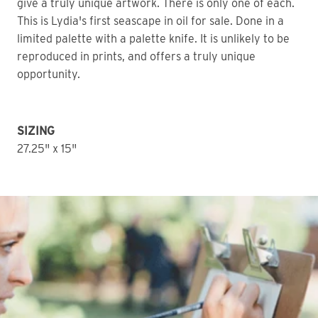
give a truly unique artwork. There is only one of each. 
This is Lydia's first seascape in oil for sale. Done in a 
limited palette with a palette knife. It is unlikely to be 
reproduced in prints, and offers a truly unique 
opportunity. 
SIZING
27.25" x 15" 