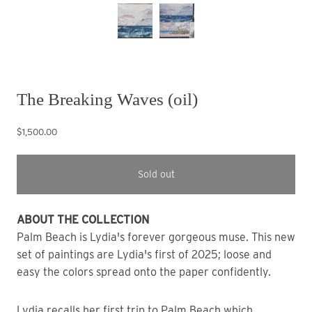
The Breaking Waves (oil)
$1,500.00
Sold out
ABOUT THE COLLECTION
Palm Beach is Lydia's forever gorgeous muse. This new 
set of paintings are Lydia's first of 2025; loose and 
easy the colors spread onto the paper confidently.
Lydia recalls her first trip to Palm Beach which 