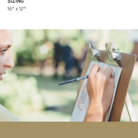
SIZING
16" x 12" 