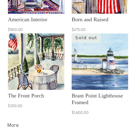
American Interior
Born and Raised
$900.00
$275.00
Sold out
The Front Porch
Brant Point Lighthouse
Framed
$350.00
$1,600.00
More