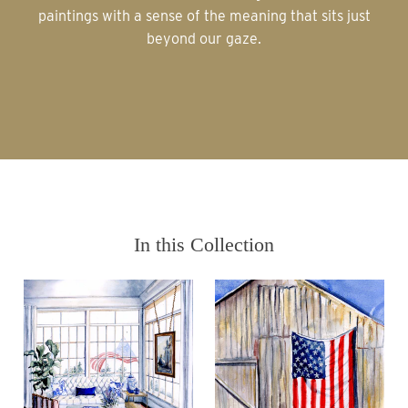
paintings with a sense of the meaning that sits just
beyond our gaze.
In this Collection