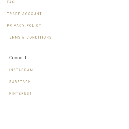
FAQ
TRADE ACCOUNT
PRIVACY POLICY
TERMS & CONDITIONS
Connect
INSTAGRAM
SUBSTACK
PINTEREST