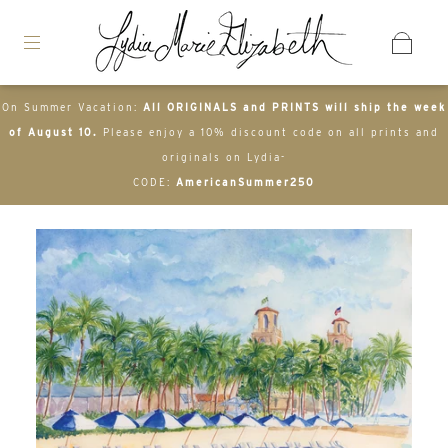
On Summer Vacation:
All ORIGINALS and PRINTS will ship the week
of August 10.
Please enjoy a 10% discount code on all prints and
originals on Lydia-
CODE:
AmericanSummer250