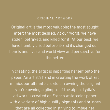
ORIGINAL ARTWORK
Original art is the most valuable; the most sought
after; the most desired. At our worst, we have
stolen, betrayed, and killed for it. At our best, we
have humbly cried before it-and it’s changed our
hearts and lives and world view and perspective for
the better.
In creating, the artist is imparting herself onto the
paper. An artist’s hand in creating the work of art
mimics our ultimate creator. In owning the original
you’re owning a glimpse of the alpha. Lydia’s
artwork is created on French watercolor paper
with a variety of high quality pigments and brushes
that are all collected in striving to imbue her