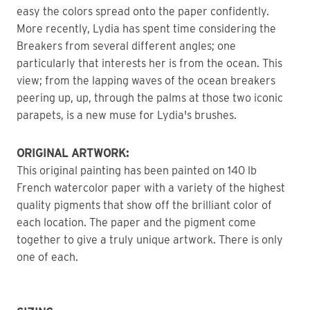
easy the colors spread onto the paper confidently.
More recently, Lydia has spent time considering the 
Breakers from several different angles; one 
particularly that interests her is from the ocean. This 
view; from the lapping waves of the ocean breakers 
peering up, up, through the palms at those two iconic 
parapets, is a new muse for Lydia's brushes. 
ORIGINAL ARTWORK: 
This original painting has been painted on 140 lb 
French watercolor paper with a variety of the highest 
quality pigments that show off the brilliant color of 
each location. The paper and the pigment come 
together to give a truly unique artwork. There is only 
one of each. 