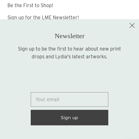
Be the First to Shop!
Sign up for the LME Newsletter!
Newsletter
Sign up to be the first to hear about new print
Sign up
drops and Lydia's latest artworks.
© 2026
Lydia Marie Elizabeth