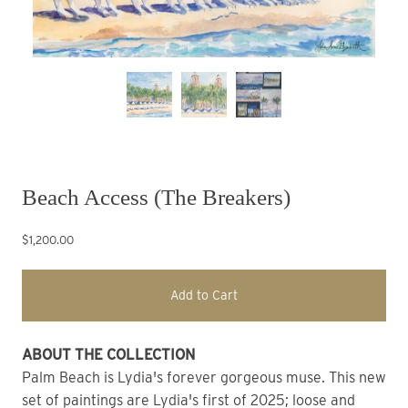
Beach Access (The Breakers)
$1,200.00
Add to Cart
ABOUT THE COLLECTION
Palm Beach is Lydia's forever gorgeous muse. This new 
set of paintings are Lydia's first of 2025; loose and 