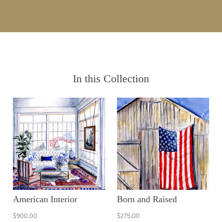
In this Collection
American Interior
Born and Raised
$900.00
$275.00