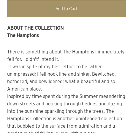
Add to Cart
ABOUT THE COLLECTION
The Hamptons
There is something about The Hamptons I immediately
fell for. I didn't' intend it.
It was in spite of my best effort to be rather
unimpressed; I fell hook line and sinker. Bewitched,
bothered, and bewildered; what a beautiful and so
American place.
Inspired by time spent during the Summer meandering
down streets and peaking through hedges and dazing
into the sunshine sparkling through the trees. The
Hamptons Collection is another unintended collection
that bubbled to the surface from admiration and a