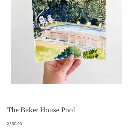
The Baker House Pool
$350.00