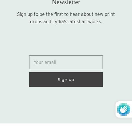
Newsletter
Sign up to be the first to hear about new print
Sign up
drops and Lydia's latest artworks.
© 2026
Lydia Marie Elizabeth
United States (USD $)