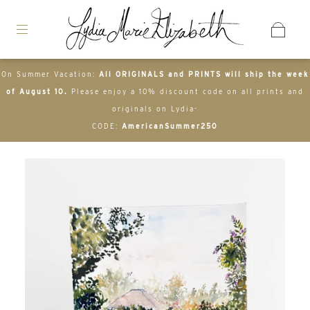
On Summer Vacation:
All ORIGINALS and PRINTS will ship the week
of August 10.
Please enjoy a 10% discount code on all prints and
originals on Lydia-
CODE:
AmericanSummer250