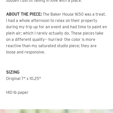
sudden rush of falling in love with a place.
ABOUT THE PIECE:
The Baker House 1650 was a treat.
I had a whole afternoon to relax on their property
during my trip up for an event and had time to paint en
plein air; which I rarely actually do. These pieces take
on a different quality-- hurried- the color is more
reactive than my saturated studio piece; they are
loose and responsive.
SIZING
Original 7" x 10.25"
140 lb paper