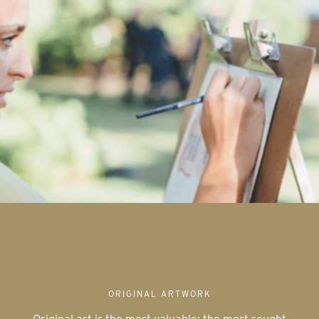
ORIGINAL ARTWORK