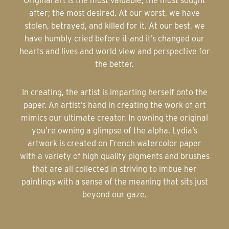
Original art is the most valuable; the most sought
after; the most desired. At our worst, we have
stolen, betrayed, and killed for it. At our best, we
have humbly cried before it-and it’s changed our
hearts and lives and world view and perspective for
the better.
In creating, the artist is imparting herself onto the
paper. An artist’s hand in creating the work of art
mimics our ultimate creator. In owning the original
you’re owning a glimpse of the alpha. Lydia’s
artwork is created on French watercolor paper
with a variety of high quality pigments and brushes
that are all collected in striving to imbue her
paintings with a sense of the meaning that sits just
beyond our gaze.