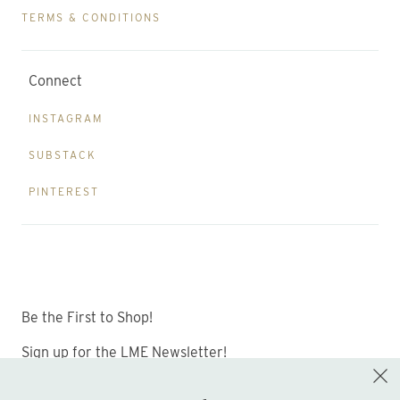
TERMS & CONDITIONS
Connect
INSTAGRAM
SUBSTACK
PINTEREST
Be the First to Shop!
Sign up for the LME Newsletter!