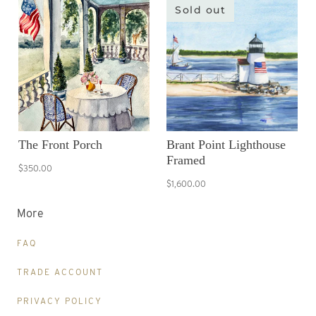
Sold out
The Front Porch
Brant Point Lighthouse
Framed
$350.00
$1,600.00
More
FAQ
TRADE ACCOUNT
PRIVACY POLICY