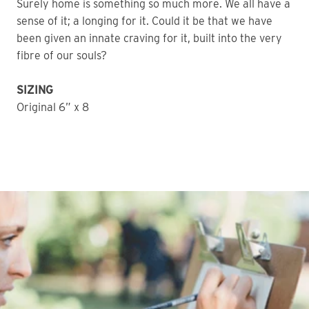
Surely home is something so much more. We all have a
sense of it; a longing for it. Could it be that we have
been given an innate craving for it, built into the very
fibre of our souls?
SIZING
Original 6” x 8