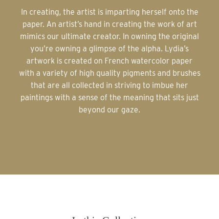
In creating, the artist is imparting herself onto the
paper. An artist’s hand in creating the work of art
mimics our ultimate creator. In owning the original
you’re owning a glimpse of the alpha. Lydia’s
artwork is created on French watercolor paper
with a variety of high quality pigments and brushes
that are all collected in striving to imbue her
paintings with a sense of the meaning that sits just
beyond our gaze.