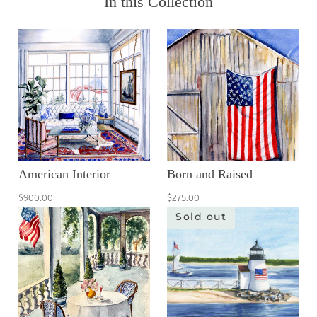
In this Collection
American Interior
Born and Raised
$900.00
$275.00
Sold out