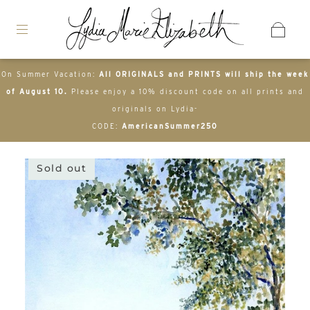
On Summer Vacation:
All ORIGINALS and PRINTS will ship the week
of August 10.
Please enjoy a 10% discount code on all prints and
originals on Lydia-
CODE:
AmericanSummer250
Sold out