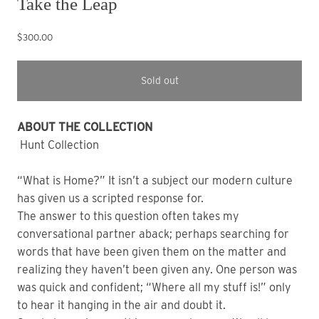
Take the Leap
$300.00
Sold out
ABOUT THE COLLECTION
Hunt Collection
“What is Home?” It isn’t a subject our modern culture
has given us a scripted response for.
The answer to this question often takes my
conversational partner aback; perhaps searching for
words that have been given them on the matter and
realizing they haven’t been given any. One person was
was quick and confident; “Where all my stuff is!” only
to hear it hanging in the air and doubt it.