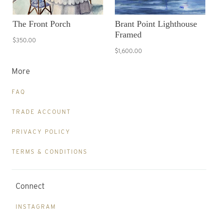
The Front Porch
Brant Point Lighthouse
Framed
$350.00
$1,600.00
More
FAQ
TRADE ACCOUNT
PRIVACY POLICY
TERMS & CONDITIONS
Connect
INSTAGRAM