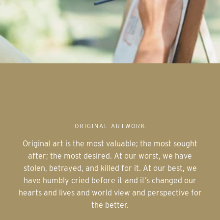
ORIGINAL ARTWORK
Original art is the most valuable; the most sought
after; the most desired. At our worst, we have
stolen, betrayed, and killed for it. At our best, we
have humbly cried before it-and it’s changed our
hearts and lives and world view and perspective for
the better.