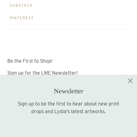
SUBSTACK
PINTEREST
Be the First to Shop!
Sign up for the LME Newsletter!
Newsletter
Sign up to be the first to hear about new print
Sign up
drops and Lydia's latest artworks.