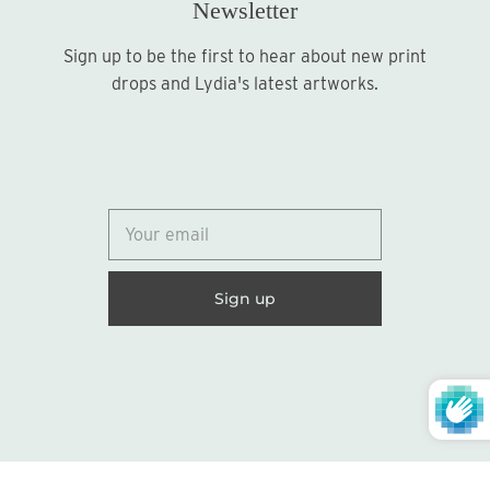
Newsletter
Sign up to be the first to hear about new print
Sign up
drops and Lydia's latest artworks.
© 2026
Lydia Marie Elizabeth
United States (USD $)