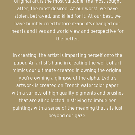
Original art is the most valuable; the most sought
after; the most desired. At our worst, we have
stolen, betrayed, and killed for it. At our best, we
have humbly cried before it-and it’s changed our
hearts and lives and world view and perspective for
the better.
In creating, the artist is imparting herself onto the
paper. An artist’s hand in creating the work of art
mimics our ultimate creator. In owning the original
you’re owning a glimpse of the alpha. Lydia’s
artwork is created on French watercolor paper
with a variety of high quality pigments and brushes
that are all collected in striving to imbue her
paintings with a sense of the meaning that sits just
beyond our gaze.