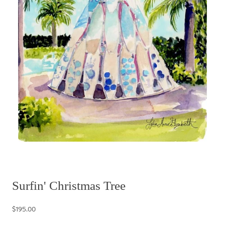
Surfin' Christmas Tree
$195.00