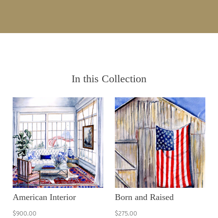
In this Collection
American Interior
Born and Raised
$900.00
$275.00