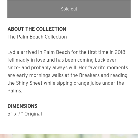
Sold out
ABOUT THE COLLECTION
The Palm Beach Collection
Lydia arrived in Palm Beach for the first time in 2018,
fell madly in love and has been coming back ever
since- and probably always will. Her favorite moments
are early mornings walks at the Breakers and reading
the Shiny Sheet while sipping orange juice under the
Palms.
DIMENSIONS
5” x 7” Original