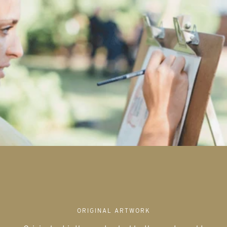
ORIGINAL ARTWORK