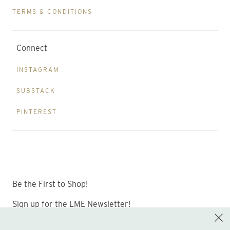
TERMS & CONDITIONS
Connect
INSTAGRAM
SUBSTACK
PINTEREST
Be the First to Shop!
Sign up for the LME Newsletter!