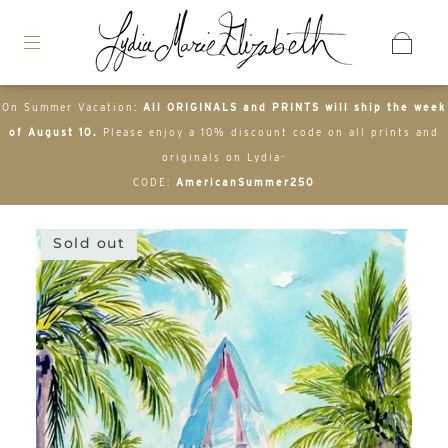
On Summer Vacation:
All ORIGINALS and PRINTS will ship the week
of August 10.
Please enjoy a 10% discount code on all prints and
originals on Lydia-
CODE:
AmericanSummer250
Sold out