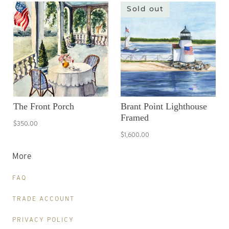
Sold out
The Front Porch
Brant Point Lighthouse
Framed
$350.00
$1,600.00
More
FAQ
TRADE ACCOUNT
PRIVACY POLICY