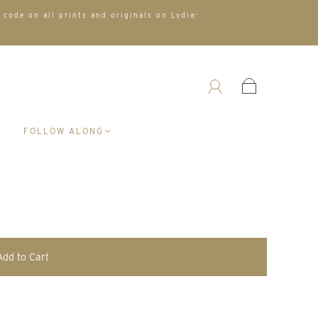
 code on all prints and originals on Lydia-
A
FOLLOW ALONG
Add to Cart