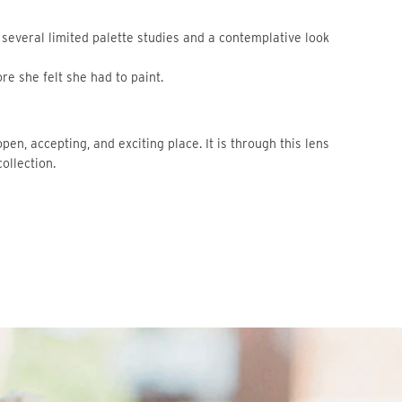
 several limited palette studies and a contemplative look
e she felt she had to paint.
open, accepting, and exciting place. It is through this lens
collection.