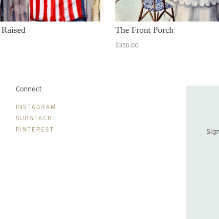
 Raised
The Front Porch
$350.00
Connect
B
INSTAGRAM
SUBSTACK
PINTEREST
Sign up to be the first to hear about new print drops and Lydia's