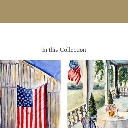
In this Collection