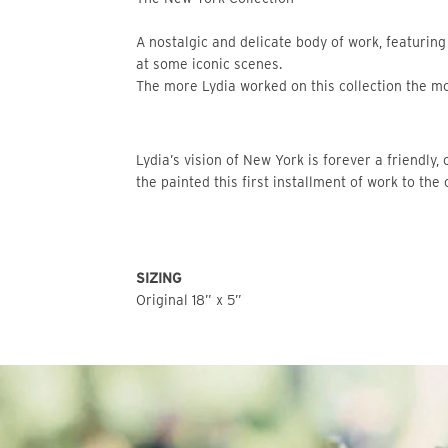
A nostalgic and delicate body of work, featuring
at some iconic scenes.
The more Lydia worked on this collection the mor
Lydia’s vision of New York is forever a friendly, 
the painted this first installment of work to the 
SIZING
Original 18” x 5”