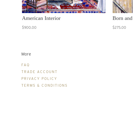
American Interior
Born and
$900.00
$275.00
More
FAQ
TRADE ACCOUNT
PRIVACY POLICY
TERMS & CONDITIONS