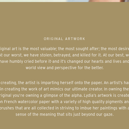
ORIGINAL ARTWORK
At our worst, we have stolen, betrayed, and killed for it. At our best, w
have humbly cried before it-and it’s changed our hearts and lives an
world view and perspective for the better.
in creating the work of art mimics our ultimate creator. In owning the
riginal you’re owning a glimpse of the alpha. Lydia’s artwork is creat
on French watercolor paper with a variety of high quality pigments an
brushes that are all collected in striving to imbue her paintings with 
sense of the meaning that sits just beyond our gaze.