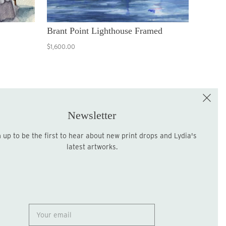
Brant Point Lighthouse Framed
$1,600.00
e the First to Shop!
Sign up for the LME Newsletter!
Newsletter
latest artworks.
Sign up