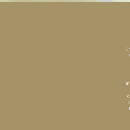
Original art is the most valuable; the most sought after; the most desired.
In creating, the artist is imparting herself onto the paper. An artist’s hand
o