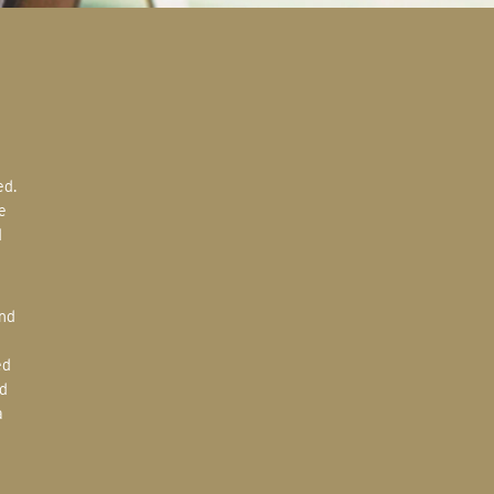
e
d
ed
d
a