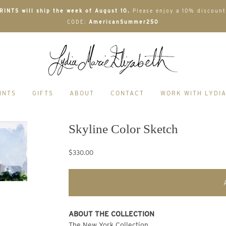
INTS will ship the week of August 10.
Please enjoy a 10% discount
CODE:
AmericanSummer250
INTS
GIFTS
ABOUT
CONTACT
WORK WITH LYDI
Skyline Color Sketch
$330.00
ABOUT THE COLLECTION
The New York Collection