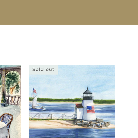
Sold out