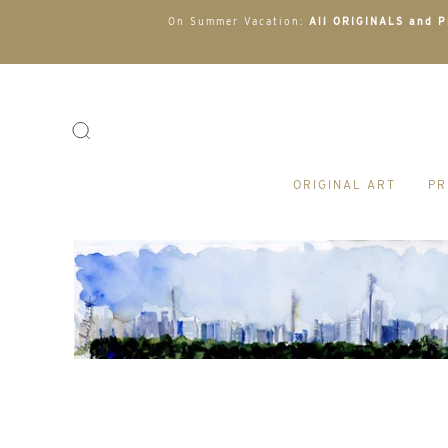
On Summer Vacation:
All ORIGINALS and PR
ORIGINAL ART
PR