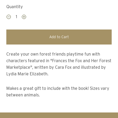
Quantity
Add to Cart
Create your own forest friends playtime fun with
characters featured in "Frances the Fox and Her Forest
Marketplace", written by Cara Fox and illustrated by
Lydia Marie Elizabeth.
Makes a great gift to include with the book! Sizes vary
between animals.