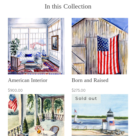
In this Collection
American Interior
Born and Raised
$900.00
$275.00
Sold out