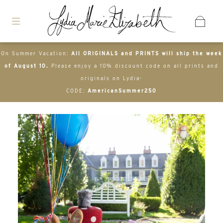
On Summer Vacation:
All ORIGINALS and PRINTS will ship the week
of August 10.
Please enjoy a 10% discount code on all prints and
originals on Lydia-
CODE:
AmericanSummer250