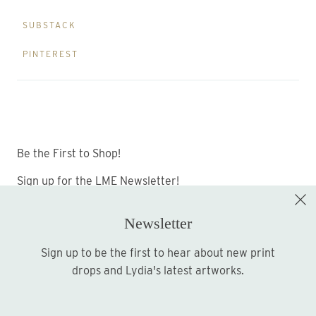
SUBSTACK
PINTEREST
Be the First to Shop!
Sign up for the LME Newsletter!
Newsletter
Sign up to be the first to hear about new print
Sign up
drops and Lydia's latest artworks.