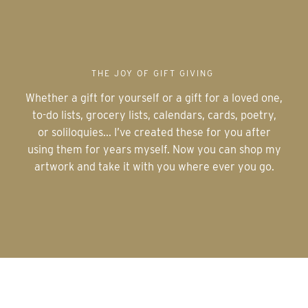
THE JOY OF GIFT GIVING
Whether a gift for yourself or a gift for a loved one,
to-do lists, grocery lists, calendars, cards, poetry,
or soliloquies... I’ve created these for you after
using them for years myself. Now you can shop my
artwork and take it with you where ever you go.