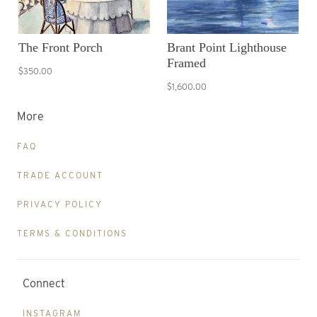
The Front Porch
Brant Point Lighthouse
Framed
$350.00
$1,600.00
More
FAQ
TRADE ACCOUNT
PRIVACY POLICY
TERMS & CONDITIONS
Connect
INSTAGRAM