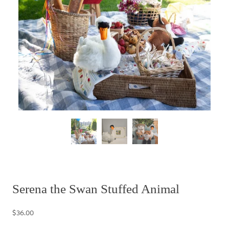
Serena the Swan Stuffed Animal
$36.00