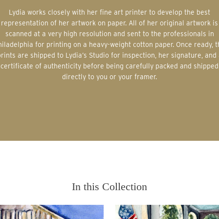
Lydia works closely with her fine art printer to develop the best
representation of her artwork on paper. All of her original artwork is
scanned at a very high resolution and sent to the professionals in
iladelphia for printing on a heavy-weight cotton paper. Once ready, 
rints are shipped to Lydia’s Studio for inspection, her signature, and
certificate of authenticity before being carefully packed and shipped
directly to you or your framer.
In this Collection