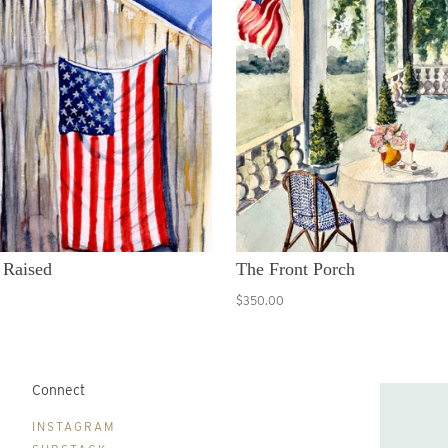
 Raised
The Front Porch
$350.00
Connect
B
INSTAGRAM