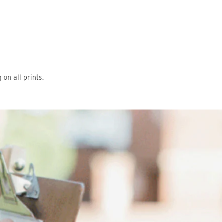
on all prints.