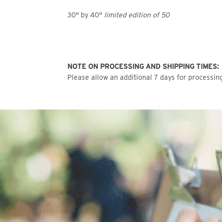
30" by 40"
limited edition of 50
NOTE ON PROCESSING AND SHIPPING TIMES:
Please allow an additional 7 days for processing 