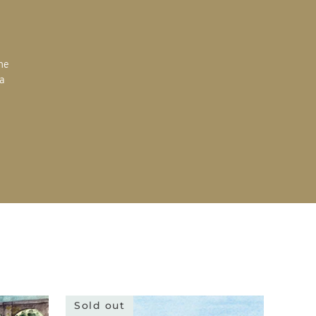
the
 a
Sold out