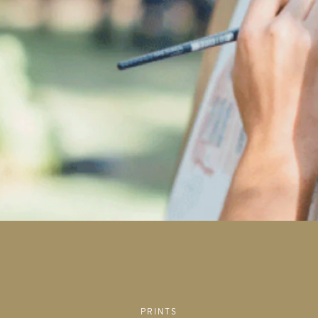
PRINTS