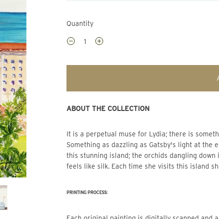
Quantity
ABOUT THE COLLECTION
It is a perpetual muse for Lydia; there is som
Something as dazzling as Gatsby's light at the en
this stunning island; the orchids dangling down i
feels like silk. Each time she visits this island s
PRINTING PROCESS:
Each original painting is digitally scanned and adjusted so that the print mimics the beautiful color of the