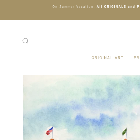
On Summer Vacation:
All ORIGINALS and PR
ORIGINAL ART
PR