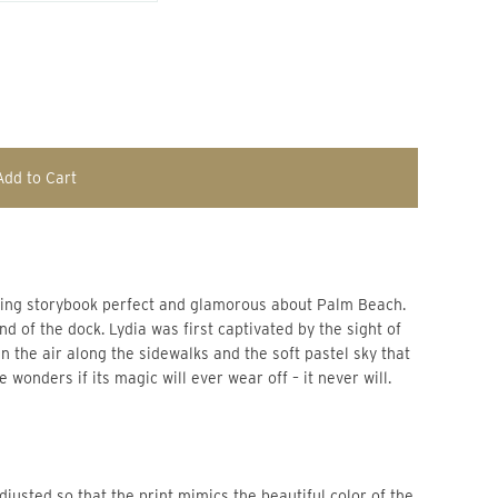
Add to Cart
ething storybook perfect and glamorous about Palm Beach.
d of the dock. Lydia was first captivated by the sight of 
n the air along the sidewalks and the soft pastel sky that 
he wonders if its magic will ever wear off – it never will.