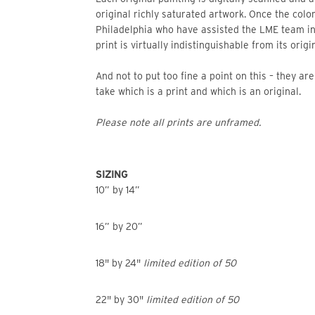
original richly saturated artwork. Once the color
Philadelphia who have assisted the LME team i
print is virtually indistinguishable from its origin
And not to put too fine a point on this – they a
take which is a print and which is an original.
Please note all prints are unframed.
SIZING
10” by 14”
16” by 20”
18" by 24"
limited edition of 50
22" by 30"
limited edition of 50