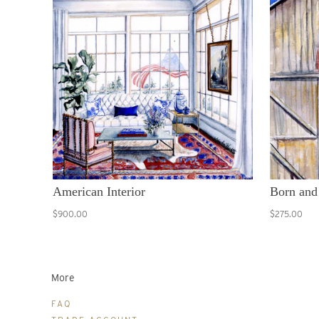
American Interior
Born and
$900.00
$275.00
More
FAQ