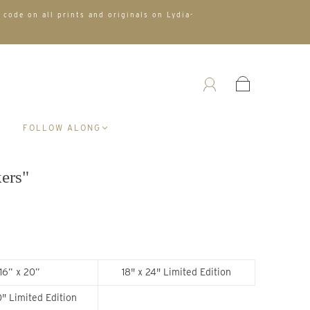
 code on all prints and originals on Lydia-
A
FOLLOW ALONG
kers"
16” x 20”
18" x 24" Limited Edition
" Limited Edition