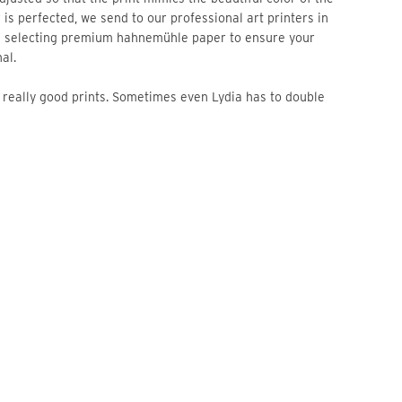
 is perfected, we send to our professional art printers in
n selecting premium hahnemühle paper to ensure your
al.
re really good prints. Sometimes even Lydia has to double