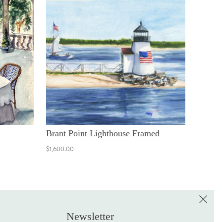
Brant Point Lighthouse Framed
$1,600.00
e the First to Shop!
Sign up for the LME Newsletter!
Newsletter