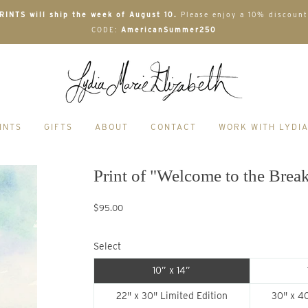
INTS will ship the week of August 10.
Please enjoy a 10% discount
CODE:
AmericanSummer250
INTS
GIFTS
ABOUT
CONTACT
WORK WITH LYDI
Print of "Welcome to the Brea
$95.00
Select
10” x 14”
22" x 30" Limited Edition
30" x 40