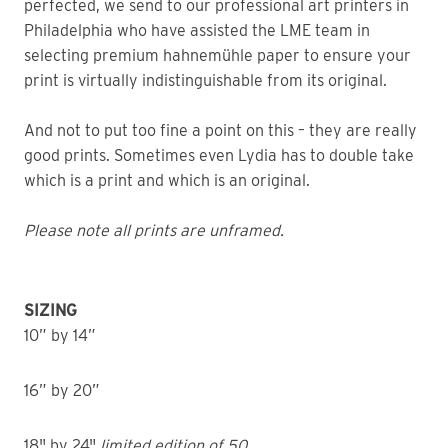
perfected, we send to our professional art printers in
Philadelphia who have assisted the LME team in
selecting premium hahnemühle paper to ensure your
print is virtually indistinguishable from its original.
And not to put too fine a point on this – they are really
good prints. Sometimes even Lydia has to double take
which is a print and which is an original.
Please note all prints are unframed.
SIZING
10” by 14”
16” by 20”
18" by 24"
limited edition of 50