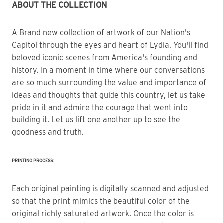
ABOUT THE COLLECTION
A Brand new collection of artwork of our Nation's 
Capitol through the eyes and heart of Lydia. You'll find 
beloved iconic scenes from America's founding and 
history. In a moment in time where our conversations 
are so much surrounding the value and importance of 
ideas and thoughts that guide this country, let us take 
pride in it and admire the courage that went into 
building it. Let us lift one another up to see the 
goodness and truth.
PRINTING PROCESS:
Each original painting is digitally scanned and adjusted
so that the print mimics the beautiful color of the
original richly saturated artwork. Once the color is