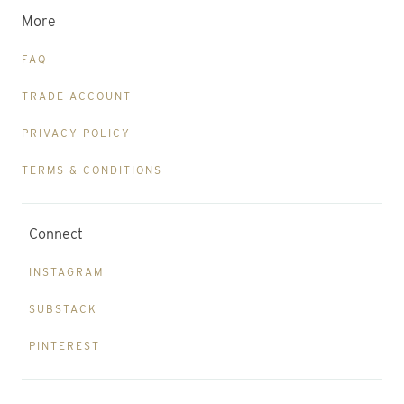
More
FAQ
TRADE ACCOUNT
PRIVACY POLICY
TERMS & CONDITIONS
Connect
INSTAGRAM
SUBSTACK
PINTEREST