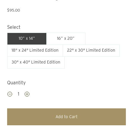
$95.00
Select
10” x 14”
16” x 20”
18" x 24" Limited Edition
22" x 30" Limited Edition
30" x 40" Limited Edition
Quantity
Add to Cart