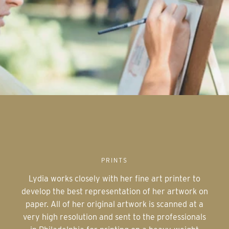
PRINTS
Lydia works closely with her fine art printer to
develop the best representation of her artwork on
paper. All of her original artwork is scanned at a
very high resolution and sent to the professionals