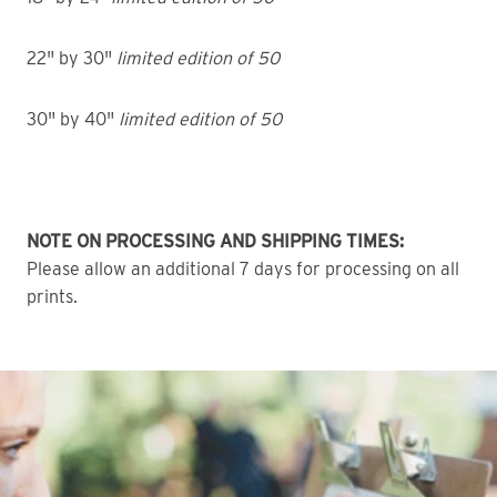
22" by 30"
limited edition of 50
30" by 40"
limited edition of 50
NOTE ON PROCESSING AND SHIPPING TIMES:
Please allow an additional 7 days for processing on all
prints.