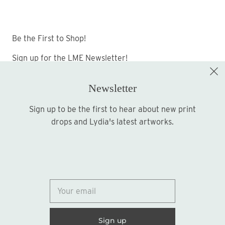
Be the First to Shop!
Sign up for the LME Newsletter!
Newsletter
Sign up to be the first to hear about new print
Sign up
drops and Lydia's latest artworks.
© 2026
Lydia Marie Elizabeth