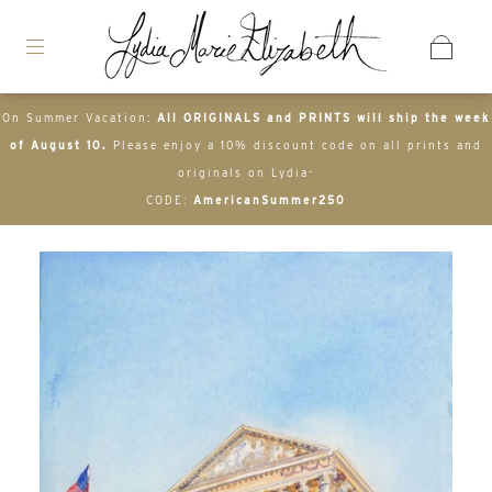
On Summer Vacation:
All ORIGINALS and PRINTS will ship the week
of August 10.
Please enjoy a 10% discount code on all prints and
originals on Lydia-
CODE:
AmericanSummer250