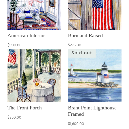
American Interior
Born and Raised
$900.00
$275.00
Sold out
The Front Porch
Brant Point Lighthouse
Framed
$350.00
$1,600.00