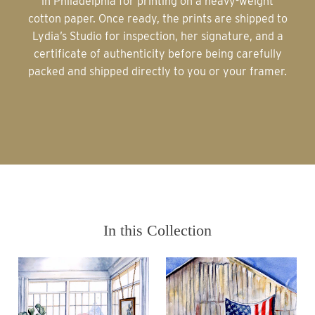
in Philadelphia for printing on a heavy-weight
cotton paper. Once ready, the prints are shipped to
Lydia’s Studio for inspection, her signature, and a
certificate of authenticity before being carefully
packed and shipped directly to you or your framer.
In this Collection