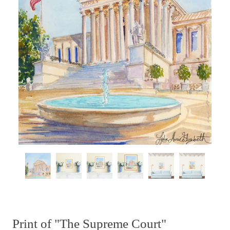
Print of "The Supreme Court"