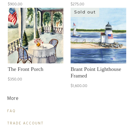
$900.00
$275.00
Sold out
The Front Porch
Brant Point Lighthouse
Framed
$350.00
$1,600.00
More
FAQ
TRADE ACCOUNT