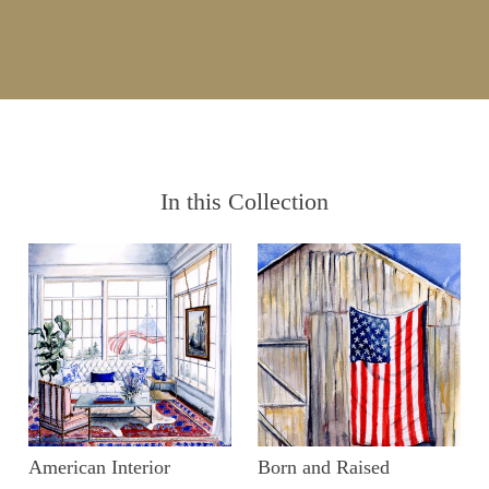
In this Collection
American Interior
Born and Raised