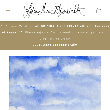
On Summer Vacation:
All ORIGINALS and PRINTS will ship the week
of August 10.
Please enjoy a 10% discount code on all prints and
originals on Lydia-
CODE:
AmericanSummer250