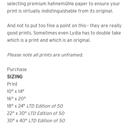
selecting premium hahnemühle paper to ensure your
print is virtually indistinguishable from its original.
And not to put too fine a point on this-- they are really
good prints. Sometimes even Lydia has to double take
which is a print and which is an original.
Please note all prints are unframed.
Purchase
SIZING
Print
10" x 14"
16" x 20"
18" x 24"
LTD
Edition of 50
22" x 30"
LTD
Edition of 50
30" x 40"
LTD Edition of 50