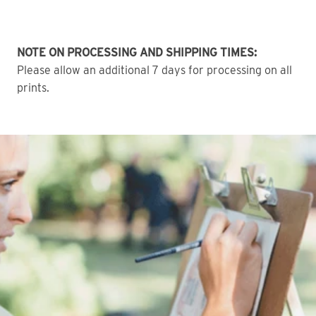
NOTE ON PROCESSING AND SHIPPING TIMES:
Please allow an additional 7 days for processing on all
prints.