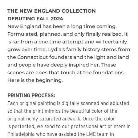
THE NEW ENGLAND COLLECTION
DEBUTING FALL 2024
New England has been a long time coming.
Formulated, planned, and only finally realized. It
is far from a one time attempt and will certainly
grow over time. Lydia's family history stems from
the Connecticut founders and the light and land
and people have deeply inspired her. These
scenes are ones that touch at the foundations.
Here is the beginning.
PRINTING PROCESS:
Each original painting is digitally scanned and adjusted
so that the print mimics the beautiful color of the
original richly saturated artwork. Once the color
is perfected, we send to our professional art printers in
Philadelphia who have assisted the LME team in