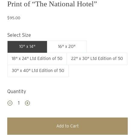
Print of “The National Hotel”
$95.00
Select Size
10" x 14"
16" x 20"
18" x 24" Ltd Edition of 50
22" x 30" Ltd Edition of 50
30" x 40" Ltd Edition of 50
Quantity
Add to Cart