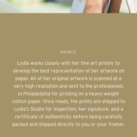
PRINTS
Lydia works closely with her fine art printer to
develop the best representation of her artwork on
paper. All of her original artwork is scanned at a
very high resolution and sent to the professionals
in Philadelphia for printing on a heavy-weight
cotton paper. Once ready, the prints are shipped to
Lydia’s Studio for inspection, her signature, and a
certificate of authenticity before being carefully
packed and shipped directly to you or your framer.