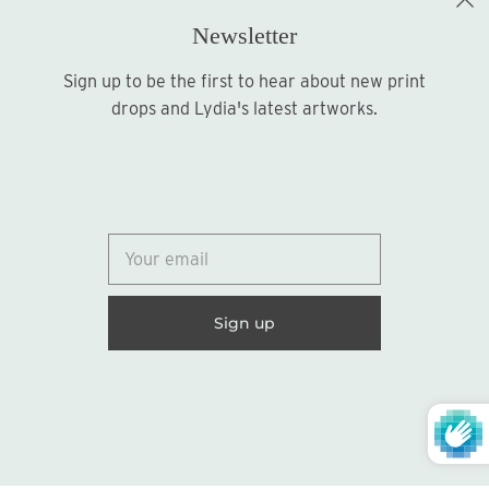
Newsletter
Sign up to be the first to hear about new print
Sign up
drops and Lydia's latest artworks.
© 2026
Lydia Marie Elizabeth
United States (USD $)