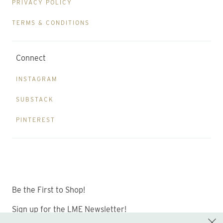
PRIVACY POLICY
TERMS & CONDITIONS
Connect
INSTAGRAM
SUBSTACK
PINTEREST
Be the First to Shop!
Sign up for the LME Newsletter!