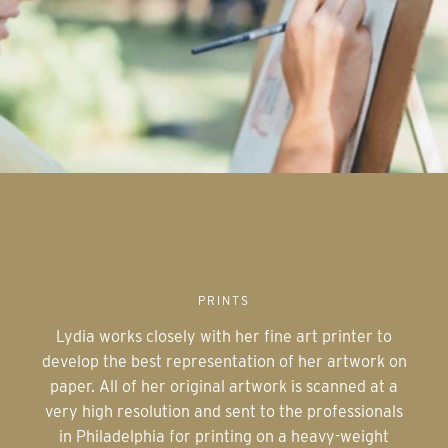
PRINTS
Lydia works closely with her fine art printer to
develop the best representation of her artwork on
paper. All of her original artwork is scanned at a
very high resolution and sent to the professionals
in Philadelphia for printing on a heavy-weight