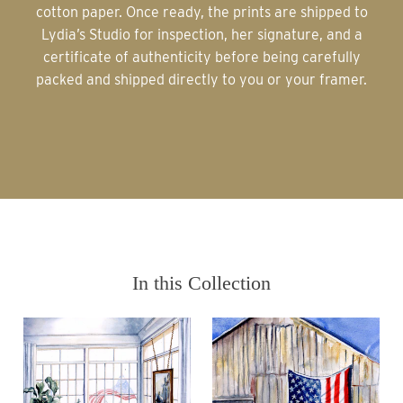
cotton paper. Once ready, the prints are shipped to
Lydia’s Studio for inspection, her signature, and a
certificate of authenticity before being carefully
packed and shipped directly to you or your framer.
In this Collection