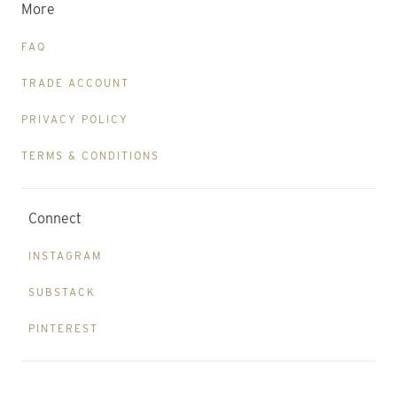
More
FAQ
TRADE ACCOUNT
PRIVACY POLICY
TERMS & CONDITIONS
Connect
INSTAGRAM
SUBSTACK
PINTEREST