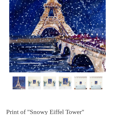
Print of "Snowy Eiffel Tower"