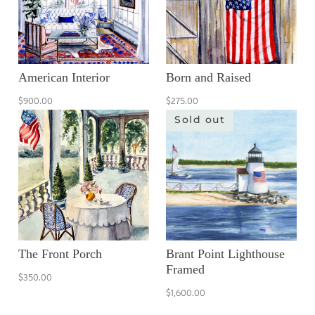
American Interior
Born and Raised
$900.00
$275.00
Sold out
The Front Porch
Brant Point Lighthouse
Framed
$350.00
$1,600.00