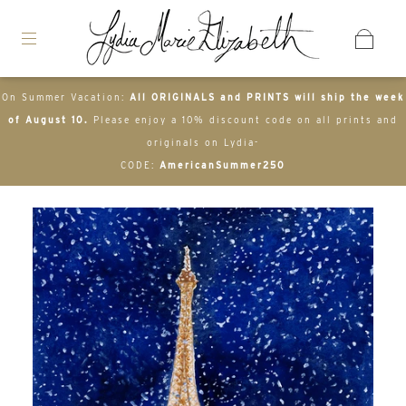
On Summer Vacation:
All ORIGINALS and PRINTS will ship the week
of August 10.
Please enjoy a 10% discount code on all prints and
originals on Lydia-
CODE:
AmericanSummer250