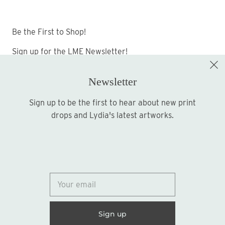
Be the First to Shop!
Sign up for the LME Newsletter!
Newsletter
Sign up to be the first to hear about new print
Sign up
drops and Lydia's latest artworks.
© 2026
Lydia Marie Elizabeth