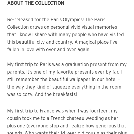
ABOUT THE COLLECTION
Re-released for the Paris Olympics! The Paris
Collection draws on personal vivid visual memories
that I know I share with many people who have visited
this beautiful city and country. A magical place I’ve
fallen in love with over and over again.
My first trip to Paris was a graduation present from my
parents. It’s one of my favorite presents ever by far. I
still remember the beautiful wallpaper in our hotel –
the way they kind of squeeze everything in the room
was so cozy. And the breakfasts!
My first trip to France was when I was fourteen, my
cousin took me to a French chateau wedding as her
plus one (everyone stop and realize how generous that
sounds. Who wants their 14 year old cousin as their plus