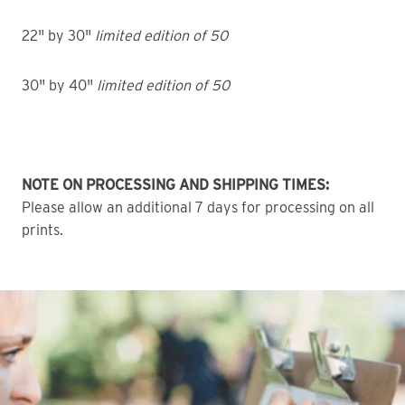
22" by 30"
limited edition of 50
30" by 40"
limited edition of 50
NOTE ON PROCESSING AND SHIPPING TIMES:
Please allow an additional 7 days for processing on all
prints.