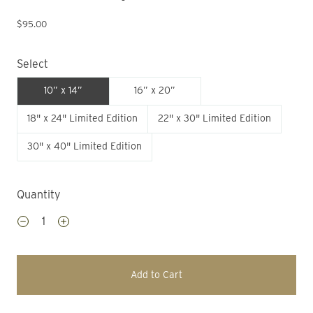
$95.00
Select
10” x 14”
16” x 20”
18" x 24" Limited Edition
22" x 30" Limited Edition
30" x 40" Limited Edition
Quantity
Add to Cart