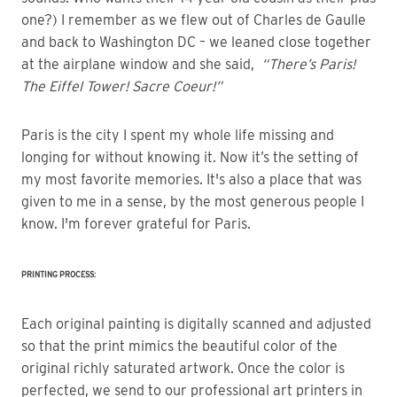
one?) I remember as we flew out of Charles de Gaulle
and back to Washington DC – we leaned close together
at the airplane window and she said,
“There’s Paris!
The Eiffel Tower! Sacre Coeur!”
Paris is the city I spent my whole life missing and
longing for without knowing it. Now it’s the setting of
my most favorite memories. It's also a place that was
given to me in a sense, by the most generous people I
know. I'm forever grateful for Paris.
PRINTING PROCESS:
Each original painting is digitally scanned and adjusted
so that the print mimics the beautiful color of the
original richly saturated artwork. Once the color is
perfected, we send to our professional art printers in