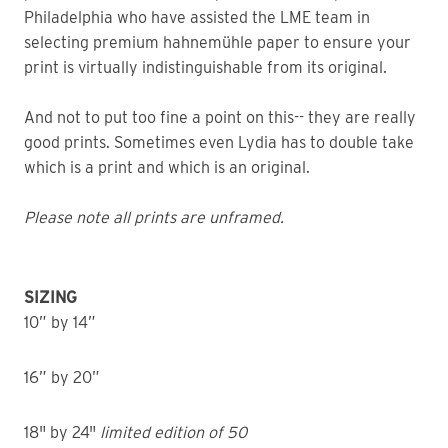
Philadelphia who have assisted the LME team in
selecting premium hahnemühle paper to ensure your
print is virtually indistinguishable from its original.
And not to put too fine a point on this-- they are really
good prints. Sometimes even Lydia has to double take
which is a print and which is an original.
Please note all prints are unframed.
SIZING
10” by 14”
16” by 20”
18" by 24"
limited edition of 50