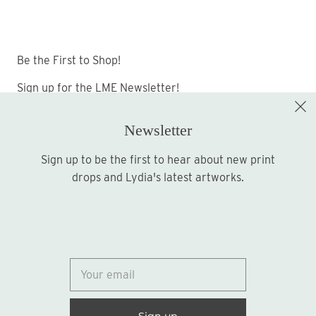
Be the First to Shop!
Sign up for the LME Newsletter!
Newsletter
Sign up to be the first to hear about new print
Sign up
drops and Lydia's latest artworks.
© 2026
Lydia Marie Elizabeth