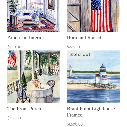
American Interior
Born and Raised
$900.00
$275.00
Sold out
The Front Porch
Brant Point Lighthouse
Framed
$350.00
$1,600.00