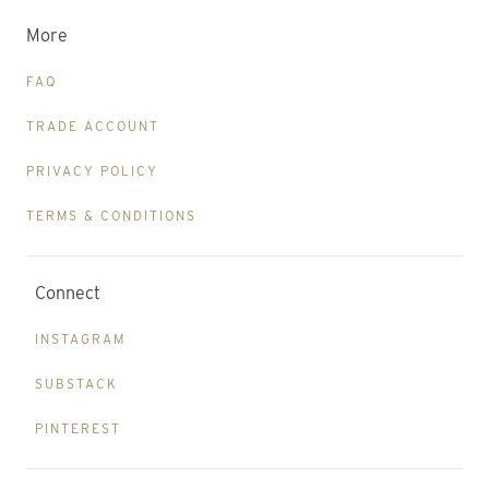
More
FAQ
TRADE ACCOUNT
PRIVACY POLICY
TERMS & CONDITIONS
Connect
INSTAGRAM
SUBSTACK
PINTEREST