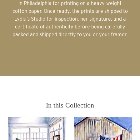
in Philadelphia for printing on a heavy-weight
cotton paper. Once ready, the prints are shipped to
Lydia’s Studio for inspection, her signature, and a
certificate of authenticity before being carefully
packed and shipped directly to you or your framer.
In this Collection