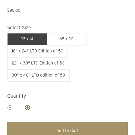
$95.00
Select Size
10" x 14"
16" x 20"
18" x 24" LTD Edition of 50
22" x 30" LTD Edition of 50
30" x 40" LTD edition of 50
Quantity
Add to Cart