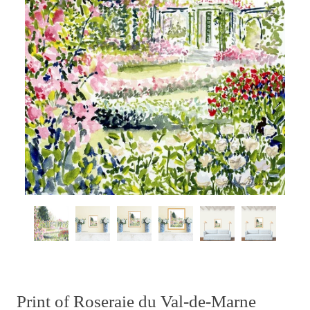
Print of Roseraie du Val-de-Marne