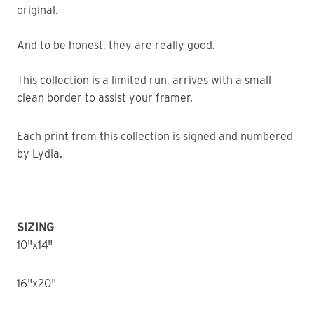
original.
And to be honest, they are really good.
This collection is a limited run, arrives with a small
clean border to assist your framer.
Each print from this collection is signed and numbered
by Lydia.
SIZING
10"x14"
16"x20"