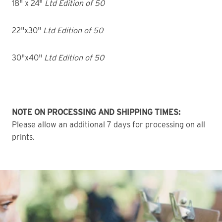
18" x 24"
Ltd Edition of 50
22"x30"
Ltd Edition of 50
30"x40"
Ltd Edition of 50
NOTE ON PROCESSING AND SHIPPING TIMES:
Please allow an additional 7 days for processing on all
prints.