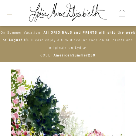
On Summer Vacation:
All ORIGINALS and PRINTS will ship the week
of August 10.
Please enjoy a 10% discount code on all prints and
originals on Lydia-
CODE:
AmericanSummer250