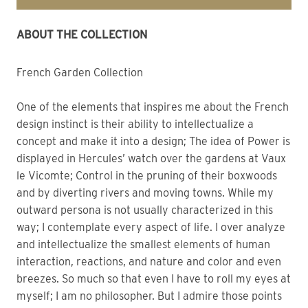
ABOUT THE COLLECTION
French Garden Collection
One of the elements that inspires me about the French
design instinct is their ability to intellectualize a
concept and make it into a design; The idea of Power is
displayed in Hercules’ watch over the gardens at Vaux
le Vicomte; Control in the pruning of their boxwoods
and by diverting rivers and moving towns. While my
outward persona is not usually characterized in this
way; I contemplate every aspect of life. I over analyze
and intellectualize the smallest elements of human
interaction, reactions, and nature and color and even
breezes. So much so that even I have to roll my eyes at
myself; I am no philosopher. But I admire those points