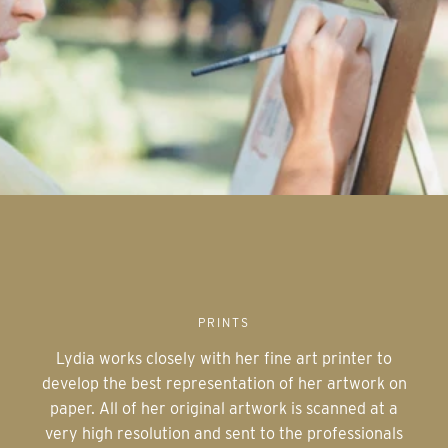
PRINTS
Lydia works closely with her fine art printer to
develop the best representation of her artwork on
paper. All of her original artwork is scanned at a
very high resolution and sent to the professionals