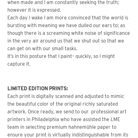
when made and I am constantly seeking the truth;
however it is expressed.
Each day I wake I am more convinced that the world is
bursting with meaning we have dulled our ears to; as
though there is a screaming white noise of significance
in the very air around us that we shut out so that we
can get on with our small tasks.
It’s in this posture that I paint– quickly, so I might
capture it.
LIMITED EDITION PRINTS:
Each print is digitally scanned and adjusted to mimic
the beautiful color of the original richly saturated
artwork. Once ready, we send to our professional art
printers in Philadelphia who have assisted the LME
team in selecting premium hahnemühle paper to
ensure your print is virtually indistinguishable from its